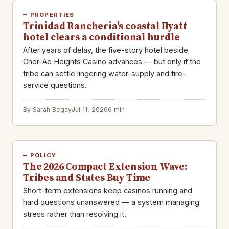
PROPERTIES
Trinidad Rancheria's coastal Hyatt
hotel clears a conditional hurdle
After years of delay, the five-story hotel beside
Cher-Ae Heights Casino advances — but only if the
tribe can settle lingering water-supply and fire-
service questions.
By Sarah Begay
Jul 11, 2026
6 min
POLICY
The 2026 Compact Extension Wave:
Tribes and States Buy Time
Short-term extensions keep casinos running and
hard questions unanswered — a system managing
stress rather than resolving it.