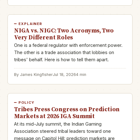
EXPLAINER
NIGA vs. NIGC: Two Acronyms, Two
Very Different Roles
One is a federal regulator with enforcement power.
The other is a trade association that lobbies on
tribes' behalf. Here is how to tell them apart.
By James Kingfisher
Jul 18, 2026
4 min
POLICY
Tribes Press Congress on Prediction
Markets at 2026 IGA Summit
At its mid-July summit, the Indian Gaming
Association steered tribal leaders toward one
message on Capitol Hill: prediction markets are