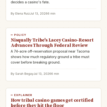
decides a casino's fate.
By Elena Ruiz
Jul 13, 2026
6 min
POLICY
Nisqually Tribe's Lacey Casino-Resort
Advances Through Federal Review
A 74-acre off-reservation proposal near Tacoma
shows how much regulatory ground a tribe must
cover before breaking ground.
By Sarah Begay
Jul 13, 2026
6 min
EXPLAINER
How tribal casino games get certified
before they hit the floor