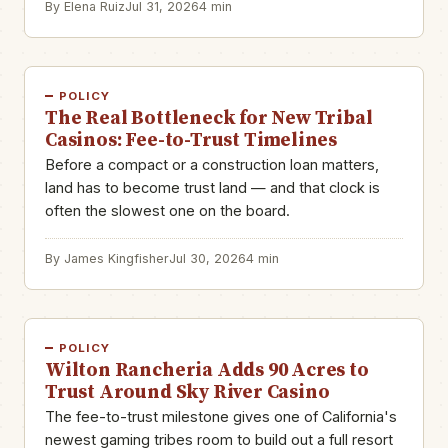
By Elena Ruiz
Jul 31, 2026
4 min
POLICY
The Real Bottleneck for New Tribal
Casinos: Fee-to-Trust Timelines
Before a compact or a construction loan matters,
land has to become trust land — and that clock is
often the slowest one on the board.
By James Kingfisher
Jul 30, 2026
4 min
POLICY
Wilton Rancheria Adds 90 Acres to
Trust Around Sky River Casino
The fee-to-trust milestone gives one of California's
newest gaming tribes room to build out a full resort