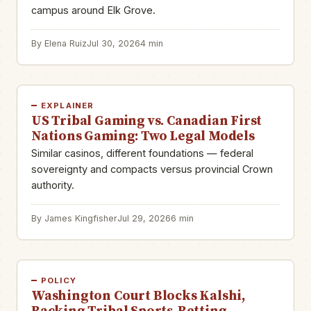
campus around Elk Grove.
By Elena Ruiz
Jul 30, 2026
4 min
EXPLAINER
US Tribal Gaming vs. Canadian First
Nations Gaming: Two Legal Models
Similar casinos, different foundations — federal
sovereignty and compacts versus provincial Crown
authority.
By James Kingfisher
Jul 29, 2026
6 min
POLICY
Washington Court Blocks Kalshi,
Backing Tribal Sports-Betting