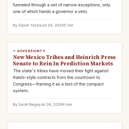
funneled through a set of narrow exceptions, only
one of which hands a governor a veto.
By Daniel Yazzie
Jul 24, 2026
5 min
SOVEREIGNTY
New Mexico Tribes and Heinrich Press
Senate to Rein In Prediction Markets
The state's tribes have moved their fight against
Kalshi-style contracts from the courtroom to
Congress—framing it as a test of the compact
system.
By Sarah Begay
Jul 24, 2026
4 min