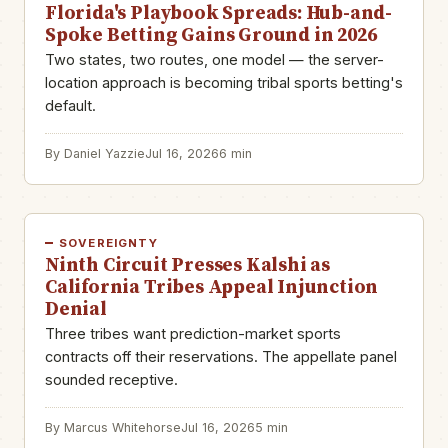
Florida's Playbook Spreads: Hub-and-
Spoke Betting Gains Ground in 2026
Two states, two routes, one model — the server-
location approach is becoming tribal sports betting's
default.
By Daniel Yazzie
Jul 16, 2026
6 min
SOVEREIGNTY
Ninth Circuit Presses Kalshi as
California Tribes Appeal Injunction
Denial
Three tribes want prediction-market sports
contracts off their reservations. The appellate panel
sounded receptive.
By Marcus Whitehorse
Jul 16, 2026
5 min