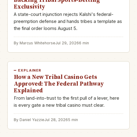
Exclusivity
A state-court injunction rejects Kalshi's federal-
preemption defense and hands tribes a template as
the final order looms August 5.
By Marcus Whitehorse
Jul 29, 2026
6 min
EXPLAINER
How a New Tribal Casino Gets
Approved: The Federal Pathway
Explained
From land-into-trust to the first pull of a lever, here
is every gate a new tribal casino must clear.
By Daniel Yazzie
Jul 28, 2026
5 min