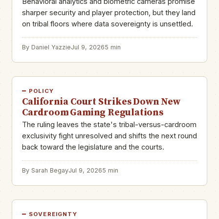
Behavioral analytics and biometric cameras promise
sharper security and player protection, but they land
on tribal floors where data sovereignty is unsettled.
By Daniel Yazzie
Jul 9, 2026
5 min
POLICY
California Court Strikes Down New
Cardroom Gaming Regulations
The ruling leaves the state's tribal-versus-cardroom
exclusivity fight unresolved and shifts the next round
back toward the legislature and the courts.
By Sarah Begay
Jul 9, 2026
5 min
SOVEREIGNTY