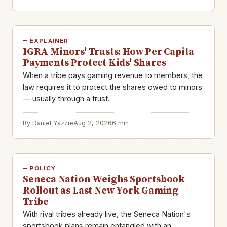
EXPLAINER
IGRA Minors' Trusts: How Per Capita
Payments Protect Kids' Shares
When a tribe pays gaming revenue to members, the
law requires it to protect the shares owed to minors
— usually through a trust.
By Daniel Yazzie
Aug 2, 2026
6 min
POLICY
Seneca Nation Weighs Sportsbook
Rollout as Last New York Gaming
Tribe
With rival tribes already live, the Seneca Nation's
sportsbook plans remain entangled with an