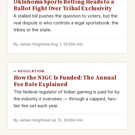
Oklahoma Sports Betting Heads to a
Ballot Fight Over Tribal Exclusivity
A stalled bill pushes the question to voters, but the
real dispute is who controls a legal sportsbook: the
tribes or the state.
By James Kingfisher
Aug 1, 2026
6 min
REGULATION
How the NIGC Is Funded: The Annual
Fee Rate Explained
The federal regulator of Indian gaming is paid for by
the industry it oversees — through a capped, two-
tier fee set each year.
By James Kingfisher
Jul 31, 2026
4 min