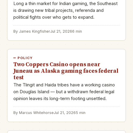
Long a thin market for Indian gaming, the Southeast
is drawing new tribal projects, referenda and
political fights over who gets to expand.
By James Kingfisher
Jul 21, 2026
6 min
POLICY
Two Coppers Casino opens near
Juneau as Alaska gaming faces federal
test
The Tlingit and Haida tribes have a working casino
on Douglas Island — but a withdrawn federal legal
opinion leaves its long-term footing unsettled.
By Marcus Whitehorse
Jul 21, 2026
5 min