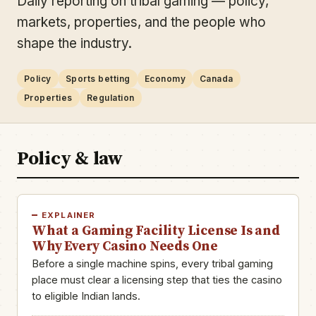
Daily reporting on tribal gaming — policy,
markets, properties, and the people who
shape the industry.
Policy
Sports betting
Economy
Canada
Properties
Regulation
Policy & law
EXPLAINER
What a Gaming Facility License Is and
Why Every Casino Needs One
Before a single machine spins, every tribal gaming
place must clear a licensing step that ties the casino
to eligible Indian lands.