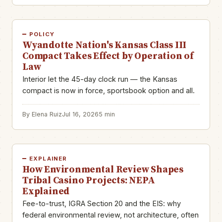
POLICY
Wyandotte Nation's Kansas Class III
Compact Takes Effect by Operation of
Law
Interior let the 45-day clock run — the Kansas
compact is now in force, sportsbook option and all.
By Elena Ruiz
Jul 16, 2026
5 min
EXPLAINER
How Environmental Review Shapes
Tribal Casino Projects: NEPA
Explained
Fee-to-trust, IGRA Section 20 and the EIS: why
federal environmental review, not architecture, often