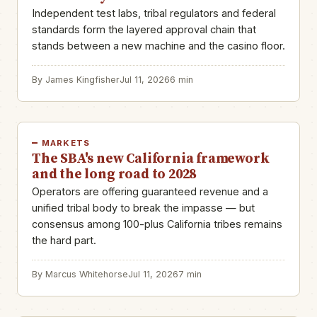
Independent test labs, tribal regulators and federal
standards form the layered approval chain that
stands between a new machine and the casino floor.
By James Kingfisher
Jul 11, 2026
6 min
MARKETS
The SBA's new California framework
and the long road to 2028
Operators are offering guaranteed revenue and a
unified tribal body to break the impasse — but
consensus among 100-plus California tribes remains
the hard part.
By Marcus Whitehorse
Jul 11, 2026
7 min