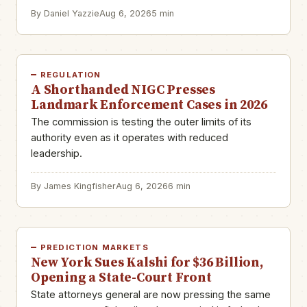
By Daniel Yazzie
Aug 6, 2026
5 min
REGULATION
A Shorthanded NIGC Presses
Landmark Enforcement Cases in 2026
The commission is testing the outer limits of its
authority even as it operates with reduced
leadership.
By James Kingfisher
Aug 6, 2026
6 min
PREDICTION MARKETS
New York Sues Kalshi for $36 Billion,
Opening a State-Court Front
State attorneys general are now pressing the same