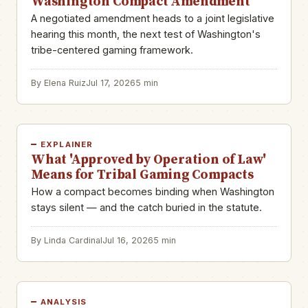
Washington Compact Amendment
A negotiated amendment heads to a joint legislative
hearing this month, the next test of Washington's
tribe-centered gaming framework.
By Elena Ruiz
Jul 17, 2026
5 min
EXPLAINER
What 'Approved by Operation of Law'
Means for Tribal Gaming Compacts
How a compact becomes binding when Washington
stays silent — and the catch buried in the statute.
By Linda Cardinal
Jul 16, 2026
5 min
ANALYSIS