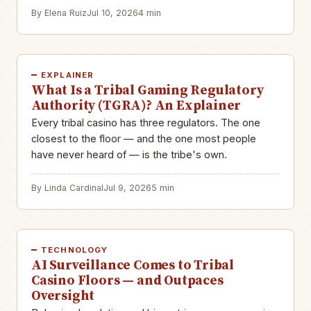
By Elena Ruiz
Jul 10, 2026
4 min
EXPLAINER
What Is a Tribal Gaming Regulatory
Authority (TGRA)? An Explainer
Every tribal casino has three regulators. The one
closest to the floor — and the one most people
have never heard of — is the tribe's own.
By Linda Cardinal
Jul 9, 2026
5 min
TECHNOLOGY
AI Surveillance Comes to Tribal
Casino Floors — and Outpaces
Oversight