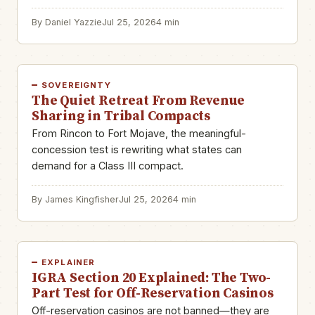
By Daniel Yazzie
Jul 25, 2026
4 min
SOVEREIGNTY
The Quiet Retreat From Revenue
Sharing in Tribal Compacts
From Rincon to Fort Mojave, the meaningful-
concession test is rewriting what states can
demand for a Class III compact.
By James Kingfisher
Jul 25, 2026
4 min
EXPLAINER
IGRA Section 20 Explained: The Two-
Part Test for Off-Reservation Casinos
Off-reservation casinos are not banned—they are