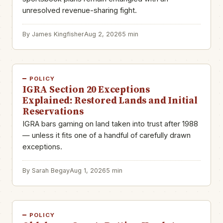
unresolved revenue-sharing fight.
By James Kingfisher
Aug 2, 2026
5 min
POLICY
IGRA Section 20 Exceptions
Explained: Restored Lands and Initial
Reservations
IGRA bars gaming on land taken into trust after 1988
— unless it fits one of a handful of carefully drawn
exceptions.
By Sarah Begay
Aug 1, 2026
5 min
POLICY