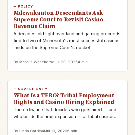
POLICY
Mdewakanton Descendants Ask
Supreme Court to Revisit Casino
Revenue Claim
A decades-old fight over land and gaming proceeds
tied to two of Minnesota's most successful casinos
lands on the Supreme Court's docket.
By Marcus Whitehorse
Jul 20, 2026
4 min
SOVEREIGNTY
What Is a TERO? Tribal Employment
Rights and Casino Hiring Explained
The ordinance that decides who gets hired — and
who builds the next expansion — at tribal casinos.
By Linda Cardinal
Jul 19, 2026
6 min