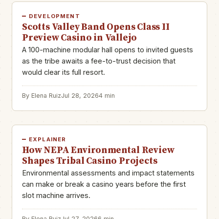
DEVELOPMENT
Scotts Valley Band Opens Class II
Preview Casino in Vallejo
A 100-machine modular hall opens to invited guests
as the tribe awaits a fee-to-trust decision that
would clear its full resort.
By Elena Ruiz
Jul 28, 2026
4 min
EXPLAINER
How NEPA Environmental Review
Shapes Tribal Casino Projects
Environmental assessments and impact statements
can make or break a casino years before the first
slot machine arrives.
By Elena Ruiz
Jul 27, 2026
6 min