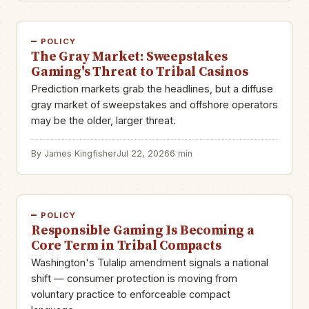
POLICY
The Gray Market: Sweepstakes
Gaming's Threat to Tribal Casinos
Prediction markets grab the headlines, but a diffuse
gray market of sweepstakes and offshore operators
may be the older, larger threat.
By James Kingfisher
Jul 22, 2026
6 min
POLICY
Responsible Gaming Is Becoming a
Core Term in Tribal Compacts
Washington's Tulalip amendment signals a national
shift — consumer protection is moving from
voluntary practice to enforceable compact