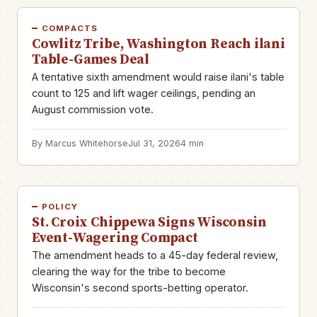
COMPACTS
Cowlitz Tribe, Washington Reach ilani
Table-Games Deal
A tentative sixth amendment would raise ilani's table
count to 125 and lift wager ceilings, pending an
August commission vote.
By Marcus Whitehorse
Jul 31, 2026
4 min
POLICY
St. Croix Chippewa Signs Wisconsin
Event-Wagering Compact
The amendment heads to a 45-day federal review,
clearing the way for the tribe to become
Wisconsin's second sports-betting operator.