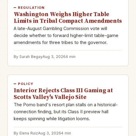
REGULATION
Washington Weighs Higher Table
Limits in Tribal Compact Amendments
A late-August Gambling Commission vote will
decide whether to forward higher-limit table-game
amendments for three tribes to the governor.
By Sarah Begay
Aug 3, 2026
4 min
POLICY
Interior Rejects Class III Gaming at
Scotts Valley's Vallejo Site
The Pomo band's resort plan stalls on a historical-
connection finding, but its Class II preview hall
keeps spinning while litigation looms.
By Elena Ruiz
Aug 3, 2026
4 min