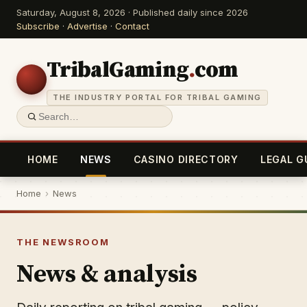
Saturday, August 8, 2026 · Published daily since 2026
Subscribe
·
Advertise
·
Contact
TribalGaming
.
com
THE INDUSTRY PORTAL FOR TRIBAL GAMING
HOME
NEWS
CASINO DIRECTORY
LEGAL G
Home
›
News
THE NEWSROOM
News & analysis