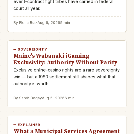
event-contract fight tribes have carried in federal
court all year.
By Elena Ruiz
Aug 6, 2026
5 min
SOVEREIGNTY
Maine's Wabanaki iGaming
Exclusivity: Authority Without Parity
Exclusive online-casino rights are a rare sovereignty
win — but a 1980 settlement still shapes what that
authority is worth.
By Sarah Begay
Aug 5, 2026
6 min
EXPLAINER
What a Municipal Services Agreement