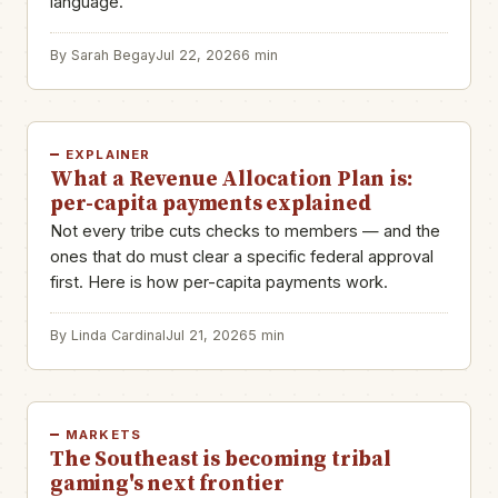
language.
By Sarah Begay
Jul 22, 2026
6 min
EXPLAINER
What a Revenue Allocation Plan is:
per-capita payments explained
Not every tribe cuts checks to members — and the
ones that do must clear a specific federal approval
first. Here is how per-capita payments work.
By Linda Cardinal
Jul 21, 2026
5 min
MARKETS
The Southeast is becoming tribal
gaming's next frontier