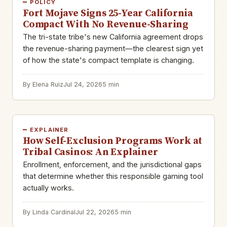
POLICY
Fort Mojave Signs 25-Year California
Compact With No Revenue-Sharing
The tri-state tribe's new California agreement drops
the revenue-sharing payment—the clearest sign yet
of how the state's compact template is changing.
By Elena Ruiz
Jul 24, 2026
5 min
EXPLAINER
How Self-Exclusion Programs Work at
Tribal Casinos: An Explainer
Enrollment, enforcement, and the jurisdictional gaps
that determine whether this responsible gaming tool
actually works.
By Linda Cardinal
Jul 22, 2026
5 min