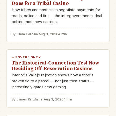
Does for a Tribal Casino
How tribes and host cities negotiate payments for
roads, police and fire — the intergovernmental deal
behind most new casinos.
By Linda Cardinal
Aug 3, 2026
4 min
SOVEREIGNTY
The Historical-Connection Test Now
Deciding Off-Reservation Casinos
Interior's Vallejo rejection shows how a tribe's
proven tie to a parcel — not just trust status —
increasingly gates new gaming.
By James Kingfisher
Aug 3, 2026
4 min