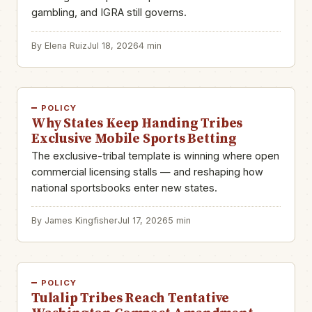
gambling, and IGRA still governs.
By Elena Ruiz
Jul 18, 2026
4 min
POLICY
Why States Keep Handing Tribes
Exclusive Mobile Sports Betting
The exclusive-tribal template is winning where open
commercial licensing stalls — and reshaping how
national sportsbooks enter new states.
By James Kingfisher
Jul 17, 2026
5 min
POLICY
Tulalip Tribes Reach Tentative