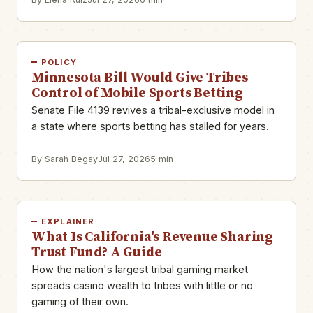
POLICY
Minnesota Bill Would Give Tribes
Control of Mobile Sports Betting
Senate File 4139 revives a tribal-exclusive model in
a state where sports betting has stalled for years.
By Sarah Begay
Jul 27, 2026
5 min
EXPLAINER
What Is California's Revenue Sharing
Trust Fund? A Guide
How the nation's largest tribal gaming market
spreads casino wealth to tribes with little or no
gaming of their own.