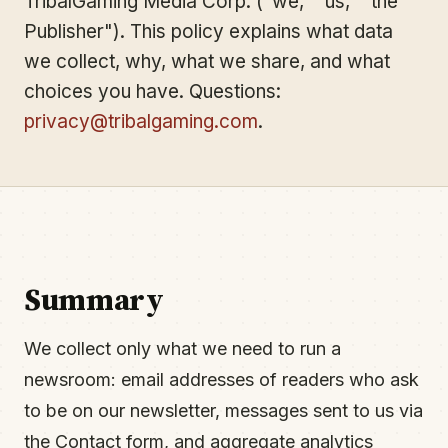
TribalGaming Media Corp. ("we," "us," "the
Publisher"). This policy explains what data
we collect, why, what we share, and what
choices you have. Questions:
privacy@tribalgaming.com
.
Summary
We collect only what we need to run a
newsroom: email addresses of readers who ask
to be on our newsletter, messages sent to us via
the Contact form, and aggregate analytics