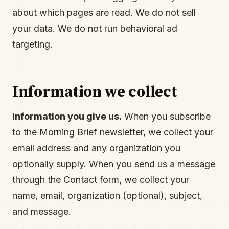
about which pages are read. We do not sell
your data. We do not run behavioral ad
targeting.
Information we collect
Information you give us.
When you subscribe
to the Morning Brief newsletter, we collect your
email address and any organization you
optionally supply. When you send us a message
through the Contact form, we collect your
name, email, organization (optional), subject,
and message.