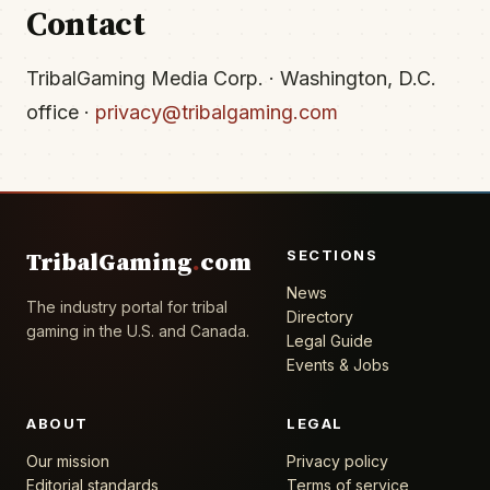
Contact
TribalGaming Media Corp. · Washington, D.C.
office ·
privacy@tribalgaming.com
SECTIONS
TribalGaming
.
com
News
The industry portal for tribal
Directory
gaming in the U.S. and Canada.
Legal Guide
Events & Jobs
ABOUT
LEGAL
Our mission
Privacy policy
Editorial standards
Terms of service