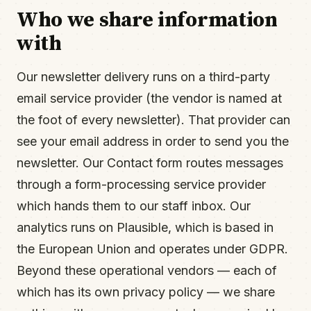
Who we share information
with
Our newsletter delivery runs on a third-party
email service provider (the vendor is named at
the foot of every newsletter). That provider can
see your email address in order to send you the
newsletter. Our Contact form routes messages
through a form-processing service provider
which hands them to our staff inbox. Our
analytics runs on Plausible, which is based in
the European Union and operates under GDPR.
Beyond these operational vendors — each of
which has its own privacy policy — we share