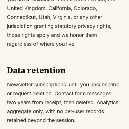
United Kingdom, California, Colorado,
Connecticut, Utah, Virginia, or any other
jurisdiction granting statutory privacy rights,
those rights apply and we honor them
regardless of where you live.
Data retention
Newsletter subscriptions: until you unsubscribe
or request deletion. Contact form messages:
two years from receipt, then deleted. Analytics:
aggregate only, with no per-user records
retained beyond the session.