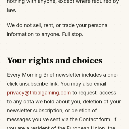
nothing with anyone, except where required by
law.
We do not sell, rent, or trade your personal
information to anyone. Full stop.
Your rights and choices
Every Morning Brief newsletter includes a one-
click unsubscribe link. You may also email
privacy@tribalgaming.com
to request: access
to any data we hold about you, deletion of your
newsletter subscription, or deletion of
messages you've sent via the Contact form. If
you are a resident of the European Union, the