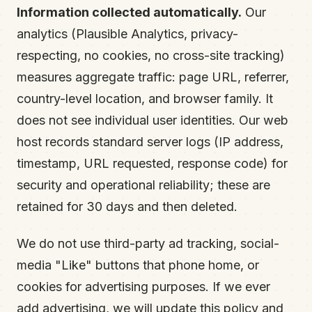
Information collected automatically.
Our
analytics (Plausible Analytics, privacy-
respecting, no cookies, no cross-site tracking)
measures aggregate traffic: page URL, referrer,
country-level location, and browser family. It
does not see individual user identities. Our web
host records standard server logs (IP address,
timestamp, URL requested, response code) for
security and operational reliability; these are
retained for 30 days and then deleted.
We do not use third-party ad tracking, social-
media "Like" buttons that phone home, or
cookies for advertising purposes. If we ever
add advertising, we will update this policy and