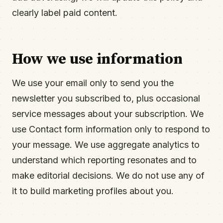
clearly label paid content.
How we use information
We use your email only to send you the
newsletter you subscribed to, plus occasional
service messages about your subscription. We
use Contact form information only to respond to
your message. We use aggregate analytics to
understand which reporting resonates and to
make editorial decisions. We do not use any of
it to build marketing profiles about you.