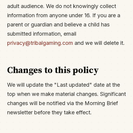
adult audience. We do not knowingly collect
information from anyone under 16. If you are a
parent or guardian and believe a child has
submitted information, email
privacy@tribalgaming.com
and we will delete it.
Changes to this policy
We will update the "Last updated" date at the
top when we make material changes. Significant
changes will be notified via the Morning Brief
newsletter before they take effect.