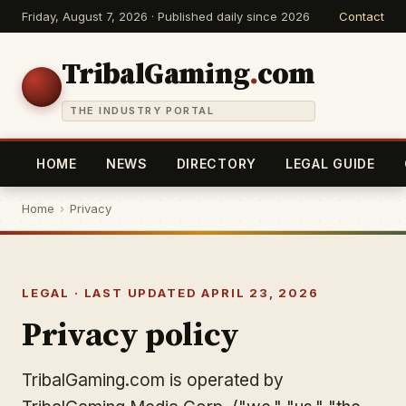
Friday, August 7, 2026 · Published daily since 2026
Contact
TribalGaming
.
com
THE INDUSTRY PORTAL
HOME
NEWS
DIRECTORY
LEGAL GUIDE
Home
›
Privacy
LEGAL · LAST UPDATED APRIL 23, 2026
Privacy policy
TribalGaming.com is operated by