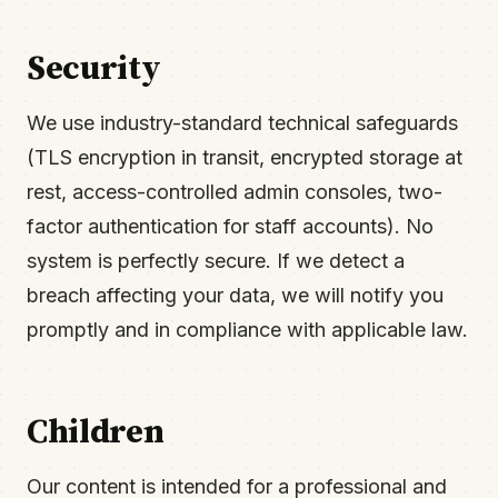
Security
We use industry-standard technical safeguards
(TLS encryption in transit, encrypted storage at
rest, access-controlled admin consoles, two-
factor authentication for staff accounts). No
system is perfectly secure. If we detect a
breach affecting your data, we will notify you
promptly and in compliance with applicable law.
Children
Our content is intended for a professional and