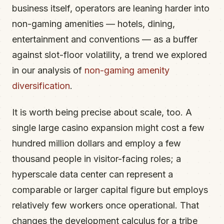
business itself, operators are leaning harder into
non-gaming amenities — hotels, dining,
entertainment and conventions — as a buffer
against slot-floor volatility, a trend we explored
in our analysis of
non-gaming amenity
diversification
.
It is worth being precise about scale, too. A
single large casino expansion might cost a few
hundred million dollars and employ a few
thousand people in visitor-facing roles; a
hyperscale data center can represent a
comparable or larger capital figure but employs
relatively few workers once operational. That
changes the development calculus for a tribe