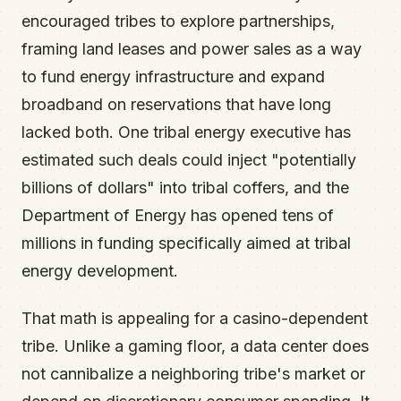
encouraged tribes to explore partnerships,
framing land leases and power sales as a way
to fund energy infrastructure and expand
broadband on reservations that have long
lacked both. One tribal energy executive has
estimated such deals could inject "potentially
billions of dollars" into tribal coffers, and the
Department of Energy has opened tens of
millions in funding specifically aimed at tribal
energy development.
That math is appealing for a casino-dependent
tribe. Unlike a gaming floor, a data center does
not cannibalize a neighboring tribe's market or