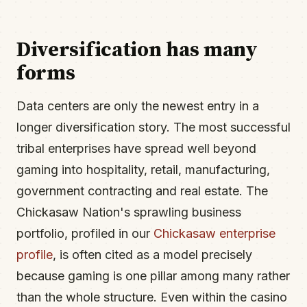
Diversification has many
forms
Data centers are only the newest entry in a
longer diversification story. The most successful
tribal enterprises have spread well beyond
gaming into hospitality, retail, manufacturing,
government contracting and real estate. The
Chickasaw Nation's sprawling business
portfolio, profiled in our
Chickasaw enterprise
profile
, is often cited as a model precisely
because gaming is one pillar among many rather
than the whole structure. Even within the casino