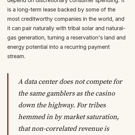
depend on discretionary consumer spending. It
is a long-term lease backed by some of the
most creditworthy companies in the world, and
it can pair naturally with tribal solar and natural-
gas generation, turning a reservation's land and
energy potential into a recurring payment
stream.
A data center does not compete for
the same gamblers as the casino
down the highway. For tribes
hemmed in by market saturation,
that non-correlated revenue is