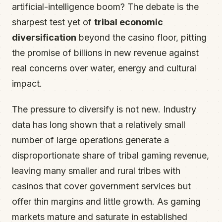
artificial-intelligence boom? The debate is the
sharpest test yet of
tribal economic
diversification
beyond the casino floor, pitting
the promise of billions in new revenue against
real concerns over water, energy and cultural
impact.
The pressure to diversify is not new. Industry
data has long shown that a relatively small
number of large operations generate a
disproportionate share of tribal gaming revenue,
leaving many smaller and rural tribes with
casinos that cover government services but
offer thin margins and little growth. As gaming
markets mature and saturate in established