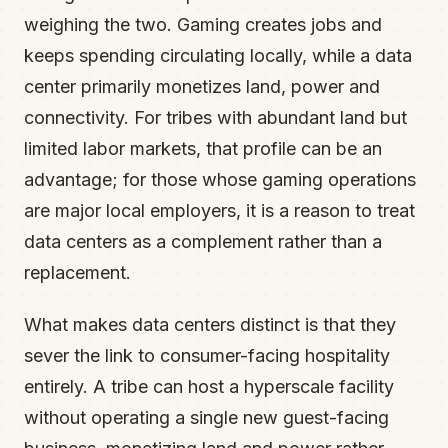
weighing the two. Gaming creates jobs and
keeps spending circulating locally, while a data
center primarily monetizes land, power and
connectivity. For tribes with abundant land but
limited labor markets, that profile can be an
advantage; for those whose gaming operations
are major local employers, it is a reason to treat
data centers as a complement rather than a
replacement.
What makes data centers distinct is that they
sever the link to consumer-facing hospitality
entirely. A tribe can host a hyperscale facility
without operating a single new guest-facing