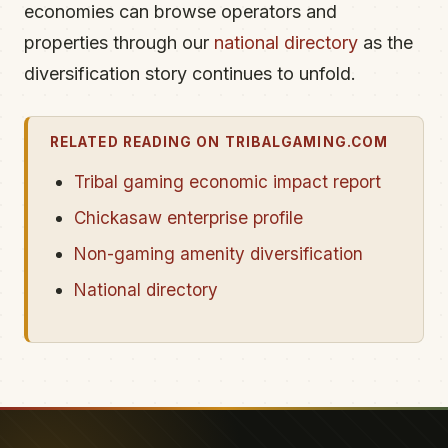
economies can browse operators and
properties through our
national directory
as the
diversification story continues to unfold.
RELATED READING ON TRIBALGAMING.COM
Tribal gaming economic impact report
Chickasaw enterprise profile
Non-gaming amenity diversification
National directory