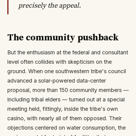
precisely the appeal.
The community pushback
But the enthusiasm at the federal and consultant
level often collides with skepticism on the
ground. When one southwestern tribe's council
advanced a solar-powered data-center
proposal, more than 150 community members —
including tribal elders — turned out at a special
meeting held, fittingly, inside the tribe's own
casino, with nearly all of them opposed. Their
objections centered on water consumption, the