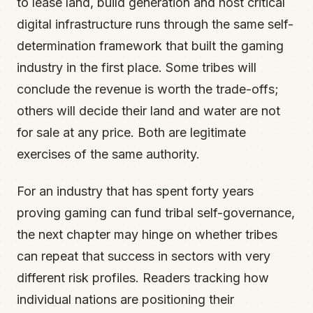
to lease land, build generation and host critical
digital infrastructure runs through the same self-
determination framework that built the gaming
industry in the first place. Some tribes will
conclude the revenue is worth the trade-offs;
others will decide their land and water are not
for sale at any price. Both are legitimate
exercises of the same authority.
For an industry that has spent forty years
proving gaming can fund tribal self-governance,
the next chapter may hinge on whether tribes
can repeat that success in sectors with very
different risk profiles. Readers tracking how
individual nations are positioning their