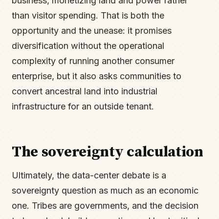
business, monetizing land and power rather
than visitor spending. That is both the
opportunity and the unease: it promises
diversification without the operational
complexity of running another consumer
enterprise, but it also asks communities to
convert ancestral land into industrial
infrastructure for an outside tenant.
The sovereignty calculation
Ultimately, the data-center debate is a
sovereignty question as much as an economic
one. Tribes are governments, and the decision