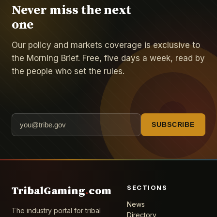
Never miss the next
one
Our policy and markets coverage is exclusive to
the Morning Brief. Free, five days a week, read by
the people who set the rules.
SUBSCRIBE
SECTIONS
TribalGaming
.
com
News
The industry portal for tribal
Directory