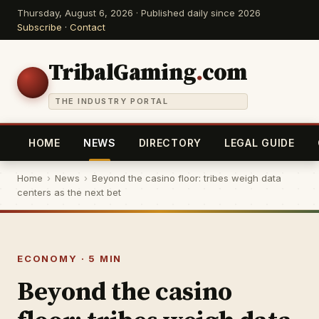
Thursday, August 6, 2026 · Published daily since 2026
Subscribe
·
Contact
TribalGaming
.
com
THE INDUSTRY PORTAL
HOME
NEWS
DIRECTORY
LEGAL GUIDE
Home
›
News
›
Beyond the casino floor: tribes weigh data
centers as the next bet
ECONOMY · 5 MIN
Beyond the casino