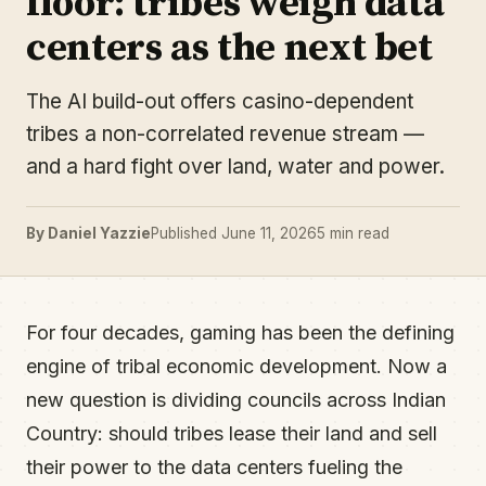
floor: tribes weigh data
centers as the next bet
The AI build-out offers casino-dependent
tribes a non-correlated revenue stream —
and a hard fight over land, water and power.
By Daniel Yazzie
Published June 11, 2026
5 min read
For four decades, gaming has been the defining
engine of tribal economic development. Now a
new question is dividing councils across Indian
Country: should tribes lease their land and sell
their power to the data centers fueling the