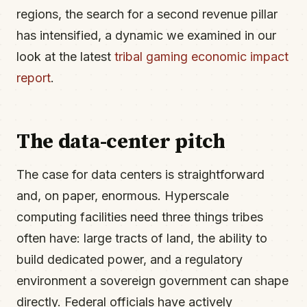
regions, the search for a second revenue pillar
has intensified, a dynamic we examined in our
look at the latest
tribal gaming economic impact
report
.
The data-center pitch
The case for data centers is straightforward
and, on paper, enormous. Hyperscale
computing facilities need three things tribes
often have: large tracts of land, the ability to
build dedicated power, and a regulatory
environment a sovereign government can shape
directly. Federal officials have actively