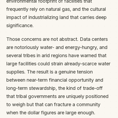
environmental footprint of facilities that
frequently rely on natural gas, and the cultural
impact of industrializing land that carries deep
significance.
Those concerns are not abstract. Data centers
are notoriously water- and energy-hungry, and
several tribes in arid regions have warned that
large facilities could strain already-scarce water
supplies. The result is a genuine tension
between near-term financial opportunity and
long-term stewardship, the kind of trade-off
that tribal governments are uniquely positioned
to weigh but that can fracture a community
when the dollar figures are large enough.