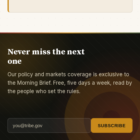
Never miss the next
one
Our policy and markets coverage is exclusive to
the Morning Brief. Free, five days a week, read by
the people who set the rules.
SUBSCRIBE