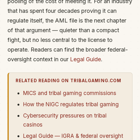
pooling of the cost of meeting it. For an industry
that has spent four decades proving it can
regulate itself, the AML file is the next chapter
of that argument — quieter than a compact
fight, but no less central to the license to
operate. Readers can find the broader federal-
oversight context in our
Legal Guide
.
RELATED READING ON TRIBALGAMING.COM
MICS and tribal gaming commissions
How the NIGC regulates tribal gaming
Cybersecurity pressures on tribal
casinos
Legal Guide — IGRA & federal oversight