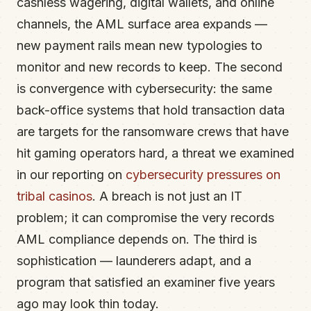
cashless wagering, digital wallets, and online
channels, the AML surface area expands —
new payment rails mean new typologies to
monitor and new records to keep. The second
is convergence with cybersecurity: the same
back-office systems that hold transaction data
are targets for the ransomware crews that have
hit gaming operators hard, a threat we examined
in our reporting on
cybersecurity pressures on
tribal casinos
. A breach is not just an IT
problem; it can compromise the very records
AML compliance depends on. The third is
sophistication — launderers adapt, and a
program that satisfied an examiner five years
ago may look thin today.