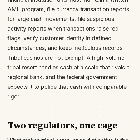
AML program, file currency transaction reports
for large cash movements, file suspicious
activity reports when transactions raise red
flags, verify customer identity in defined
circumstances, and keep meticulous records.
Tribal casinos are not exempt. A high-volume
tribal resort handles cash at a scale that rivals a
regional bank, and the federal government
expects it to police that cash with comparable
rigor.
Two regulators, one cage