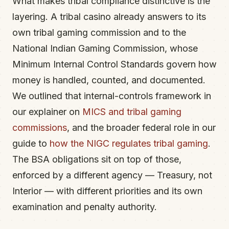
What makes tribal compliance distinctive is the
layering. A tribal casino already answers to its
own tribal gaming commission and to the
National Indian Gaming Commission, whose
Minimum Internal Control Standards govern how
money is handled, counted, and documented.
We outlined that internal-controls framework in
our explainer on
MICS and tribal gaming
commissions
, and the broader federal role in our
guide to
how the NIGC regulates tribal gaming
.
The BSA obligations sit on top of those,
enforced by a different agency — Treasury, not
Interior — with different priorities and its own
examination and penalty authority.