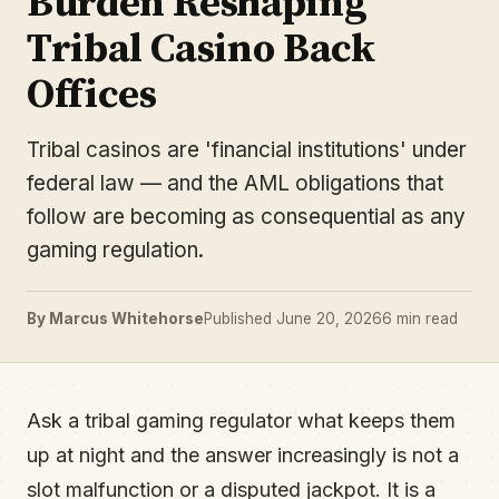
Burden Reshaping
Tribal Casino Back
Offices
Tribal casinos are 'financial institutions' under
federal law — and the AML obligations that
follow are becoming as consequential as any
gaming regulation.
By Marcus Whitehorse
Published June 20, 2026
6 min read
Ask a tribal gaming regulator what keeps them
up at night and the answer increasingly is not a
slot malfunction or a disputed jackpot. It is a