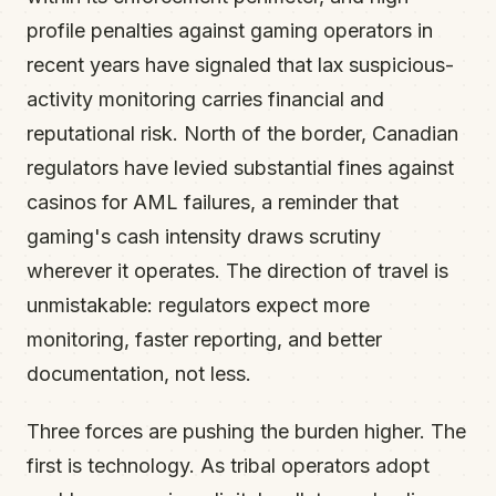
profile penalties against gaming operators in
recent years have signaled that lax suspicious-
activity monitoring carries financial and
reputational risk. North of the border, Canadian
regulators have levied substantial fines against
casinos for AML failures, a reminder that
gaming's cash intensity draws scrutiny
wherever it operates. The direction of travel is
unmistakable: regulators expect more
monitoring, faster reporting, and better
documentation, not less.
Three forces are pushing the burden higher. The
first is technology. As tribal operators adopt