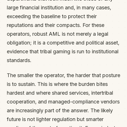
large financial institution and, in many cases,
exceeding the baseline to protect their
reputations and their compacts. For these
operators, robust AML is not merely a legal
obligation; it is a competitive and political asset,
evidence that tribal gaming is run to institutional
standards.
The smaller the operator, the harder that posture
is to sustain. This is where the burden bites
hardest and where shared services, intertribal
cooperation, and managed-compliance vendors
are increasingly part of the answer. The likely
future is not lighter regulation but smarter