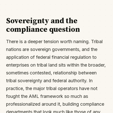
Sovereignty and the
compliance question
There is a deeper tension worth naming. Tribal
nations are sovereign governments, and the
application of federal financial regulation to
enterprises on tribal land sits within the broader,
sometimes contested, relationship between
tribal sovereignty and federal authority. In
practice, the major tribal operators have not
fought the AML framework so much as
professionalized around it, building compliance
departments that look much like those of any