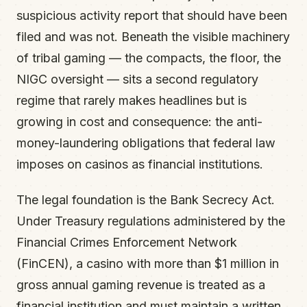
suspicious activity report that should have been
filed and was not. Beneath the visible machinery
of tribal gaming — the compacts, the floor, the
NIGC oversight — sits a second regulatory
regime that rarely makes headlines but is
growing in cost and consequence: the anti-
money-laundering obligations that federal law
imposes on casinos as financial institutions.
The legal foundation is the Bank Secrecy Act.
Under Treasury regulations administered by the
Financial Crimes Enforcement Network
(FinCEN), a casino with more than $1 million in
gross annual gaming revenue is treated as a
financial institution and must maintain a written