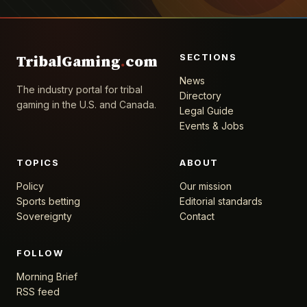
SECTIONS
TribalGaming
.
com
News
The industry portal for tribal
Directory
gaming in the U.S. and Canada.
Legal Guide
Events & Jobs
TOPICS
ABOUT
Policy
Our mission
Sports betting
Editorial standards
Sovereignty
Contact
FOLLOW
Morning Brief
RSS feed