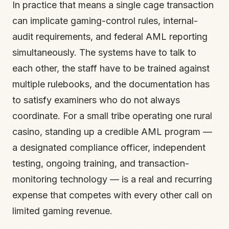
In practice that means a single cage transaction
can implicate gaming-control rules, internal-
audit requirements, and federal AML reporting
simultaneously. The systems have to talk to
each other, the staff have to be trained against
multiple rulebooks, and the documentation has
to satisfy examiners who do not always
coordinate. For a small tribe operating one rural
casino, standing up a credible AML program —
a designated compliance officer, independent
testing, ongoing training, and transaction-
monitoring technology — is a real and recurring
expense that competes with every other call on
limited gaming revenue.