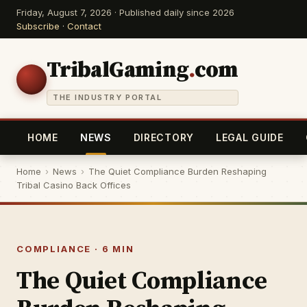
Friday, August 7, 2026 · Published daily since 2026
Subscribe
·
Contact
TribalGaming
.
com
THE INDUSTRY PORTAL
HOME
NEWS
DIRECTORY
LEGAL GUIDE
Home
›
News
›
The Quiet Compliance Burden Reshaping
Tribal Casino Back Offices
COMPLIANCE · 6 MIN
The Quiet Compliance