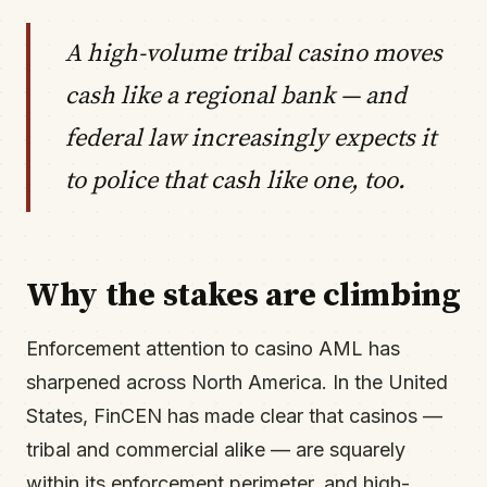
A high-volume tribal casino moves
cash like a regional bank — and
federal law increasingly expects it
to police that cash like one, too.
Why the stakes are climbing
Enforcement attention to casino AML has
sharpened across North America. In the United
States, FinCEN has made clear that casinos —
tribal and commercial alike — are squarely
within its enforcement perimeter, and high-