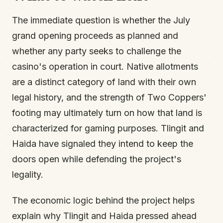
The immediate question is whether the July
grand opening proceeds as planned and
whether any party seeks to challenge the
casino's operation in court. Native allotments
are a distinct category of land with their own
legal history, and the strength of Two Coppers'
footing may ultimately turn on how that land is
characterized for gaming purposes. Tlingit and
Haida have signaled they intend to keep the
doors open while defending the project's
legality.
The economic logic behind the project helps
explain why Tlingit and Haida pressed ahead