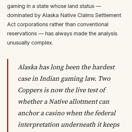
gaming in a state whose land status —
dominated by Alaska Native Claims Settlement
Act corporations rather than conventional
reservations — has always made the analysis
unusually complex.
Alaska has long been the hardest
case in Indian gaming law. Two
Coppers is now the live test of
whether a Native allotment can
anchor a casino when the federal
interpretation underneath it keeps