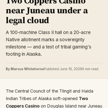
Two Coppers Casino
near Juneau under a
legal cloud
A 100-machine Class II hall on a 20-acre
Native allotment marks a sovereignty
milestone — and a test of tribal gaming's
footing in Alaska.
By Marcus Whitehorse
Published June 19, 2026
6 min read
The Central Council of the Tlingit and Haida
Indian Tribes of Alaska soft-opened
Two
Coppers Casino
on Douglas Island near Juneau