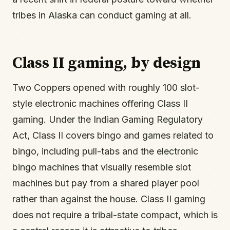
tribes in Alaska can conduct gaming at all.
Class II gaming, by design
Two Coppers opened with roughly 100 slot-
style electronic machines offering Class II
gaming. Under the Indian Gaming Regulatory
Act, Class II covers bingo and games related to
bingo, including pull-tabs and the electronic
bingo machines that visually resemble slot
machines but pay from a shared player pool
rather than against the house. Class II gaming
does not require a tribal-state compact, which is