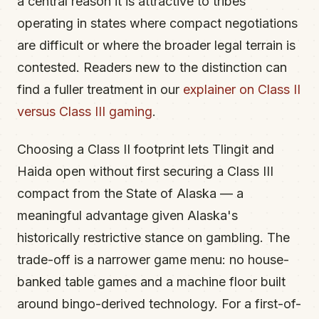
a central reason it is attractive to tribes
operating in states where compact negotiations
are difficult or where the broader legal terrain is
contested. Readers new to the distinction can
find a fuller treatment in our
explainer on Class II
versus Class III gaming
.
Choosing a Class II footprint lets Tlingit and
Haida open without first securing a Class III
compact from the State of Alaska — a
meaningful advantage given Alaska's
historically restrictive stance on gambling. The
trade-off is a narrower game menu: no house-
banked table games and a machine floor built
around bingo-derived technology. For a first-of-