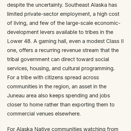
despite the uncertainty. Southeast Alaska has
limited private-sector employment, a high cost
of living, and few of the large-scale economic-
development levers available to tribes in the
Lower 48. A gaming hall, even a modest Class II
one, offers a recurring revenue stream that the
tribal government can direct toward social
services, housing, and cultural programming.
For a tribe with citizens spread across
communities in the region, an asset in the
Juneau area also keeps spending and jobs
closer to home rather than exporting them to
commercial venues elsewhere.
For Alaska Native communities watching from