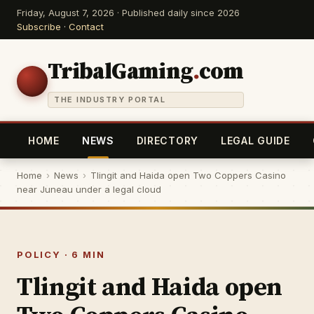
Friday, August 7, 2026 · Published daily since 2026
Subscribe
·
Contact
TribalGaming
.
com
THE INDUSTRY PORTAL
HOME
NEWS
DIRECTORY
LEGAL GUIDE
Home
›
News
›
Tlingit and Haida open Two Coppers Casino
near Juneau under a legal cloud
POLICY · 6 MIN
Tlingit and Haida open