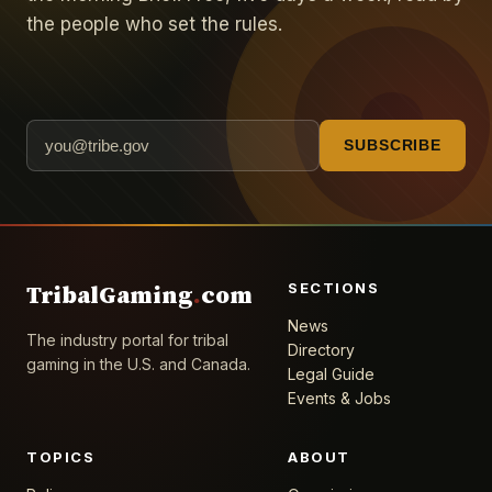
the people who set the rules.
SUBSCRIBE
SECTIONS
TribalGaming
.
com
News
The industry portal for tribal
Directory
gaming in the U.S. and Canada.
Legal Guide
Events & Jobs
TOPICS
ABOUT