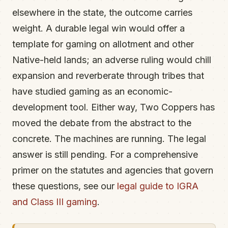
elsewhere in the state, the outcome carries
weight. A durable legal win would offer a
template for gaming on allotment and other
Native-held lands; an adverse ruling would chill
expansion and reverberate through tribes that
have studied gaming as an economic-
development tool. Either way, Two Coppers has
moved the debate from the abstract to the
concrete. The machines are running. The legal
answer is still pending. For a comprehensive
primer on the statutes and agencies that govern
these questions, see our
legal guide to IGRA
and Class III gaming
.