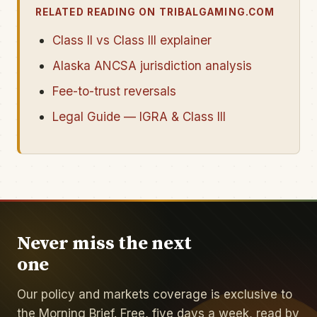
RELATED READING ON TRIBALGAMING.COM
Class II vs Class III explainer
Alaska ANCSA jurisdiction analysis
Fee-to-trust reversals
Legal Guide — IGRA & Class III
Never miss the next
one
Our policy and markets coverage is exclusive to
the Morning Brief. Free, five days a week, read by