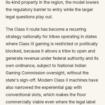
its-kind property in the region, the model lowers
the regulatory barrier to entry while the larger
legal questions play out.
The Class II route has become a recurring
strategy nationally for tribes operating in states
where Class III gaming is restricted or politically
blocked, because it allows a tribe to open and
generate revenue under federal authority and its
own ordinance, subject to National Indian
Gaming Commission oversight, without the
state's sign-off. Modern Class II machines have
also narrowed the experiential gap with
conventional slots, which makes the floor
commercially viable even where the legal label