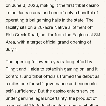
on June 3, 2026, making it the first tribal casino
in the Juneau area and one of only a handful of
operating tribal gaming halls in the state. The
facility sits on a 20-acre Native allotment off
Fish Creek Road, not far from the Eaglecrest Ski
Area, with a target official grand opening of
July 1.
The opening followed a years-long effort by
Tlingit and Haida to establish gaming on land it
controls, and tribal officials framed the debut as
a milestone for self-governance and economic
self-sufficiency. But the casino enters service
under genuine legal uncertainty, the product of
a recent shift in federal posture toward whether