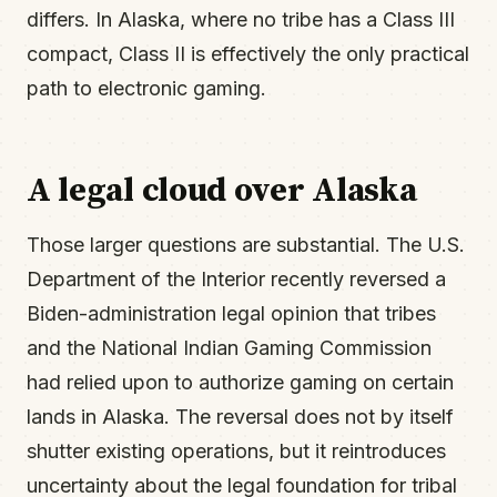
differs. In Alaska, where no tribe has a Class III
compact, Class II is effectively the only practical
path to electronic gaming.
A legal cloud over Alaska
Those larger questions are substantial. The U.S.
Department of the Interior recently reversed a
Biden-administration legal opinion that tribes
and the National Indian Gaming Commission
had relied upon to authorize gaming on certain
lands in Alaska. The reversal does not by itself
shutter existing operations, but it reintroduces
uncertainty about the legal foundation for tribal