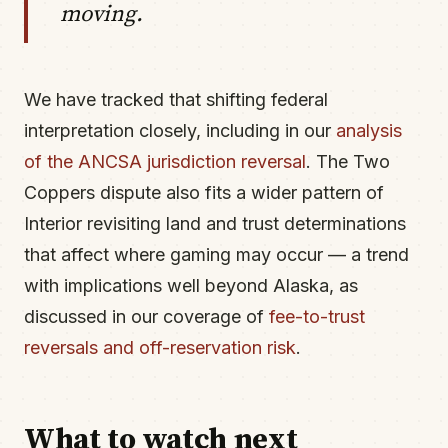
moving.
We have tracked that shifting federal
interpretation closely, including in our
analysis
of the ANCSA jurisdiction reversal
. The Two
Coppers dispute also fits a wider pattern of
Interior revisiting land and trust determinations
that affect where gaming may occur — a trend
with implications well beyond Alaska, as
discussed in our coverage of
fee-to-trust
reversals and off-reservation risk
.
What to watch next