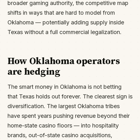
broader gaming authority, the competitive map
shifts in ways that are hard to model from
Oklahoma — potentially adding supply inside
Texas without a full commercial legalization.
How Oklahoma operators
are hedging
The smart money in Oklahoma is not betting
that Texas holds out forever. The clearest sign is
diversification. The largest Oklahoma tribes
have spent years pushing revenue beyond their
home-state casino floors — into hospitality
brands, out-of-state casino acquisitions,