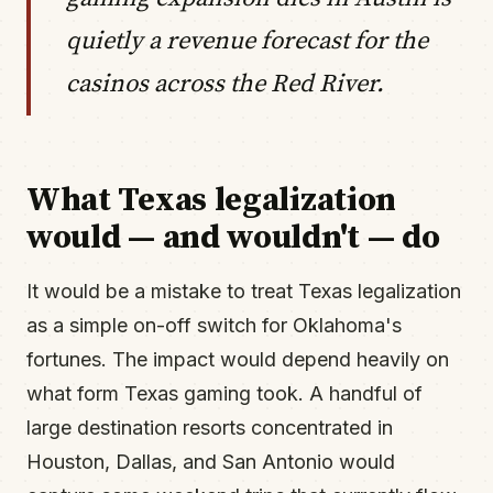
quietly a revenue forecast for the
casinos across the Red River.
What Texas legalization
would — and wouldn't — do
It would be a mistake to treat Texas legalization
as a simple on-off switch for Oklahoma's
fortunes. The impact would depend heavily on
what form Texas gaming took. A handful of
large destination resorts concentrated in
Houston, Dallas, and San Antonio would