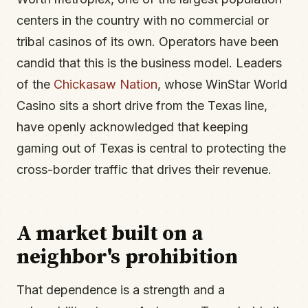
centers in the country with no commercial or
tribal casinos of its own. Operators have been
candid that this is the business model. Leaders
of the
Chickasaw Nation
, whose WinStar World
Casino sits a short drive from the Texas line,
have openly acknowledged that keeping
gaming out of Texas is central to protecting the
cross-border traffic that drives their revenue.
A market built on a
neighbor's prohibition
That dependence is a strength and a