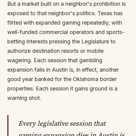
But a market built on a neighbor's prohibition is
exposed to that neighbor's politics. Texas has
flirted with expanded gaming repeatedly, with
well-funded commercial operators and sports-
betting interests pressing the Legislature to
authorize destination resorts or mobile
wagering. Each session that gambling
expansion fails in Austin is, in effect, another
good year banked for the Oklahoma border
properties. Each session it gains ground is a
warning shot.
Every legislative session that
gaming expansion dies in Austin is