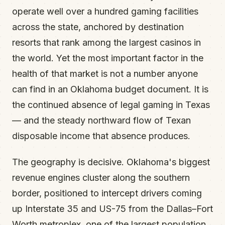
operate well over a hundred gaming facilities
across the state, anchored by destination
resorts that rank among the largest casinos in
the world. Yet the most important factor in the
health of that market is not a number anyone
can find in an Oklahoma budget document. It is
the continued absence of legal gaming in Texas
— and the steady northward flow of Texan
disposable income that absence produces.
The geography is decisive. Oklahoma's biggest
revenue engines cluster along the southern
border, positioned to intercept drivers coming
up Interstate 35 and US-75 from the Dallas–Fort
Worth metroplex, one of the largest population