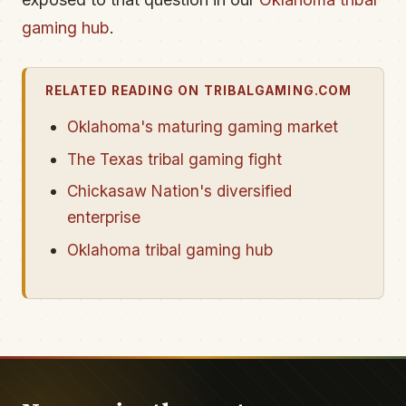
gaming hub
.
RELATED READING ON TRIBALGAMING.COM
Oklahoma's maturing gaming market
The Texas tribal gaming fight
Chickasaw Nation's diversified
enterprise
Oklahoma tribal gaming hub