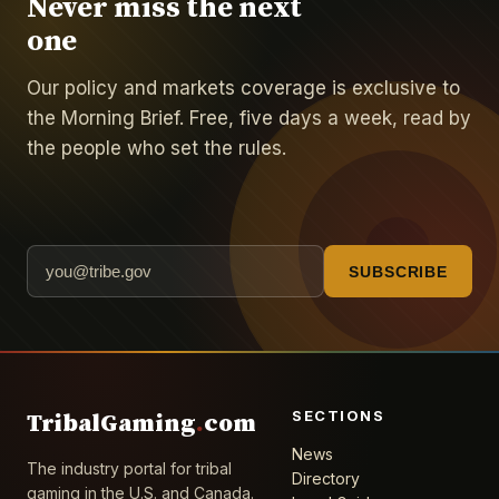
Never miss the next
one
Our policy and markets coverage is exclusive to
the Morning Brief. Free, five days a week, read by
the people who set the rules.
SUBSCRIBE
SECTIONS
TribalGaming
.
com
News
The industry portal for tribal
Directory
gaming in the U.S. and Canada.