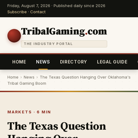
Friday, August 7, 2026 · Published daily since 2026
Subscribe
·
Contact
TribalGaming
.
com
THE INDUSTRY PORTAL
HOME
NEWS
DIRECTORY
LEGAL GUIDE
Home
›
News
›
The Texas Question Hanging Over Oklahoma's
Tribal Gaming Boom
MARKETS · 6 MIN
The Texas Question