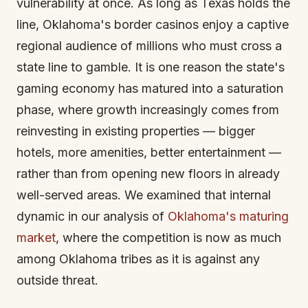
vulnerability at once. As long as Texas holds the
line, Oklahoma's border casinos enjoy a captive
regional audience of millions who must cross a
state line to gamble. It is one reason the state's
gaming economy has matured into a saturation
phase, where growth increasingly comes from
reinvesting in existing properties — bigger
hotels, more amenities, better entertainment —
rather than from opening new floors in already
well-served areas. We examined that internal
dynamic in our analysis of
Oklahoma's maturing
market
, where the competition is now as much
among Oklahoma tribes as it is against any
outside threat.