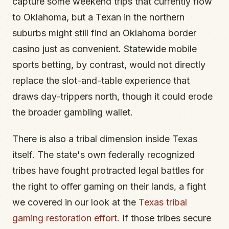
capture some weekend trips that currently flow
to Oklahoma, but a Texan in the northern
suburbs might still find an Oklahoma border
casino just as convenient. Statewide mobile
sports betting, by contrast, would not directly
replace the slot-and-table experience that
draws day-trippers north, though it could erode
the broader gambling wallet.
There is also a tribal dimension inside Texas
itself. The state's own federally recognized
tribes have fought protracted legal battles for
the right to offer gaming on their lands, a fight
we covered in our look at the
Texas tribal
gaming restoration effort
. If those tribes secure