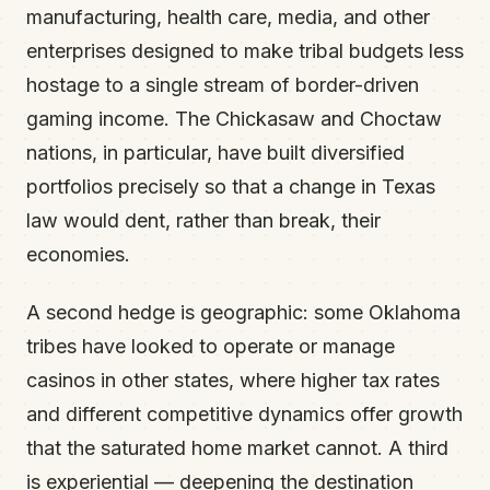
manufacturing, health care, media, and other
enterprises designed to make tribal budgets less
hostage to a single stream of border-driven
gaming income. The Chickasaw and Choctaw
nations, in particular, have built diversified
portfolios precisely so that a change in Texas
law would dent, rather than break, their
economies.
A second hedge is geographic: some Oklahoma
tribes have looked to operate or manage
casinos in other states, where higher tax rates
and different competitive dynamics offer growth
that the saturated home market cannot. A third
is experiential — deepening the destination