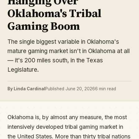
Hanging Over
Oklahoma's Tribal
Gaming Boom
The single biggest variable in Oklahoma's
mature gaming market isn't in Oklahoma at all
— it's 200 miles south, in the Texas
Legislature.
By Linda Cardinal
Published June 20, 2026
6 min read
Oklahoma is, by almost any measure, the most
intensively developed tribal gaming market in
the United States. More than thirty tribal nations