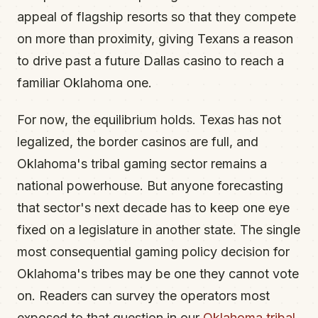
appeal of flagship resorts so that they compete
on more than proximity, giving Texans a reason
to drive past a future Dallas casino to reach a
familiar Oklahoma one.
For now, the equilibrium holds. Texas has not
legalized, the border casinos are full, and
Oklahoma's tribal gaming sector remains a
national powerhouse. But anyone forecasting
that sector's next decade has to keep one eye
fixed on a legislature in another state. The single
most consequential gaming policy decision for
Oklahoma's tribes may be one they cannot vote
on. Readers can survey the operators most
exposed to that question in our
Oklahoma tribal