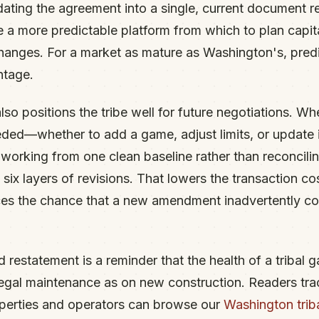
ating the agreement into a single, current document re
be a more predictable platform from which to plan capit
anges. For a market as mature as Washington's, predicta
ntage.
so positions the tribe well for future negotiations. Wh
ed—whether to add a game, adjust limits, or update 
e working from one clean baseline rather than reconcili
ix layers of revisions. That lowers the transaction co
s the chance that a new amendment inadvertently conf
 restatement is a reminder that the health of a tribal 
legal maintenance as on new construction. Readers tra
perties and operators can browse our
Washington trib