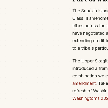
The Squaxin Islan
Class III amendm
tribes across the 
have negotiated a
extending credit 
to a tribe's partic
The Upper Skagit 
introduced a fram
combination we e
amendment
. Take
refresh of Washin
Washington's 2