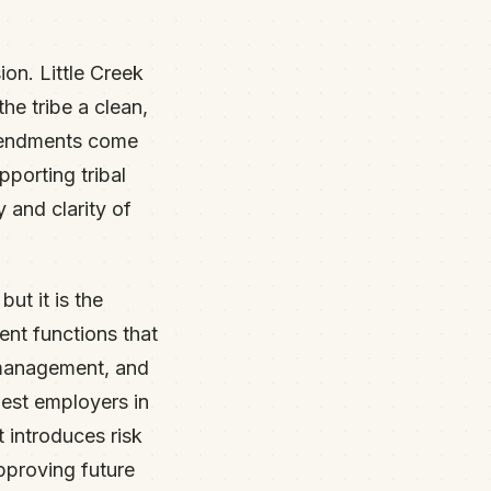
ion. Little Creek
he tribe a clean,
amendments come
pporting tribal
 and clarity of
ut it is the
nt functions that
 management, and
gest employers in
t introduces risk
approving future