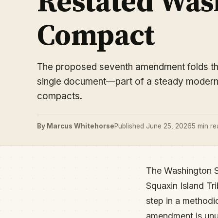
Restated Wash
Compact
The proposed seventh amendment folds the 
single document—part of a steady moderniz
compacts.
By Marcus Whitehorse
Published June 25, 2026
5 min re
The Washington S
Squaxin Island Tr
step in a methodi
amendment is unusu