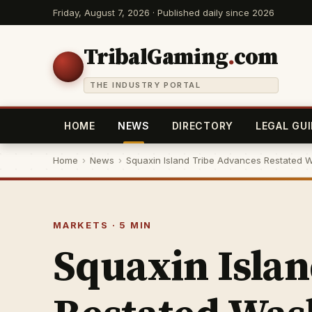
Friday, August 7, 2026 · Published daily since 2026
TribalGaming
.
com
THE INDUSTRY PORTAL
HOME
NEWS
DIRECTORY
LEGAL GUI
Home
›
News
›
Squaxin Island Tribe Advances Restated W
MARKETS · 5 MIN
Squaxin Isla