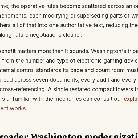
time, the operative rules become scattered across an o
mendments, each modifying or superseding parts of w
ers all of that into one authoritative text, reducing the 
king future negotiations cleaner.
enefit matters more than it sounds. Washington's tri
 from the number and type of electronic gaming devic
internal control standards its cage and count room mus
pread across seven documents, every audit and every 
cross-referencing. A single restated compact lowers tha
rs unfamiliar with the mechanics can consult our
expla
ent works
.
 broader Washington modernizat