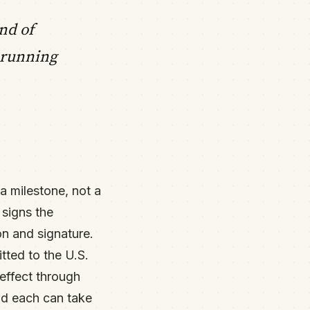
nd of
 running
a milestone, not a
 signs the
on and signature.
tted to the U.S.
 effect through
and each can take