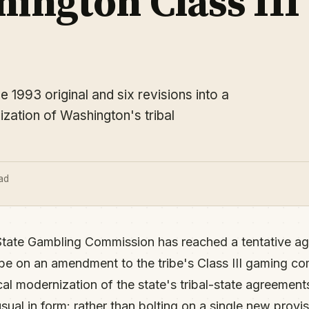
ington Class III
1993 original and six revisions into a
ation of Washington's tribal
ad
tate Gambling Commission has reached a tentative ag
ibe on an amendment to the tribe's Class III gaming co
cal modernization of the state's tribal-state agreemen
al in form: rather than bolting on a single new provisi