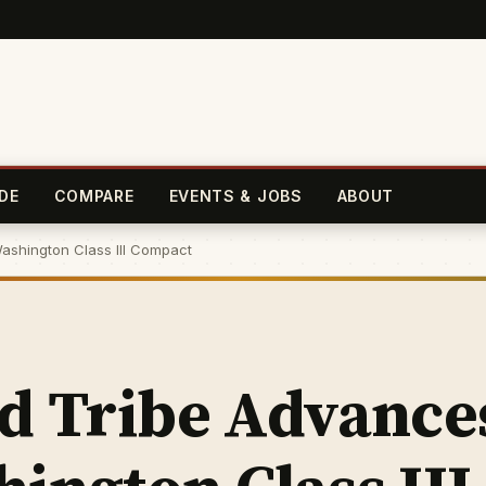
DE
COMPARE
EVENTS & JOBS
ABOUT
ashington Class III Compact
nd Tribe Advance