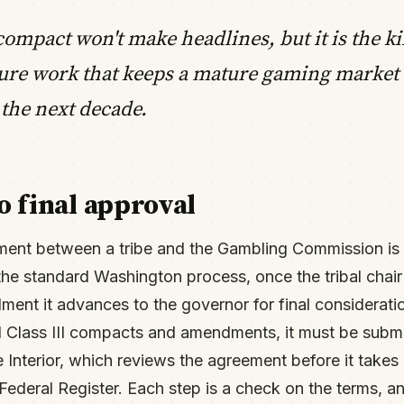
compact won't make headlines, but it is the ki
ture work that keeps a mature gaming market
 the next decade.
o final approval
ment between a tribe and the Gambling Commission is 
 the standard Washington process, once the tribal chair
ent it advances to the governor for final considerati
all Class III compacts and amendments, it must be submi
 Interior, which reviews the agreement before it takes
 Federal Register. Each step is a check on the terms, 