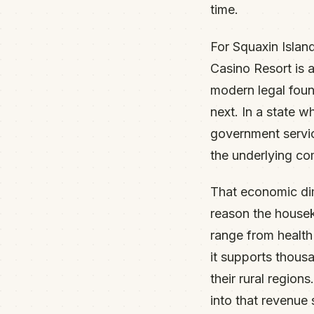
time.
For Squaxin Island
Casino Resort is a
modern legal foun
next. In a state w
government servic
the underlying co
That economic dime
reason the housek
range from healt
it supports thous
their rural region
into that revenue 