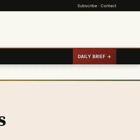
Subscribe
·
Contact
DAILY BRIEF →
s