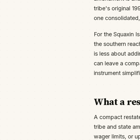
tribe's original 
one consolidated,
For the Squaxin I
the southern rea
is less about add
can leave a compac
instrument simplif
What a re
A compact restate
tribe and state a
wager limits, or 