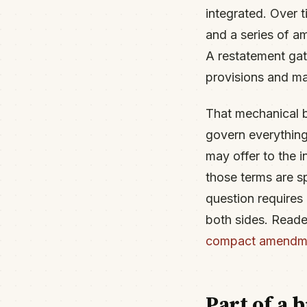
integrated. Over 
and a series of a
A restatement gath
provisions and ma
That mechanical b
govern everything
may offer to the 
those terms are s
question requires 
both sides. Reade
compact amendm
Part of a