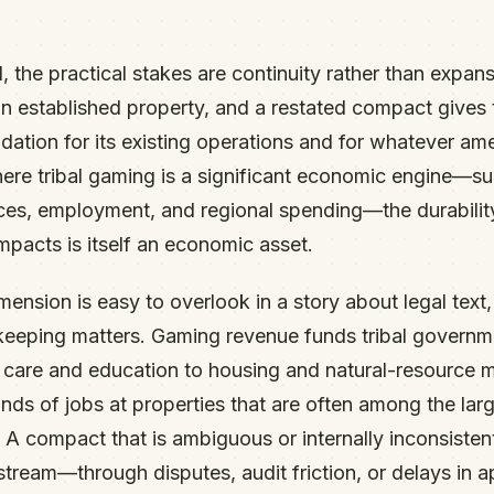
, the practical stakes are continuity rather than expans
n established property, and a restated compact gives t
dation for its existing operations and for whatever 
here tribal gaming is a significant economic engine—su
es, employment, and regional spending—the durability
mpacts is itself an economic asset.
nsion is easy to overlook in a story about legal text, b
eeping matters. Gaming revenue funds tribal governme
h care and education to housing and natural-resource
ands of jobs at properties that are often among the lar
s. A compact that is ambiguous or internally inconsisten
stream—through disputes, audit friction, or delays in 