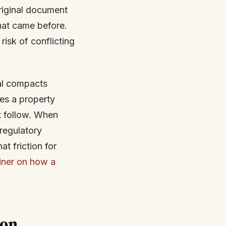
riginal document
hat came before.
risk of conflicting
bal compacts
es a property
t follow. When
regulatory
t friction for
iner on how a
ion