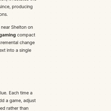
since, producing
ons.
 near Shelton on
 gaming
compact
ncremental change
xt into a single
.
lue. Each time a
dd a game, adjust
ed rather than