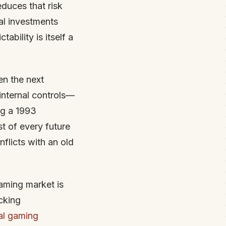
duces that risk
al investments
bility is itself a
en the next
internal controls—
ng a 1993
st of every future
licts with an old
gaming market is
cking
al gaming