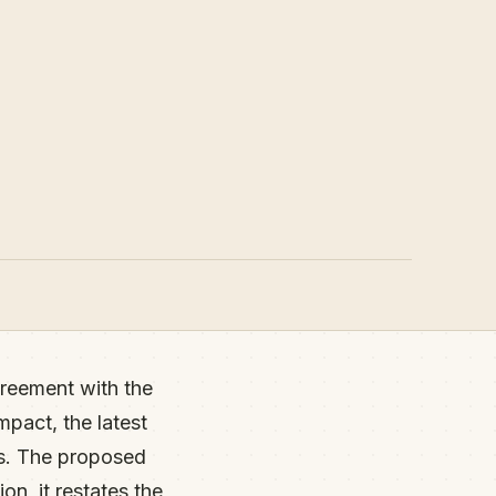
reement with the
mpact, the latest
ts. The proposed
on, it restates the