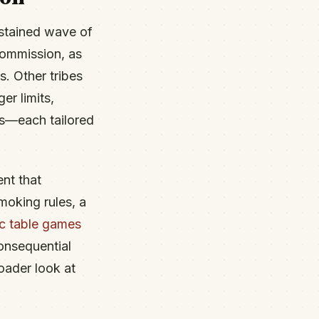
ustained wave of
ommission, as
s. Other tribes
r limits,
ns—each tailored
nt that
moking rules, a
ic table games
consequential
oader look at