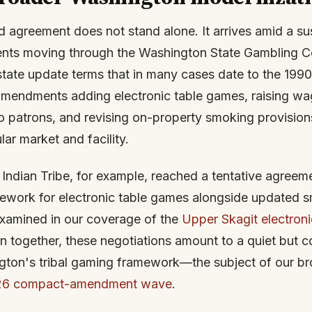
d agreement does not stand alone. It arrives amid a s
ents moving through the Washington State Gambling C
state update terms that in many cases date to the 1990
mendments adding electronic table games, raising wage
to patrons, and revising on-property smoking provisio
ular market and facility.
Indian Tribe, for example, reached a tentative agreeme
ework for electronic table games alongside updated s
xamined in our coverage of the
Upper Skagit electron
n together, these negotiations amount to a quiet but 
gton's tribal gaming framework—the subject of our br
026 compact-amendment wave
.