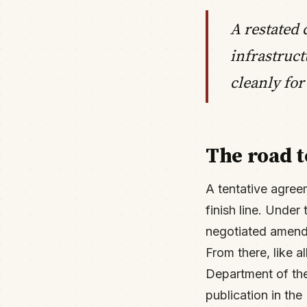
A restated 
infrastruc
cleanly for
The road t
A tentative agree
finish line. Under
negotiated amendm
From there, like 
Department of the
publication in the