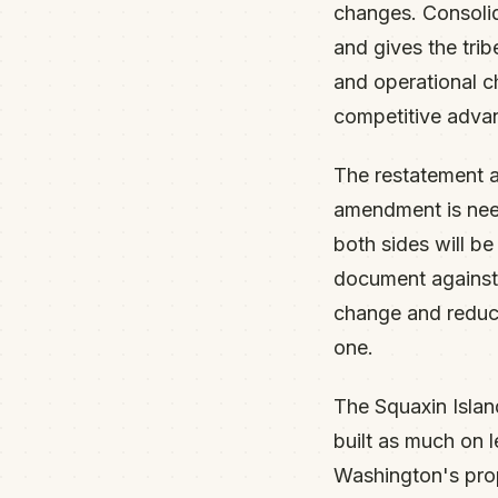
changes. Consolid
and gives the tri
and operational ch
competitive adva
The restatement al
amendment is need
both sides will b
document against s
change and reduce
one.
The Squaxin Island
built as much on 
Washington's pro