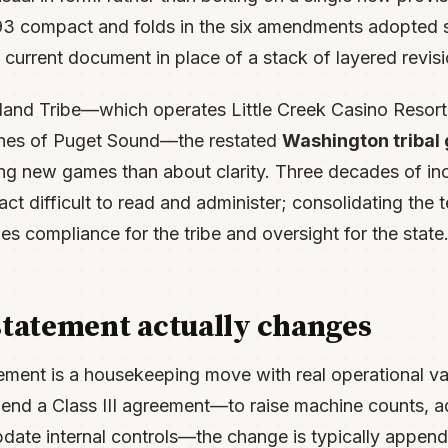
1993 compact and folds in the six amendments adopted 
 current document in place of a stack of layered revisi
sland Tribe—which operates Little Creek Casino Resort
ches of Puget Sound—the restated
Washington tribal
ing new games than about clarity. Three decades of i
t difficult to read and administer; consolidating the te
ies compliance for the tribe and oversight for the state
statement actually changes
ment is a housekeeping move with real operational va
mend a Class III agreement—to raise machine counts, a
update internal controls—the change is typically append