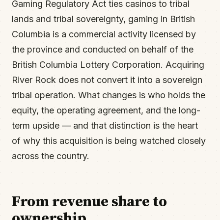
Gaming Regulatory Act ties casinos to tribal
lands and tribal sovereignty, gaming in British
Columbia is a commercial activity licensed by
the province and conducted on behalf of the
British Columbia Lottery Corporation. Acquiring
River Rock does not convert it into a sovereign
tribal operation. What changes is who holds the
equity, the operating agreement, and the long-
term upside — and that distinction is the heart
of why this acquisition is being watched closely
across the country.
From revenue share to
ownership