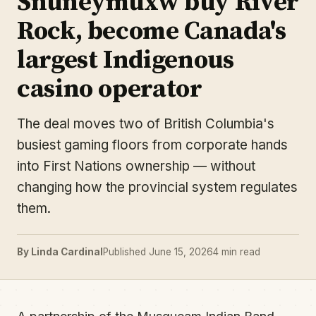
Snuneymuxw buy River
Rock, become Canada's
largest Indigenous
casino operator
The deal moves two of British Columbia's
busiest gaming floors from corporate hands
into First Nations ownership — without
changing how the provincial system regulates
them.
By Linda Cardinal
Published June 15, 2026
4 min read