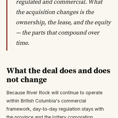
regulated and commercial. What
the acquisition changes is the
ownership, the lease, and the equity
— the parts that compound over
time.
What the deal does and does
not change
Because River Rock will continue to operate
within British Columbia's commercial
framework, day-to-day regulation stays with
the province and the lottery corporation.