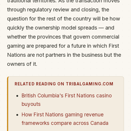
traditional territories. As the transaction moves
through regulatory review and closing, the
question for the rest of the country will be how
quickly the ownership model spreads — and
whether the provinces that govern commercial
gaming are prepared for a future in which First
Nations are not partners in the business but the
owners of it.
RELATED READING ON TRIBALGAMING.COM
British Columbia's First Nations casino
buyouts
How First Nations gaming revenue
frameworks compare across Canada