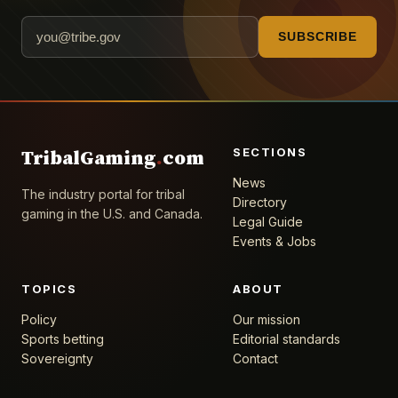
SUBSCRIBE
SECTIONS
TribalGaming
.
com
News
The industry portal for tribal
Directory
gaming in the U.S. and Canada.
Legal Guide
Events & Jobs
TOPICS
ABOUT
Policy
Our mission
Sports betting
Editorial standards
Sovereignty
Contact