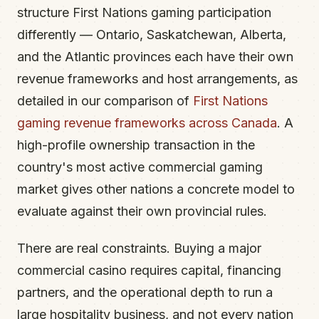
structure First Nations gaming participation
differently — Ontario, Saskatchewan, Alberta,
and the Atlantic provinces each have their own
revenue frameworks and host arrangements, as
detailed in our comparison of
First Nations
gaming revenue frameworks across Canada
. A
high-profile ownership transaction in the
country's most active commercial gaming
market gives other nations a concrete model to
evaluate against their own provincial rules.
There are real constraints. Buying a major
commercial casino requires capital, financing
partners, and the operational depth to run a
large hospitality business, and not every nation