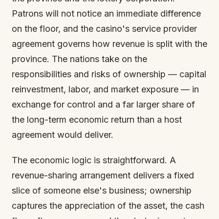
Patrons will not notice an immediate difference
on the floor, and the casino's service provider
agreement governs how revenue is split with the
province. The nations take on the
responsibilities and risks of ownership — capital
reinvestment, labor, and market exposure — in
exchange for control and a far larger share of
the long-term economic return than a host
agreement would deliver.
The economic logic is straightforward. A
revenue-sharing arrangement delivers a fixed
slice of someone else's business; ownership
captures the appreciation of the asset, the cash