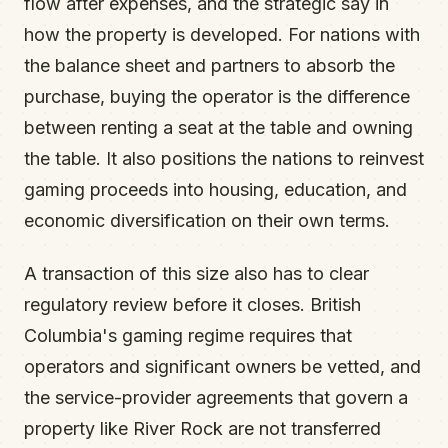
flow after expenses, and the strategic say in
how the property is developed. For nations with
the balance sheet and partners to absorb the
purchase, buying the operator is the difference
between renting a seat at the table and owning
the table. It also positions the nations to reinvest
gaming proceeds into housing, education, and
economic diversification on their own terms.
A transaction of this size also has to clear
regulatory review before it closes. British
Columbia's gaming regime requires that
operators and significant owners be vetted, and
the service-provider agreements that govern a
property like River Rock are not transferred