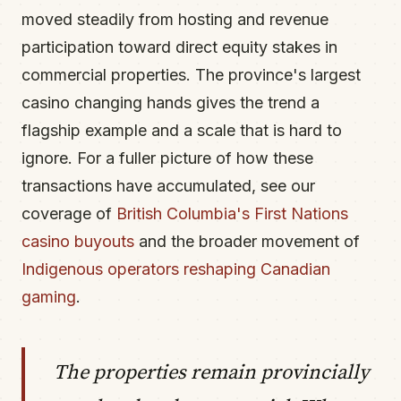
moved steadily from hosting and revenue
participation toward direct equity stakes in
commercial properties. The province's largest
casino changing hands gives the trend a
flagship example and a scale that is hard to
ignore. For a fuller picture of how these
transactions have accumulated, see our
coverage of
British Columbia's First Nations
casino buyouts
and the broader movement of
Indigenous operators reshaping Canadian
gaming
.
The properties remain provincially