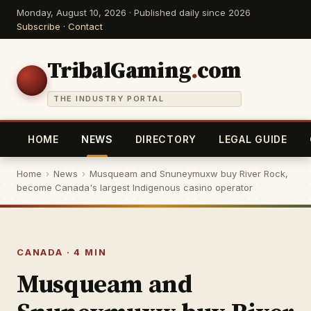
Monday, August 10, 2026 · Published daily since 2026
Subscribe
·
Contact
TribalGaming
.
com
THE INDUSTRY PORTAL
HOME
NEWS
DIRECTORY
LEGAL GUIDE
Home
›
News
›
Musqueam and Snuneymuxw buy River Rock,
become Canada's largest Indigenous casino operator
CANADA · 4 MIN
Musqueam and