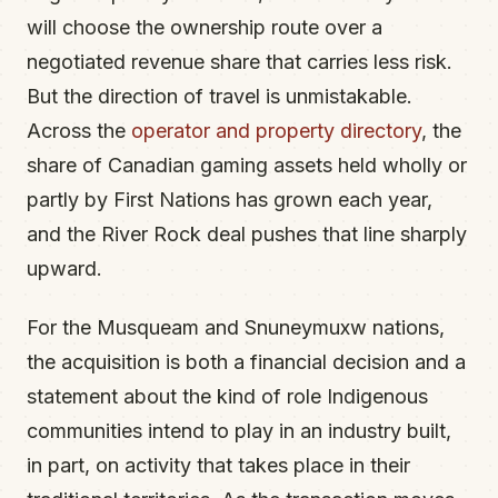
will choose the ownership route over a
negotiated revenue share that carries less risk.
But the direction of travel is unmistakable.
Across the
operator and property directory
, the
share of Canadian gaming assets held wholly or
partly by First Nations has grown each year,
and the River Rock deal pushes that line sharply
upward.
For the Musqueam and Snuneymuxw nations,
the acquisition is both a financial decision and a
statement about the kind of role Indigenous
communities intend to play in an industry built,
in part, on activity that takes place in their