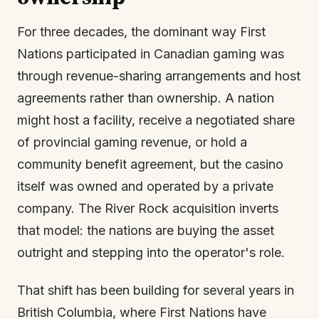
For three decades, the dominant way First
Nations participated in Canadian gaming was
through revenue-sharing arrangements and host
agreements rather than ownership. A nation
might host a facility, receive a negotiated share
of provincial gaming revenue, or hold a
community benefit agreement, but the casino
itself was owned and operated by a private
company. The River Rock acquisition inverts
that model: the nations are buying the asset
outright and stepping into the operator's role.
That shift has been building for several years in
British Columbia, where First Nations have