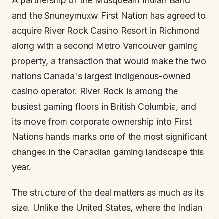
A partnership of the Musqueam Indian Band
and the Snuneymuxw First Nation has agreed to
acquire River Rock Casino Resort in Richmond
along with a second Metro Vancouver gaming
property, a transaction that would make the two
nations Canada's largest Indigenous-owned
casino operator. River Rock is among the
busiest gaming floors in British Columbia, and
its move from corporate ownership into First
Nations hands marks one of the most significant
changes in the Canadian gaming landscape this
year.
The structure of the deal matters as much as its
size. Unlike the United States, where the Indian