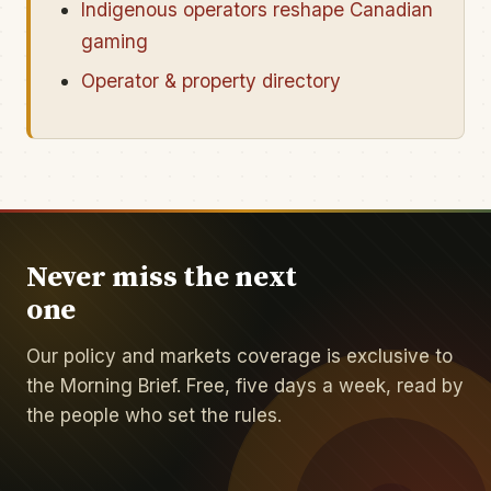
Indigenous operators reshape Canadian
gaming
Operator & property directory
Never miss the next
one
Our policy and markets coverage is exclusive to
the Morning Brief. Free, five days a week, read by
the people who set the rules.