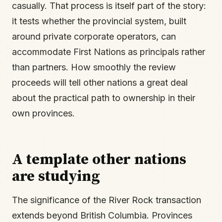
casually. That process is itself part of the story:
it tests whether the provincial system, built
around private corporate operators, can
accommodate First Nations as principals rather
than partners. How smoothly the review
proceeds will tell other nations a great deal
about the practical path to ownership in their
own provinces.
A template other nations
are studying
The significance of the River Rock transaction
extends beyond British Columbia. Provinces