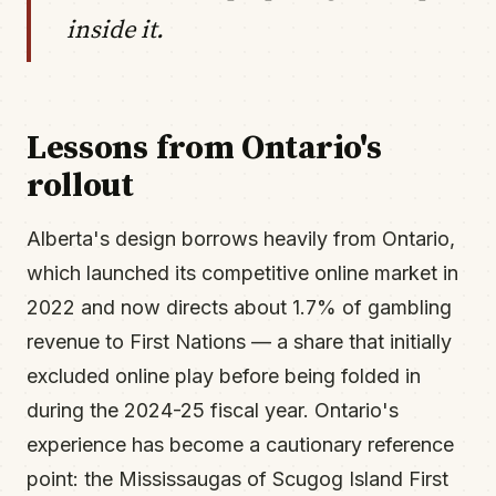
inside it.
Lessons from Ontario's
rollout
Alberta's design borrows heavily from Ontario,
which launched its competitive online market in
2022 and now directs about 1.7% of gambling
revenue to First Nations — a share that initially
excluded online play before being folded in
during the 2024-25 fiscal year. Ontario's
experience has become a cautionary reference
point: the Mississaugas of Scugog Island First