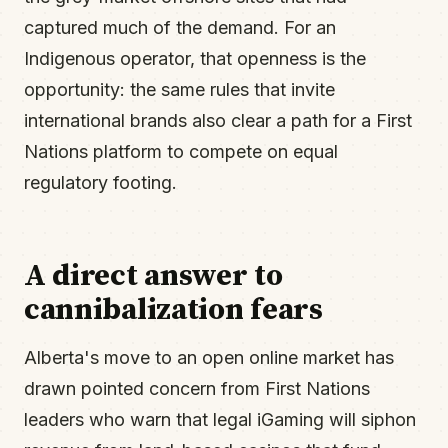
captured much of the demand. For an
Indigenous operator, that openness is the
opportunity: the same rules that invite
international brands also clear a path for a First
Nations platform to compete on equal
regulatory footing.
A direct answer to
cannibalization fears
Alberta's move to an open online market has
drawn pointed concern from First Nations
leaders who warn that legal iGaming will siphon