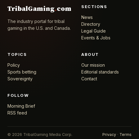
SECTIONS
TribalGaming
.
com
News
The industry portal for tribal
Directory
gaming in the U.S. and Canada.
Legal Guide
Events & Jobs
TOPICS
ABOUT
Policy
Our mission
Sports betting
Editorial standards
Sovereignty
Contact
FOLLOW
Morning Brief
RSS feed
© 2026 TribalGaming Media Corp.
Privacy
·
Terms