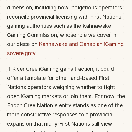
dimension, including how Indigenous operators
reconcile provincial licensing with First Nations
gaming authorities such as the Kahnawake
Gaming Commission, whose role we cover in
our piece on
Kahnawake and Canadian iGaming
sovereignty
.
If River Cree iGaming gains traction, it could
offer a template for other land-based First
Nations operators weighing whether to fight
open iGaming markets or join them. For now, the
Enoch Cree Nation's entry stands as one of the
more constructive responses to a provincial
expansion that many First Nations still view