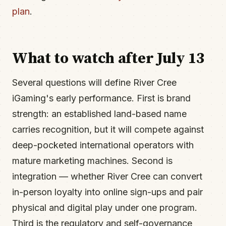
plan
.
What to watch after July 13
Several questions will define River Cree
iGaming's early performance. First is brand
strength: an established land-based name
carries recognition, but it will compete against
deep-pocketed international operators with
mature marketing machines. Second is
integration — whether River Cree can convert
in-person loyalty into online sign-ups and pair
physical and digital play under one program.
Third is the regulatory and self-governance