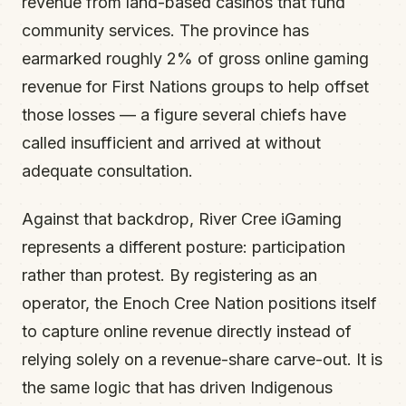
revenue from land-based casinos that fund
community services. The province has
earmarked roughly 2% of gross online gaming
revenue for First Nations groups to help offset
those losses — a figure several chiefs have
called insufficient and arrived at without
adequate consultation.
Against that backdrop, River Cree iGaming
represents a different posture: participation
rather than protest. By registering as an
operator, the Enoch Cree Nation positions itself
to capture online revenue directly instead of
relying solely on a revenue-share carve-out. It is
the same logic that has driven Indigenous