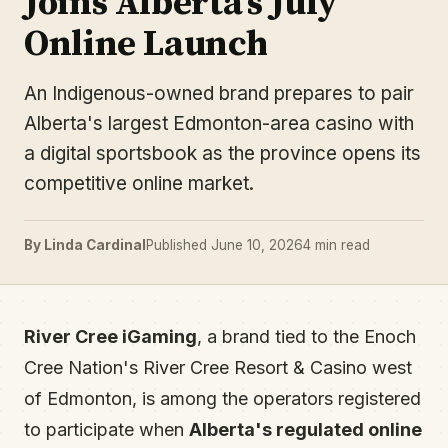
Joins Alberta's July
Online Launch
An Indigenous-owned brand prepares to pair
Alberta's largest Edmonton-area casino with
a digital sportsbook as the province opens its
competitive online market.
By Linda Cardinal
Published June 10, 2026
4 min read
River Cree iGaming
, a brand tied to the Enoch
Cree Nation's River Cree Resort & Casino west
of Edmonton, is among the operators registered
to participate when
Alberta's regulated online