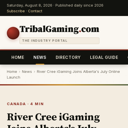
Saturday, August 8, 2026 · Published daily since 2026
Subscribe
·
Contact
TribalGaming
.
com
THE INDUSTRY PORTAL
HOME
NEWS
DIRECTORY
LEGAL GUIDE
Home
›
News
›
River Cree iGaming Joins Alberta's July Online
Launch
CANADA · 4 MIN
River Cree iGaming