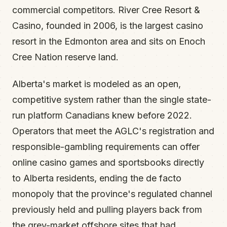
commercial competitors. River Cree Resort &
Casino, founded in 2006, is the largest casino
resort in the Edmonton area and sits on Enoch
Cree Nation reserve land.
Alberta's market is modeled as an open,
competitive system rather than the single state-
run platform Canadians knew before 2022.
Operators that meet the AGLC's registration and
responsible-gambling requirements can offer
online casino games and sportsbooks directly
to Alberta residents, ending the de facto
monopoly that the province's regulated channel
previously held and pulling players back from
the grey-market offshore sites that had