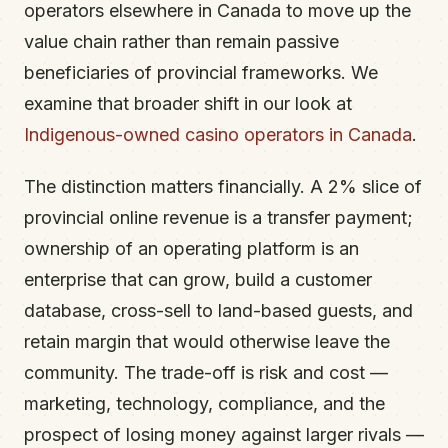
operators elsewhere in Canada to move up the
value chain rather than remain passive
beneficiaries of provincial frameworks. We
examine that broader shift in our look at
Indigenous-owned casino operators in Canada
.
The distinction matters financially. A 2% slice of
provincial online revenue is a transfer payment;
ownership of an operating platform is an
enterprise that can grow, build a customer
database, cross-sell to land-based guests, and
retain margin that would otherwise leave the
community. The trade-off is risk and cost —
marketing, technology, compliance, and the
prospect of losing money against larger rivals —