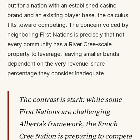
but for a nation with an established casino
brand and an existing player base, the calculus
tilts toward competing. The concern voiced by
neighboring First Nations is precisely that not
every community has a River Cree-scale
property to leverage, leaving smaller bands
dependent on the very revenue-share
percentage they consider inadequate.
The contrast is stark: while some
First Nations are challenging
Alberta's framework, the Enoch
Cree Nation is preparing to compete