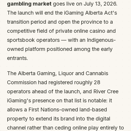
gambling market
goes live on July 13, 2026.
The launch will end the iGaming Alberta Act's
transition period and open the province to a
competitive field of private online casino and
sportsbook operators — with an Indigenous-
owned platform positioned among the early
entrants.
The Alberta Gaming, Liquor and Cannabis
Commission had registered roughly 28
operators ahead of the launch, and River Cree
iGaming's presence on that list is notable: it
allows a First Nations-owned land-based
property to extend its brand into the digital
channel rather than ceding online play entirely to