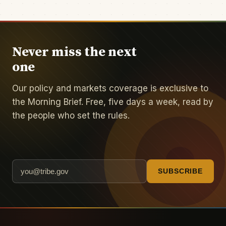
Never miss the next
one
Our policy and markets coverage is exclusive to
the Morning Brief. Free, five days a week, read by
the people who set the rules.
SUBSCRIBE