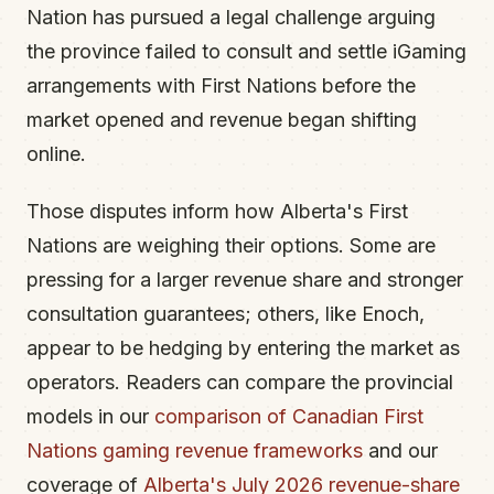
Nation has pursued a legal challenge arguing
the province failed to consult and settle iGaming
arrangements with First Nations before the
market opened and revenue began shifting
online.
Those disputes inform how Alberta's First
Nations are weighing their options. Some are
pressing for a larger revenue share and stronger
consultation guarantees; others, like Enoch,
appear to be hedging by entering the market as
operators. Readers can compare the provincial
models in our
comparison of Canadian First
Nations gaming revenue frameworks
and our
coverage of
Alberta's July 2026 revenue-share