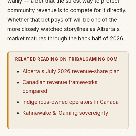
warily — a bet that the surest way to protect
community revenue is to compete for it directly.
Whether that bet pays off will be one of the
more closely watched storylines as Alberta's
market matures through the back half of 2026.
RELATED READING ON TRIBALGAMING.COM
Alberta's July 2026 revenue-share plan
Canadian revenue frameworks
compared
Indigenous-owned operators in Canada
Kahnawake & iGaming sovereignty