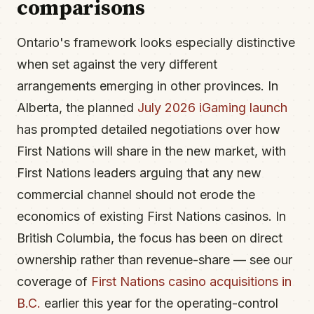
comparisons
Ontario's framework looks especially distinctive
when set against the very different
arrangements emerging in other provinces. In
Alberta, the planned
July 2026 iGaming launch
has prompted detailed negotiations over how
First Nations will share in the new market, with
First Nations leaders arguing that any new
commercial channel should not erode the
economics of existing First Nations casinos. In
British Columbia, the focus has been on direct
ownership rather than revenue-share — see our
coverage of
First Nations casino acquisitions in
B.C.
earlier this year for the operating-control