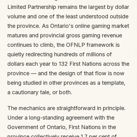
Limited Partnership remains the largest by dollar
volume and one of the least understood outside
the province. As Ontario's online gaming market
matures and provincial gross gaming revenue
continues to climb, the OFNLP framework is
quietly redirecting hundreds of millions of
dollars each year to 132 First Nations across the
province — and the design of that flow is now
being studied in other provinces as a template,
a cautionary tale, or both.
The mechanics are straightforward in principle.
Under a long-standing agreement with the
Government of Ontario, First Nations in the
province collectively receive 1.7 per cent of