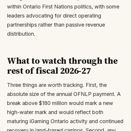
within Ontario First Nations politics, with some
leaders advocating for direct operating
partnerships rather than passive revenue
distribution.
What to watch through the
rest of fiscal 2026-27
Three things are worth tracking. First, the
absolute size of the annual OFNLP payment. A
break above $180 million would mark a new
high-water mark and would reflect both
maturing iGaming Ontario activity and continued
recovery in land-based casinos. Second, any