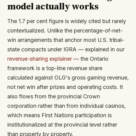
model actually works
The 1.7 per cent figure is widely cited but rarely
contextualized. Unlike the percentage-of-net-
win arrangements that anchor most U.S. tribal-
state compacts under IGRA — explained in our
revenue-sharing explainer
— the Ontario
framework is a top-line revenue share
calculated against OLG's gross gaming revenue,
not net win after prizes and operating costs. It
also flows from the provincial Crown
corporation rather than from individual casinos,
which means First Nations participation is
institutionalized at the provincial level rather
than property by property.