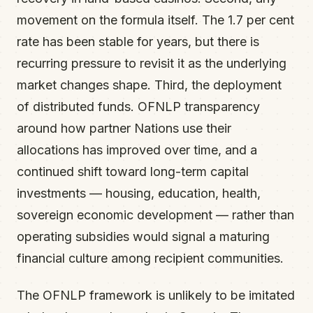
movement on the formula itself. The 1.7 per cent
rate has been stable for years, but there is
recurring pressure to revisit it as the underlying
market changes shape. Third, the deployment
of distributed funds. OFNLP transparency
around how partner Nations use their
allocations has improved over time, and a
continued shift toward long-term capital
investments — housing, education, health,
sovereign economic development — rather than
operating subsidies would signal a maturing
financial culture among recipient communities.
The OFNLP framework is unlikely to be imitated