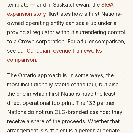
template — and in Saskatchewan, the
SIGA
expansion story
illustrates how a First Nations-
owned operating entity can scale up under a
provincial regulator without surrendering control
to a Crown corporation. For a fuller comparison,
see our
Canadian revenue frameworks
comparison
.
The Ontario approach is, in some ways, the
most institutionally stable of the four, but also
the one in which First Nations have the least
direct operational footprint. The 132 partner
Nations do not run OLG-branded casinos; they
receive a share of the proceeds. Whether that
arrangement is sufficient is a perennial debate