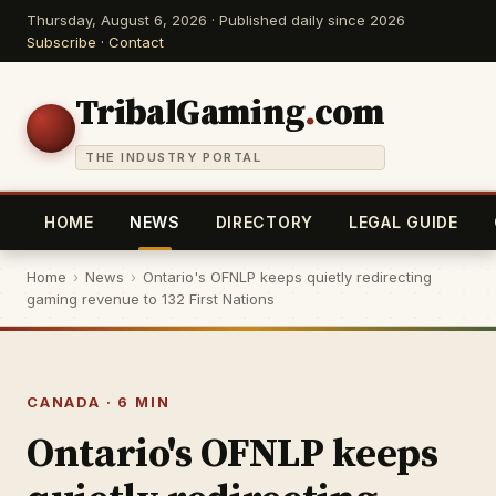
Thursday, August 6, 2026 · Published daily since 2026
Subscribe
·
Contact
TribalGaming
.
com
THE INDUSTRY PORTAL
HOME
NEWS
DIRECTORY
LEGAL GUIDE
Home
›
News
›
Ontario's OFNLP keeps quietly redirecting
gaming revenue to 132 First Nations
CANADA · 6 MIN
Ontario's OFNLP keeps