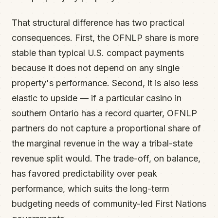
That structural difference has two practical
consequences. First, the OFNLP share is more
stable than typical U.S. compact payments
because it does not depend on any single
property's performance. Second, it is also less
elastic to upside — if a particular casino in
southern Ontario has a record quarter, OFNLP
partners do not capture a proportional share of
the marginal revenue in the way a tribal-state
revenue split would. The trade-off, on balance,
has favored predictability over peak
performance, which suits the long-term
budgeting needs of community-led First Nations