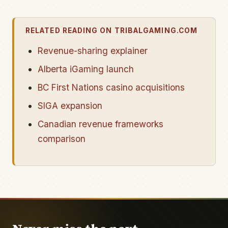
RELATED READING ON TRIBALGAMING.COM
Revenue-sharing explainer
Alberta iGaming launch
BC First Nations casino acquisitions
SIGA expansion
Canadian revenue frameworks
comparison