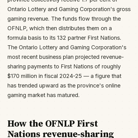
Ontario Lottery and Gaming Corporation's gross
gaming revenue. The funds flow through the
OFNLP, which then distributes them on a
formula basis to its 132 partner First Nations.
The Ontario Lottery and Gaming Corporation's
most recent business plan projected revenue-
sharing payments to First Nations of roughly
$170 million in fiscal 2024-25 — a figure that
has trended upward as the province's online
gaming market has matured.
How the OFNLP First
Nations revenue-sharing