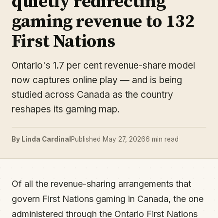
quietly redirecting
gaming revenue to 132
First Nations
Ontario's 1.7 per cent revenue-share model
now captures online play — and is being
studied across Canada as the country
reshapes its gaming map.
By Linda Cardinal
Published May 27, 2026
6 min read
Of all the revenue-sharing arrangements that
govern First Nations gaming in Canada, the one
administered through the Ontario First Nations