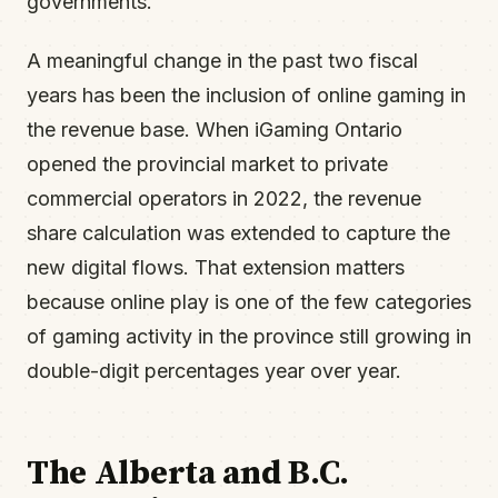
governments.
A meaningful change in the past two fiscal
years has been the inclusion of online gaming in
the revenue base. When iGaming Ontario
opened the provincial market to private
commercial operators in 2022, the revenue
share calculation was extended to capture the
new digital flows. That extension matters
because online play is one of the few categories
of gaming activity in the province still growing in
double-digit percentages year over year.
The Alberta and B.C.