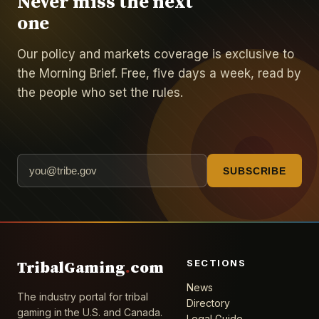
Never miss the next
one
Our policy and markets coverage is exclusive to
the Morning Brief. Free, five days a week, read by
the people who set the rules.
SUBSCRIBE
SECTIONS
TribalGaming
.
com
News
The industry portal for tribal
Directory
gaming in the U.S. and Canada.
Legal Guide