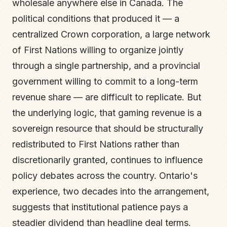
wholesale anywhere else in Canada. The
political conditions that produced it — a
centralized Crown corporation, a large network
of First Nations willing to organize jointly
through a single partnership, and a provincial
government willing to commit to a long-term
revenue share — are difficult to replicate. But
the underlying logic, that gaming revenue is a
sovereign resource that should be structurally
redistributed to First Nations rather than
discretionarily granted, continues to influence
policy debates across the country. Ontario's
experience, two decades into the arrangement,
suggests that institutional patience pays a
steadier dividend than headline deal terms.