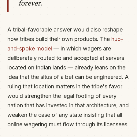
forever.
A tribal-favorable answer would also reshape
how tribes build their own products. The
hub-
and-spoke model
— in which wagers are
deliberately routed to and accepted at servers
located on Indian lands — already leans on the
idea that the situs of a bet can be engineered. A
ruling that location matters in the tribe's favor
would strengthen the legal footing of every
nation that has invested in that architecture, and
weaken the case of any state insisting that all
online wagering must flow through its licensees.