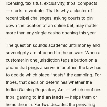
licensing, tax situs, exclusivity, tribal compacts
— starts to wobble. That is why a cluster of
recent tribal challenges, asking courts to pin
down the location of an online bet, may matter
more than any single casino opening this year.
The question sounds academic until money and
sovereignty are attached to the answer. When a
customer in one jurisdiction taps a button on a
phone that pings a server in another, the law has
to decide which place "hosts" the gambling. For
tribes, that decision determines whether the
Indian Gaming Regulatory Act — which confines
tribal gaming to
Indian lands
— helps them or
hems them in. For two decades the prevailing