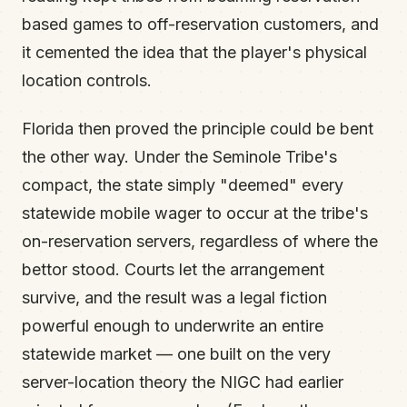
based games to off-reservation customers, and
it cemented the idea that the player's physical
location controls.
Florida then proved the principle could be bent
the other way. Under the Seminole Tribe's
compact, the state simply "deemed" every
statewide mobile wager to occur at the tribe's
on-reservation servers, regardless of where the
bettor stood. Courts let the arrangement
survive, and the result was a legal fiction
powerful enough to underwrite an entire
statewide market — one built on the very
server-location theory the NIGC had earlier