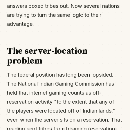
answers boxed tribes out. Now several nations
are trying to turn the same logic to their
advantage.
The server-location
problem
The federal position has long been lopsided.
The National Indian Gaming Commission has
held that internet gaming counts as off-
reservation activity "to the extent that any of
the players were located off of Indian lands,"
even when the server sits on a reservation. That
reading kept tribes from beaming reservation-