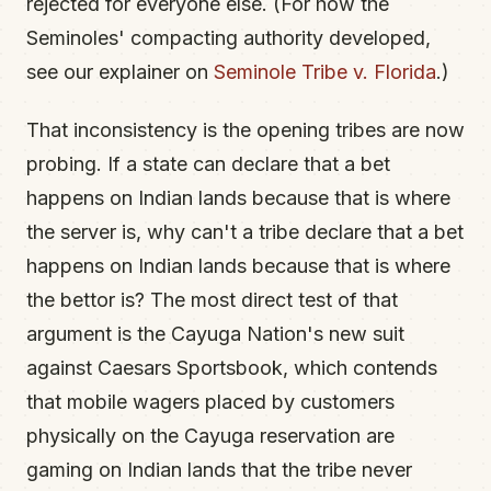
rejected for everyone else. (For how the
Seminoles' compacting authority developed,
see our explainer on
Seminole Tribe v. Florida
.)
That inconsistency is the opening tribes are now
probing. If a state can declare that a bet
happens on Indian lands because that is where
the server is, why can't a tribe declare that a bet
happens on Indian lands because that is where
the bettor is? The most direct test of that
argument is the Cayuga Nation's new suit
against Caesars Sportsbook, which contends
that mobile wagers placed by customers
physically on the Cayuga reservation are
gaming on Indian lands that the tribe never