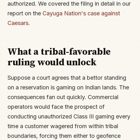
authorized. We covered the filing in detail in our
report on the
Cayuga Nation's case against
Caesars
.
What a tribal-favorable
ruling would unlock
Suppose a court agrees that a bettor standing
on a reservation is gaming on Indian lands. The
consequences fan out quickly. Commercial
operators would face the prospect of
conducting unauthorized Class III gaming every
time a customer wagered from within tribal
boundaries, forcing them either to geofence