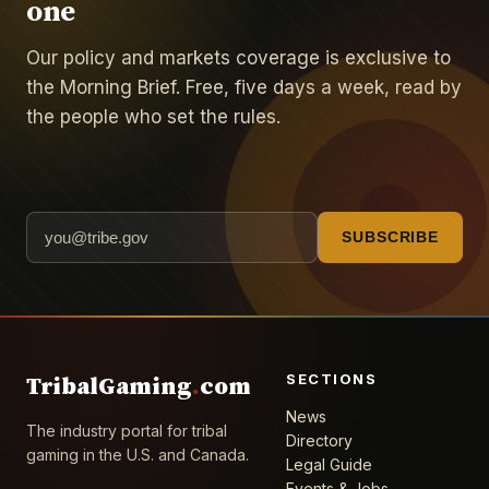
one
Our policy and markets coverage is exclusive to
the Morning Brief. Free, five days a week, read by
the people who set the rules.
SUBSCRIBE
SECTIONS
TribalGaming
.
com
News
The industry portal for tribal
Directory
gaming in the U.S. and Canada.
Legal Guide
Events & Jobs