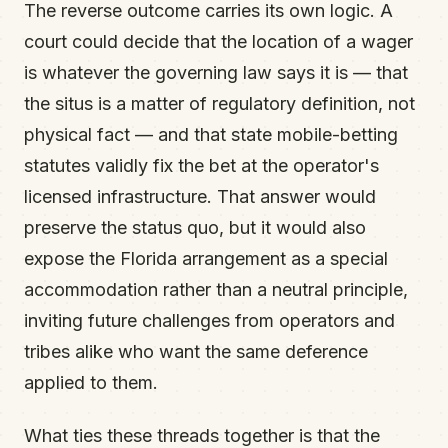
The reverse outcome carries its own logic. A
court could decide that the location of a wager
is whatever the governing law says it is — that
the situs is a matter of regulatory definition, not
physical fact — and that state mobile-betting
statutes validly fix the bet at the operator's
licensed infrastructure. That answer would
preserve the status quo, but it would also
expose the Florida arrangement as a special
accommodation rather than a neutral principle,
inviting future challenges from operators and
tribes alike who want the same deference
applied to them.
What ties these threads together is that the