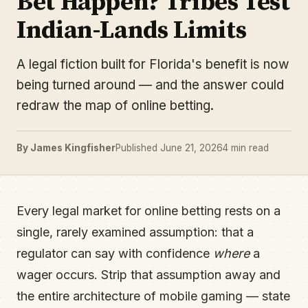
Bet Happen? Tribes Test
Indian-Lands Limits
A legal fiction built for Florida's benefit is now
being turned around — and the answer could
redraw the map of online betting.
By James Kingfisher
Published June 21, 2026
4 min read
Every legal market for online betting rests on a
single, rarely examined assumption: that a
regulator can say with confidence
where
a
wager occurs. Strip that assumption away and
the entire architecture of mobile gaming — state