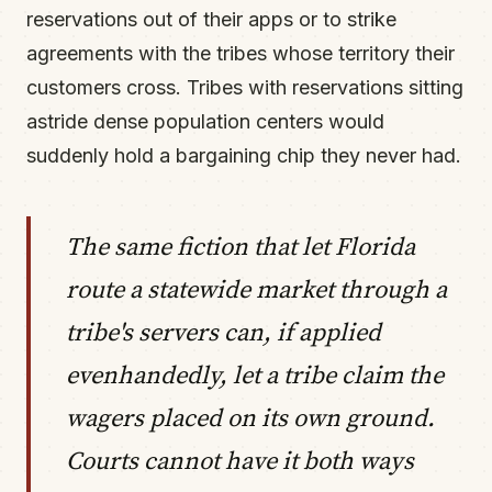
reservations out of their apps or to strike
agreements with the tribes whose territory their
customers cross. Tribes with reservations sitting
astride dense population centers would
suddenly hold a bargaining chip they never had.
The same fiction that let Florida
route a statewide market through a
tribe's servers can, if applied
evenhandedly, let a tribe claim the
wagers placed on its own ground.
Courts cannot have it both ways