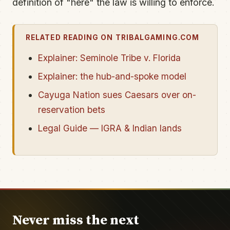
definition of "here" the law is willing to enforce.
RELATED READING ON TRIBALGAMING.COM
Explainer: Seminole Tribe v. Florida
Explainer: the hub-and-spoke model
Cayuga Nation sues Caesars over on-
reservation bets
Legal Guide — IGRA & Indian lands
Never miss the next