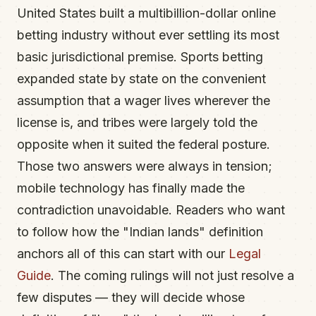
United States built a multibillion-dollar online
betting industry without ever settling its most
basic jurisdictional premise. Sports betting
expanded state by state on the convenient
assumption that a wager lives wherever the
license is, and tribes were largely told the
opposite when it suited the federal posture.
Those two answers were always in tension;
mobile technology has finally made the
contradiction unavoidable. Readers who want
to follow how the "Indian lands" definition
anchors all of this can start with our
Legal
Guide
. The coming rulings will not just resolve a
few disputes — they will decide whose