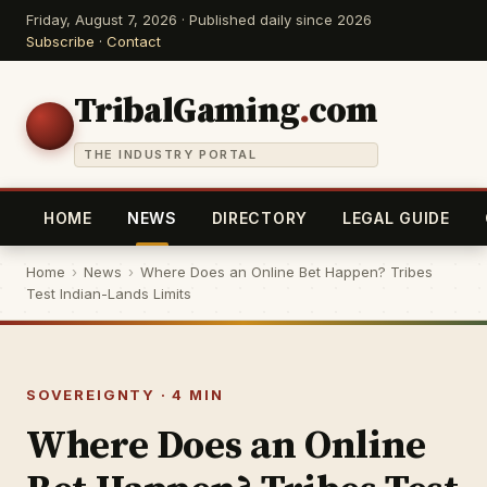
Friday, August 7, 2026 · Published daily since 2026
Subscribe
·
Contact
TribalGaming
.
com
THE INDUSTRY PORTAL
HOME
NEWS
DIRECTORY
LEGAL GUIDE
Home
›
News
›
Where Does an Online Bet Happen? Tribes
Test Indian-Lands Limits
SOVEREIGNTY · 4 MIN
Where Does an Online