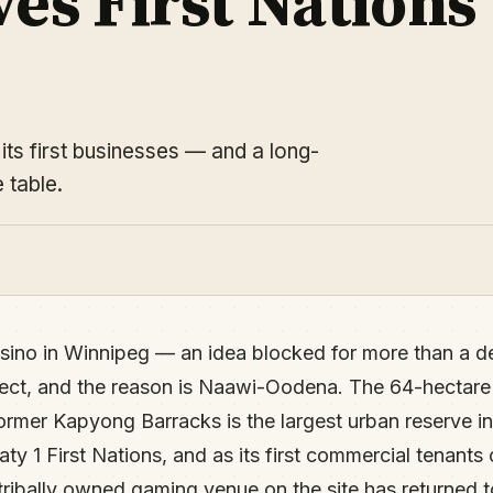
es First Nations
its first businesses — and a long-
 table.
asino in Winnipeg — an idea blocked for more than a 
pect, and the reason is Naawi-Oodena. The 64-hectare
ormer Kapyong Barracks is the largest urban reserve in
ty 1 First Nations, and as its first commercial tenants
tribally owned gaming venue on the site has returned t