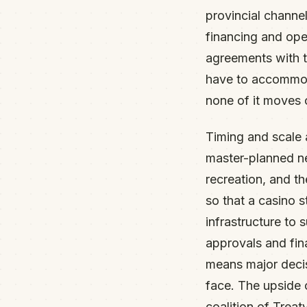
provincial channe
financing and oper
agreements with t
have to accommoda
none of it moves o
Timing and scale 
master-planned ne
recreation, and t
so that a casino s
infrastructure to 
approvals and fin
means major decis
face. The upside 
coalition of Treat