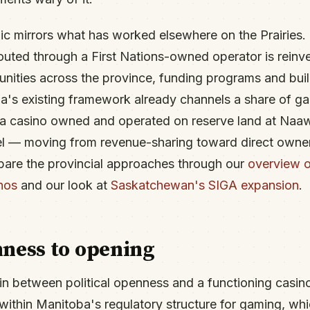
c mirrors what has worked elsewhere on the Prairies.
uted through a First Nations-owned operator is reinve
ities across the province, funding programs and buildi
a's existing framework already channels a share of g
ut a casino owned and operated on reserve land at Na
l — moving from revenue-sharing toward direct owners
are the provincial approaches through our
overview o
inos
and our look at
Saskatchewan's SIGA expansion
.
ness to opening
in between political openness and a functioning casin
 within Manitoba's regulatory structure for gaming, wh