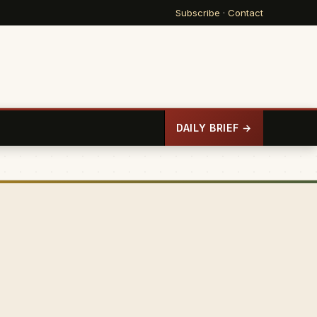
Subscribe
·
Contact
DAILY BRIEF →