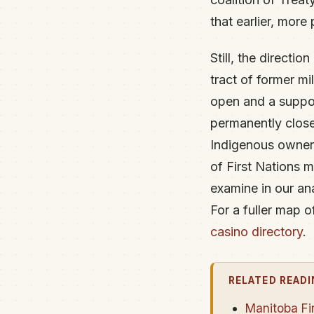
that earlier, mor
Still, the direct
tract of former mil
open and a suppor
permanently close
Indigenous owners
of First Nations 
examine in our an
For a fuller map o
casino directory
.
RELATED READ
Manitoba Fi