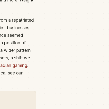
rom a repatriated
first businesses
 once seemed
a position of
 a wider pattern
ets, a shift we
nadian gaming
.
ica, see our