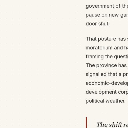
government of the
pause on new gamb
door shut.
That posture has 
moratorium and has
framing the quest
The province has s
signalled that a 
economic-develop
development corpo
political weather.
The shift 