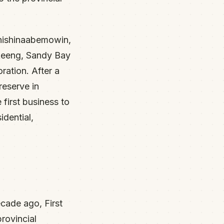
nishinaabemowin,
gkeeng, Sandy Bay
ation. After a
reserve in
irst business to
dential,
cade ago, First
rovincial