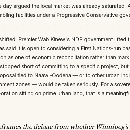
 day argued the local market was already saturated.
ling facilities under a Progressive Conservative gov
shifted. Premier Wab Kinew's NDP government lifted th
 said it is open to considering a First Nations-run ca
ion as one of economic reconciliation rather than ma
topped short of committing to a specific project, but 
proposal tied to Naawi-Oodena — or to other urban In
ment zones — would be taken seriously. For a sover
ration sitting on prime urban land, that is a meaningfu
reframes the debate from whether Winnipeg's