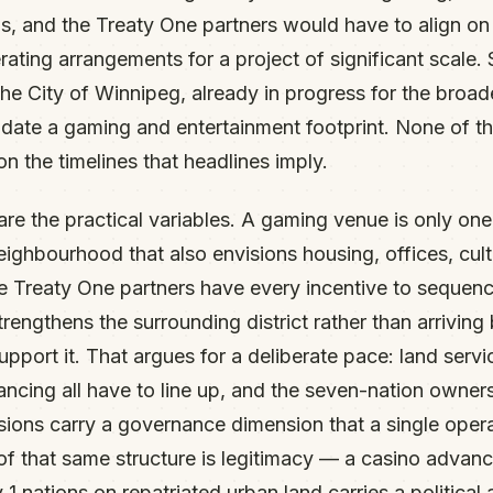
ls, and the Treaty One partners would have to align o
ating arrangements for a project of significant scale. 
he City of Winnipeg, already in progress for the broad
te a gaming and entertainment footprint. None of that 
n the timelines that headlines imply.
are the practical variables. A gaming venue is only o
ighbourhood that also envisions housing, offices, cul
he Treaty One partners have every incentive to seque
trengthens the surrounding district rather than arriving
support it. That argues for a deliberate pace: land servi
ancing all have to line up, and the seven-nation owners
ions carry a governance dimension that a single oper
of that same structure is legitimacy — a casino advan
y 1 nations on repatriated urban land carries a politica