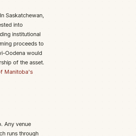
 In Saskatchewan,
sted into
ng institutional
aming proceeds to
awi-Oodena would
hip of the asset.
f Manitoba's
o. Any venue
ich runs through