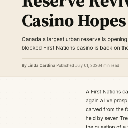
Reserve Reviv
Casino Hopes
Canada's largest urban reserve is opening 
blocked First Nations casino is back on the
By Linda Cardinal
Published July 01, 2026
4 min read
A First Nations c
again a live pros
carved from the f
held by seven Trea
the question of a 