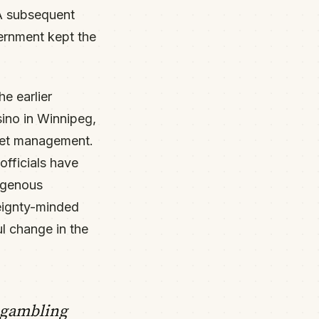
 A subsequent
ernment kept the
e earlier
sino in Winnipeg,
rket management.
officials have
digenous
eignty-minded
l change in the
 gambling