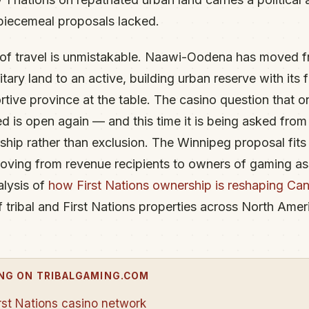
e piecemeal proposals lacked.
ion of travel is unmistakable. Naawi-Oodena has moved f
itary land to an active, building urban reserve with its 
tive province at the table. The casino question that
d is open again — and this time it is being asked from 
hip rather than exclusion. The Winnipeg proposal fits
moving from revenue recipients to owners of gaming ass
alysis of
how First Nations ownership is reshaping Ca
f tribal and First Nations properties across North Amer
ING ON TRIBALGAMING.COM
rst Nations casino network