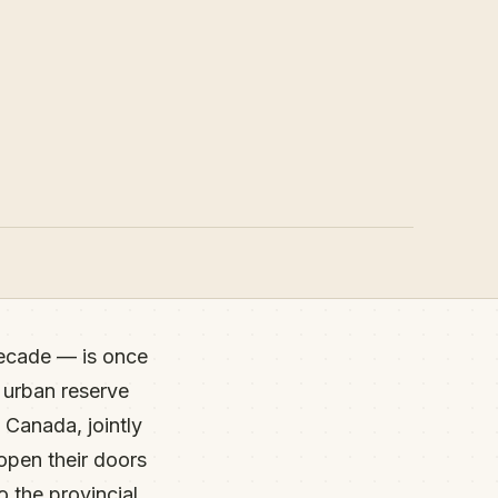
decade — is once
 urban reserve
 Canada, jointly
 open their doors
o the provincial