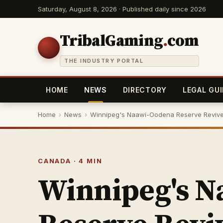
Saturday, August 8, 2026 · Published daily since 2026
TribalGaming
.
com
THE INDUSTRY PORTAL
HOME
NEWS
DIRECTORY
LEGAL GUI
Home
›
News
›
Winnipeg's Naawi-Oodena Reserve Revives
CANADA · 4 MIN
Winnipeg's 