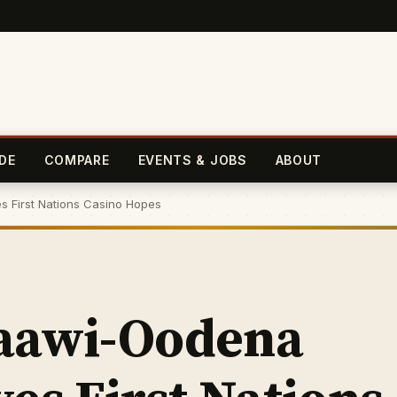
DE
COMPARE
EVENTS & JOBS
ABOUT
 First Nations Casino Hopes
Naawi-Oodena