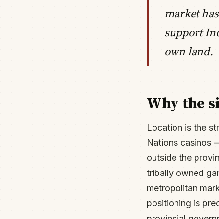
market has
support In
own land.
Why the si
Location is the s
Nations casinos —
outside the provi
tribally owned gam
metropolitan mark
positioning is pr
provincial govern