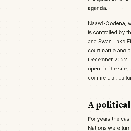
agenda.
Naawi-Oodena, wh
is controlled by 
and Swan Lake Fir
court battle and a
December 2022. I
open on the site,
commercial, cultur
A politica
For years the cas
Nations were turn