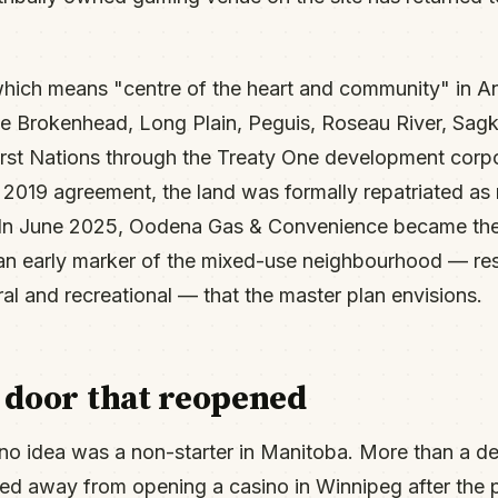
ich means "centre of the heart and community" in A
the Brokenhead, Long Plain, Peguis, Roseau River, Sa
st Nations through the Treaty One development corpor
 2019 agreement, the land was formally repatriated as 
n June 2025, Oodena Gas & Convenience became the f
 an early marker of the mixed-use neighbourhood — resi
al and recreational — that the master plan envisions.
l door that reopened
ino idea was a non-starter in Manitoba. More than a de
ed away from opening a casino in Winnipeg after the p