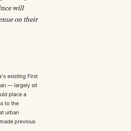
nce will
nue on their
s existing First
n — largely sit
uld place a
s to the
at urban
t made previous