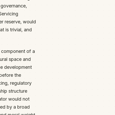
n governance,
Servicing
er reserve, would
is trivial, and
ne component of a
tural space and
nce development
 before the
cing, regulatory
hip structure
ator would not
ced by a broad
l and moral weight