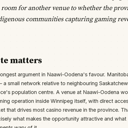
 room for another venue to whether the provi
digenous communities capturing gaming reve
te matters
trongest argument in Naawi-Oodena's favour. Manitoba'
 a small network relative to neighbouring Saskatchewa
nce's population centre. A venue at Naawi-Oodena wo
ing operation inside Winnipeg itself, with direct acces
et that drives most casino revenue in the province. Th
ecisely what makes the opportunity attractive and wha
ments wary of it.