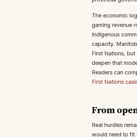
The economic logi
gaming revenue ro
Indigenous commun
capacity. Manitob
First Nations, b
deepen that mode
Readers can comp
First Nations cas
From open
Real hurdles rema
would need to fit