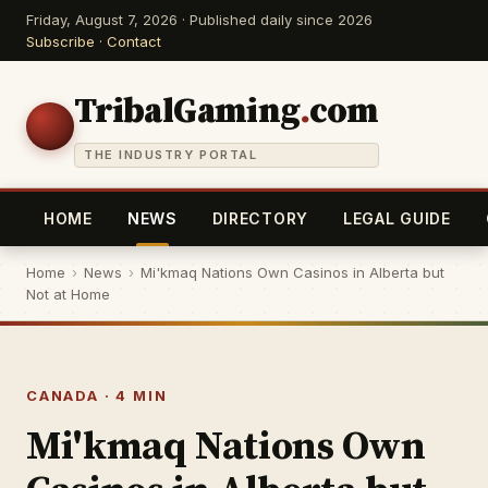
Friday, August 7, 2026 · Published daily since 2026
Subscribe
·
Contact
TribalGaming
.
com
THE INDUSTRY PORTAL
HOME
NEWS
DIRECTORY
LEGAL GUIDE
Home
›
News
›
Mi'kmaq Nations Own Casinos in Alberta but
Not at Home
CANADA · 4 MIN
Mi'kmaq Nations Own