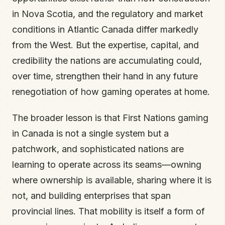
in Nova Scotia, and the regulatory and market
conditions in Atlantic Canada differ markedly
from the West. But the expertise, capital, and
credibility the nations are accumulating could,
over time, strengthen their hand in any future
renegotiation of how gaming operates at home.
The broader lesson is that First Nations gaming
in Canada is not a single system but a
patchwork, and sophisticated nations are
learning to operate across its seams—owning
where ownership is available, sharing where it is
not, and building enterprises that span
provincial lines. That mobility is itself a form of