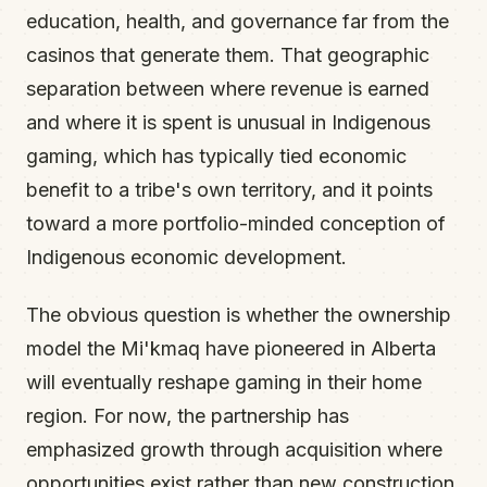
education, health, and governance far from the
casinos that generate them. That geographic
separation between where revenue is earned
and where it is spent is unusual in Indigenous
gaming, which has typically tied economic
benefit to a tribe's own territory, and it points
toward a more portfolio-minded conception of
Indigenous economic development.
The obvious question is whether the ownership
model the Mi'kmaq have pioneered in Alberta
will eventually reshape gaming in their home
region. For now, the partnership has
emphasized growth through acquisition where
opportunities exist rather than new construction