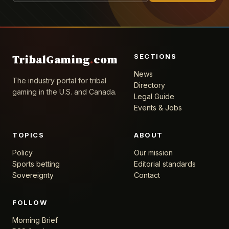
SECTIONS
TribalGaming
.
com
News
The industry portal for tribal
Directory
gaming in the U.S. and Canada.
Legal Guide
Events & Jobs
TOPICS
ABOUT
Policy
Our mission
Sports betting
Editorial standards
Sovereignty
Contact
FOLLOW
Morning Brief