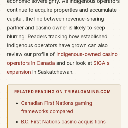
economic sovereignty. As Indigenous operators
continue to acquire properties and accumulate
capital, the line between revenue-sharing
partner and casino owner is likely to keep
blurring. Readers tracking how established
Indigenous operators have grown can also
review our profile of
Indigenous-owned casino
operators in Canada
and our look at
SIGA's
expansion
in Saskatchewan.
RELATED READING ON TRIBALGAMING.COM
Canadian First Nations gaming
frameworks compared
B.C. First Nations casino acquisitions