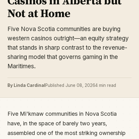
Casinos in Alberta but
Not at Home
Five Nova Scotia communities are buying
western casinos outright—an equity strategy
that stands in sharp contrast to the revenue-
sharing model that governs gaming in the
Maritimes.
By Linda Cardinal
Published June 08, 2026
4 min read
Five Mi'kmaw communities in Nova Scotia
have, in the space of barely two years,
assembled one of the most striking ownership