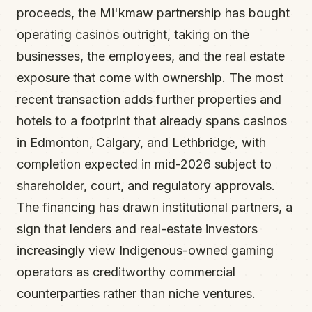
proceeds, the Mi'kmaw partnership has bought
operating casinos outright, taking on the
businesses, the employees, and the real estate
exposure that come with ownership. The most
recent transaction adds further properties and
hotels to a footprint that already spans casinos
in Edmonton, Calgary, and Lethbridge, with
completion expected in mid-2026 subject to
shareholder, court, and regulatory approvals.
The financing has drawn institutional partners, a
sign that lenders and real-estate investors
increasingly view Indigenous-owned gaming
operators as creditworthy commercial
counterparties rather than niche ventures.