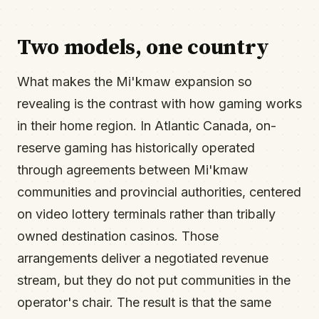
Two models, one country
What makes the Mi'kmaw expansion so
revealing is the contrast with how gaming works
in their home region. In Atlantic Canada, on-
reserve gaming has historically operated
through agreements between Mi'kmaw
communities and provincial authorities, centered
on video lottery terminals rather than tribally
owned destination casinos. Those
arrangements deliver a negotiated revenue
stream, but they do not put communities in the
operator's chair. The result is that the same