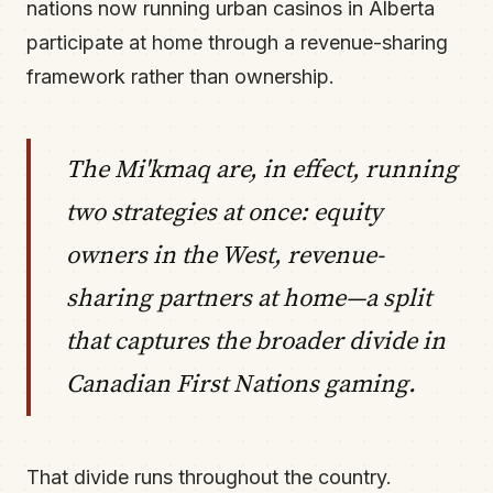
nations now running urban casinos in Alberta
participate at home through a revenue-sharing
framework rather than ownership.
The Mi'kmaq are, in effect, running
two strategies at once: equity
owners in the West, revenue-
sharing partners at home—a split
that captures the broader divide in
Canadian First Nations gaming.
That divide runs throughout the country.