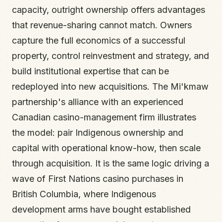
capacity, outright ownership offers advantages
that revenue-sharing cannot match. Owners
capture the full economics of a successful
property, control reinvestment and strategy, and
build institutional expertise that can be
redeployed into new acquisitions. The Mi'kmaw
partnership's alliance with an experienced
Canadian casino-management firm illustrates
the model: pair Indigenous ownership and
capital with operational know-how, then scale
through acquisition. It is the same logic driving a
wave of First Nations casino purchases in
British Columbia, where Indigenous
development arms have bought established