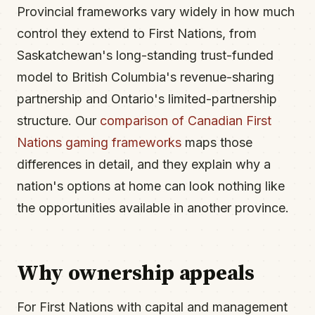
Provincial frameworks vary widely in how much
control they extend to First Nations, from
Saskatchewan's long-standing trust-funded
model to British Columbia's revenue-sharing
partnership and Ontario's limited-partnership
structure. Our
comparison of Canadian First
Nations gaming frameworks
maps those
differences in detail, and they explain why a
nation's options at home can look nothing like
the opportunities available in another province.
Why ownership appeals
For First Nations with capital and management