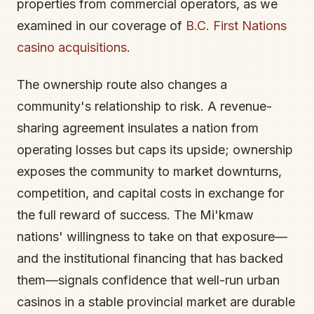
properties from commercial operators, as we
examined in our coverage of
B.C. First Nations
casino acquisitions
.
The ownership route also changes a
community's relationship to risk. A revenue-
sharing agreement insulates a nation from
operating losses but caps its upside; ownership
exposes the community to market downturns,
competition, and capital costs in exchange for
the full reward of success. The Mi'kmaw
nations' willingness to take on that exposure—
and the institutional financing that has backed
them—signals confidence that well-run urban
casinos in a stable provincial market are durable