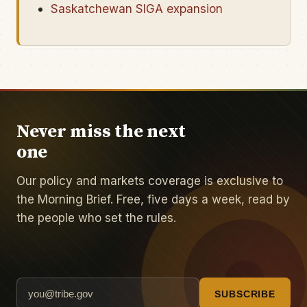
Saskatchewan SIGA expansion
Never miss the next
one
Our policy and markets coverage is exclusive to
the Morning Brief. Free, five days a week, read by
the people who set the rules.
SUBSCRIBE