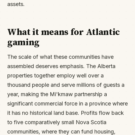
assets.
What it means for Atlantic
gaming
The scale of what these communities have
assembled deserves emphasis. The Alberta
properties together employ well over a
thousand people and serve millions of guests a
year, making the Mi'kmaw partnership a
significant commercial force in a province where
it has no historical land base. Profits flow back
to five comparatively small Nova Scotia
communities, where they can fund housing,