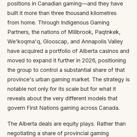
positions in Canadian gaming—and they have
built it more than three thousand kilometres
from home. Through Indigenous Gaming
Partners, the nations of Millbrook, Paqtnkek,
We'koqma'q, Glooscap, and Annapolis Valley
have acquired a portfolio of Alberta casinos and
moved to expand it further in 2026, positioning
the group to control a substantial share of that
province's urban gaming market. The strategy is
notable not only for its scale but for what it
reveals about the very different models that
govern First Nations gaming across Canada.
The Alberta deals are equity plays. Rather than
negotiating a share of provincial gaming