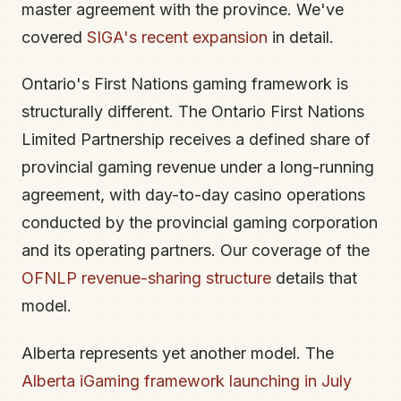
master agreement with the province. We've
covered
SIGA's recent expansion
in detail.
Ontario's First Nations gaming framework is
structurally different. The Ontario First Nations
Limited Partnership receives a defined share of
provincial gaming revenue under a long-running
agreement, with day-to-day casino operations
conducted by the provincial gaming corporation
and its operating partners. Our coverage of the
OFNLP revenue-sharing structure
details that
model.
Alberta represents yet another model. The
Alberta iGaming framework launching in July