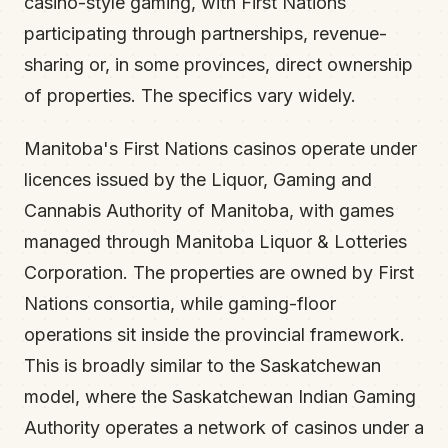
casino-style gaming, with First Nations
participating through partnerships, revenue-
sharing or, in some provinces, direct ownership
of properties. The specifics vary widely.
Manitoba's First Nations casinos operate under
licences issued by the Liquor, Gaming and
Cannabis Authority of Manitoba, with games
managed through Manitoba Liquor & Lotteries
Corporation. The properties are owned by First
Nations consortia, while gaming-floor
operations sit inside the provincial framework.
This is broadly similar to the Saskatchewan
model, where the Saskatchewan Indian Gaming
Authority operates a network of casinos under a