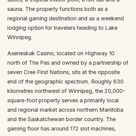
sauna. The property functions both as a
regional gaming destination and as a weekend
lodging option for travelers heading to Lake
Winnipeg.
Aseneskak Casino, located on Highway 10
north of The Pas and owned by a partnership of
seven Cree First Nations, sits at the opposite
end of the geographic spectrum. Roughly 630
kilometres northwest of Winnipeg, the 20,000-
square-foot property serves a primarily local
and regional market across northern Manitoba
and the Saskatchewan border country. The
gaming floor has around 172 slot machines,