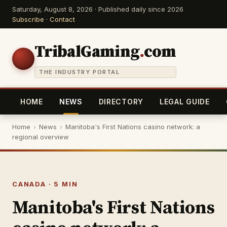
Saturday, August 8, 2026 · Published daily since 2026
Subscribe
·
Contact
TribalGaming
.
com
THE INDUSTRY PORTAL
HOME
NEWS
DIRECTORY
LEGAL GUIDE
Home
›
News
›
Manitoba's First Nations casino network: a
regional overview
CANADA · 5 MIN
Manitoba's First Nations