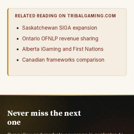
RELATED READING ON TRIBALGAMING.COM
Saskatchewan SIGA expansion
Ontario OFNLP revenue sharing
Alberta iGaming and First Nations
Canadian frameworks comparison
Never miss the next
one