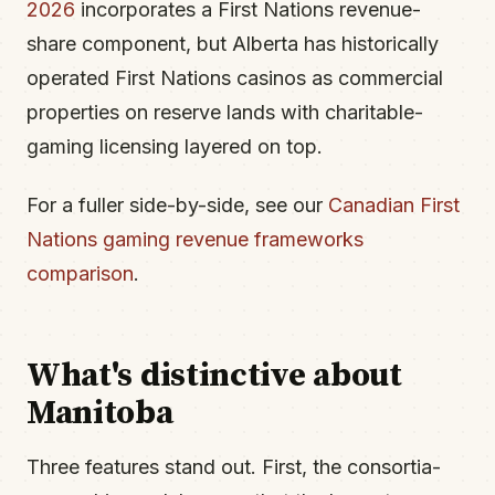
2026
incorporates a First Nations revenue-
share component, but Alberta has historically
operated First Nations casinos as commercial
properties on reserve lands with charitable-
gaming licensing layered on top.
For a fuller side-by-side, see our
Canadian First
Nations gaming revenue frameworks
comparison
.
What's distinctive about
Manitoba
Three features stand out. First, the consortia-