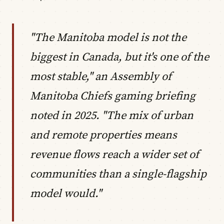
"The Manitoba model is not the
biggest in Canada, but it's one of the
most stable," an Assembly of
Manitoba Chiefs gaming briefing
noted in 2025. "The mix of urban
and remote properties means
revenue flows reach a wider set of
communities than a single-flagship
model would."