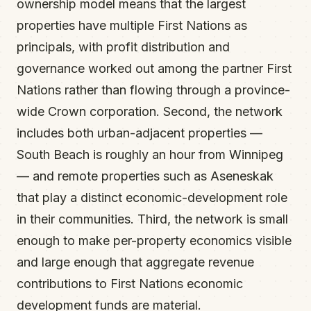
ownership model means that the largest
properties have multiple First Nations as
principals, with profit distribution and
governance worked out among the partner First
Nations rather than flowing through a province-
wide Crown corporation. Second, the network
includes both urban-adjacent properties —
South Beach is roughly an hour from Winnipeg
— and remote properties such as Aseneskak
that play a distinct economic-development role
in their communities. Third, the network is small
enough to make per-property economics visible
and large enough that aggregate revenue
contributions to First Nations economic
development funds are material.