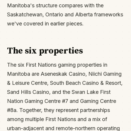
Manitoba's structure compares with the
Saskatchewan, Ontario and Alberta frameworks
we've covered in earlier pieces.
The six properties
The six First Nations gaming properties in
Manitoba are Aseneskak Casino, Niichi Gaming
& Leisure Centre, South Beach Casino & Resort,
Sand Hills Casino, and the Swan Lake First
Nation Gaming Centre #7 and Gaming Centre
#8a. Together, they represent partnerships
among multiple First Nations and a mix of
urban-adjacent and remote-northern operating