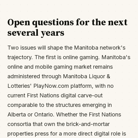
Open questions for the next
several years
Two issues will shape the Manitoba network's
trajectory. The first is online gaming. Manitoba's
online and mobile gaming market remains
administered through Manitoba Liquor &
Lotteries' PlayNow.com platform, with no
current First Nations digital carve-out
comparable to the structures emerging in
Alberta or Ontario. Whether the First Nations
consortia that own the brick-and-mortar
properties press for a more direct digital role is