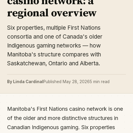
casino network: a
regional overview
Six properties, multiple First Nations
consortia and one of Canada's older
Indigenous gaming networks — how
Manitoba's structure compares with
Saskatchewan, Ontario and Alberta.
By Linda Cardinal
Published May 28, 2026
5 min read
Manitoba's First Nations casino network is one
of the older and more distinctive structures in
Canadian Indigenous gaming. Six properties