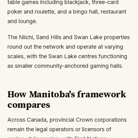
table games including blackjack, three-card
poker and roulette, and a bingo hall, restaurant
and lounge.
The Niichi, Sand Hills and Swan Lake properties
round out the network and operate at varying
scales, with the Swan Lake centres functioning
as smaller community-anchored gaming halls.
How Manitoba's framework
compares
Across Canada, provincial Crown corporations
remain the legal operators or licensors of