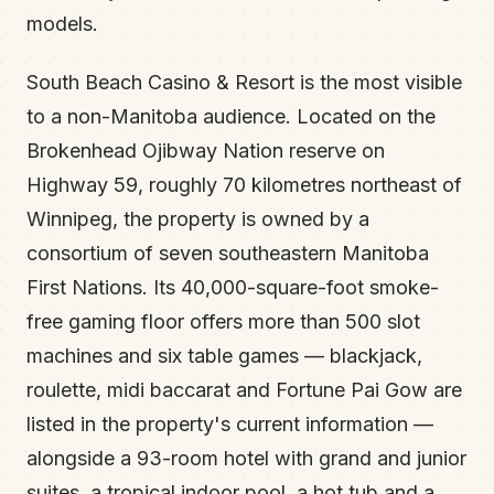
models.
South Beach Casino & Resort is the most visible
to a non-Manitoba audience. Located on the
Brokenhead Ojibway Nation reserve on
Highway 59, roughly 70 kilometres northeast of
Winnipeg, the property is owned by a
consortium of seven southeastern Manitoba
First Nations. Its 40,000-square-foot smoke-
free gaming floor offers more than 500 slot
machines and six table games — blackjack,
roulette, midi baccarat and Fortune Pai Gow are
listed in the property's current information —
alongside a 93-room hotel with grand and junior
suites, a tropical indoor pool, a hot tub and a