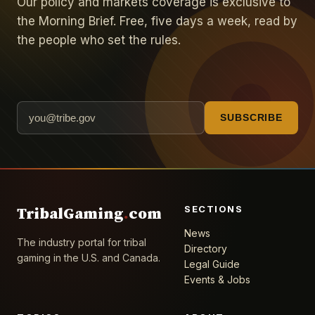
Our policy and markets coverage is exclusive to
the Morning Brief. Free, five days a week, read by
the people who set the rules.
SUBSCRIBE
SECTIONS
TribalGaming
.
com
News
The industry portal for tribal
Directory
gaming in the U.S. and Canada.
Legal Guide
Events & Jobs