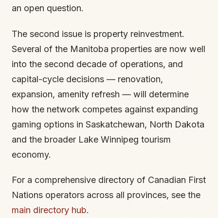
an open question.
The second issue is property reinvestment.
Several of the Manitoba properties are now well
into the second decade of operations, and
capital-cycle decisions — renovation,
expansion, amenity refresh — will determine
how the network competes against expanding
gaming options in Saskatchewan, North Dakota
and the broader Lake Winnipeg tourism
economy.
For a comprehensive directory of Canadian First
Nations operators across all provinces, see the
main directory hub
.