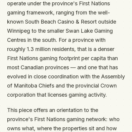
operate under the province's First Nations
gaming framework, ranging from the well-
known South Beach Casino & Resort outside
Winnipeg to the smaller Swan Lake Gaming
Centres in the south. For a province with
roughly 1.3 million residents, that is a denser
First Nations gaming footprint per capita than
most Canadian provinces — and one that has
evolved in close coordination with the Assembly
of Manitoba Chiefs and the provincial Crown
corporation that licenses gaming activity.
This piece offers an orientation to the
province's First Nations gaming network: who
owns what, where the properties sit and how