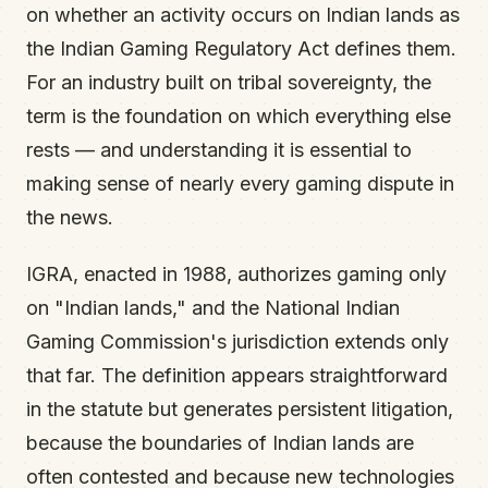
on whether an activity occurs on Indian lands as
the Indian Gaming Regulatory Act defines them.
For an industry built on tribal sovereignty, the
term is the foundation on which everything else
rests — and understanding it is essential to
making sense of nearly every gaming dispute in
the news.
IGRA, enacted in 1988, authorizes gaming only
on "Indian lands," and the National Indian
Gaming Commission's jurisdiction extends only
that far. The definition appears straightforward
in the statute but generates persistent litigation,
because the boundaries of Indian lands are
often contested and because new technologies