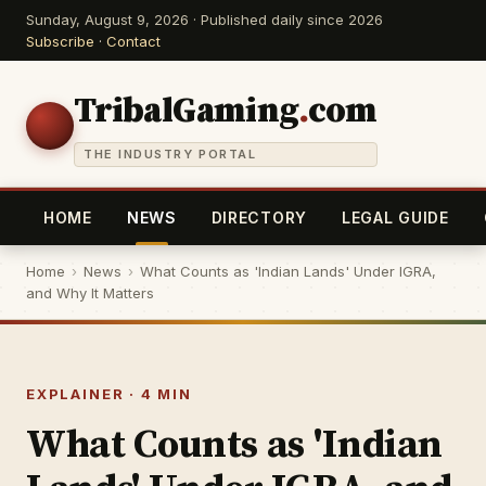
Sunday, August 9, 2026 · Published daily since 2026
Subscribe
·
Contact
TribalGaming
.
com
THE INDUSTRY PORTAL
HOME
NEWS
DIRECTORY
LEGAL GUIDE
Home
›
News
›
What Counts as 'Indian Lands' Under IGRA,
and Why It Matters
EXPLAINER · 4 MIN
What Counts as 'Indian