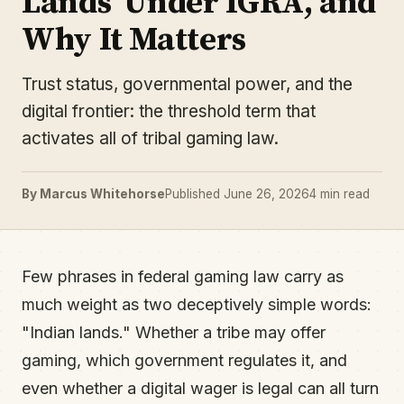
Lands' Under IGRA, and
Why It Matters
Trust status, governmental power, and the
digital frontier: the threshold term that
activates all of tribal gaming law.
By Marcus Whitehorse
Published June 26, 2026
4 min read
Few phrases in federal gaming law carry as
much weight as two deceptively simple words:
"Indian lands." Whether a tribe may offer
gaming, which government regulates it, and
even whether a digital wager is legal can all turn