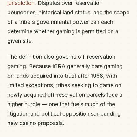
jurisdiction
. Disputes over reservation
boundaries, historical land status, and the scope
of a tribe's governmental power can each
determine whether gaming is permitted on a
given site.
The definition also governs off-reservation
gaming. Because IGRA generally bars gaming
on lands acquired into trust after 1988, with
limited exceptions, tribes seeking to game on
newly acquired off-reservation parcels face a
higher hurdle — one that fuels much of the
litigation and political opposition surrounding
new casino proposals.