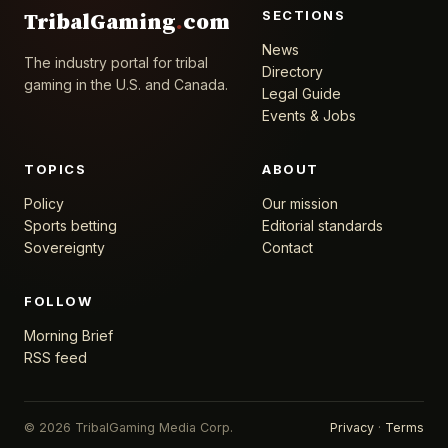
SECTIONS
TribalGaming
.
com
News
The industry portal for tribal
Directory
gaming in the U.S. and Canada.
Legal Guide
Events & Jobs
TOPICS
ABOUT
Policy
Our mission
Sports betting
Editorial standards
Sovereignty
Contact
FOLLOW
Morning Brief
RSS feed
© 2026 TribalGaming Media Corp.
Privacy
·
Terms