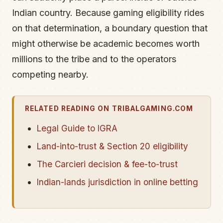
Indian country. Because gaming eligibility rides
on that determination, a boundary question that
might otherwise be academic becomes worth
millions to the tribe and to the operators
competing nearby.
RELATED READING ON TRIBALGAMING.COM
Legal Guide to IGRA
Land-into-trust & Section 20 eligibility
The Carcieri decision & fee-to-trust
Indian-lands jurisdiction in online betting