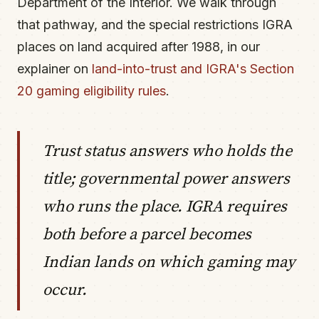
Department of the Interior. We walk through
that pathway, and the special restrictions IGRA
places on land acquired after 1988, in our
explainer on
land-into-trust and IGRA's Section
20 gaming eligibility rules
.
Trust status answers who holds the
title; governmental power answers
who runs the place. IGRA requires
both before a parcel becomes
Indian lands on which gaming may
occur.