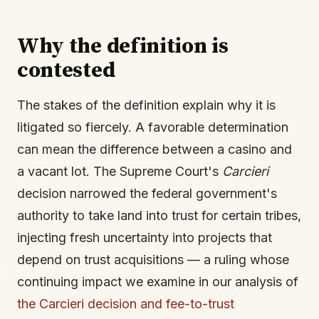
Why the definition is
contested
The stakes of the definition explain why it is
litigated so fiercely. A favorable determination
can mean the difference between a casino and
a vacant lot. The Supreme Court's
Carcieri
decision narrowed the federal government's
authority to take land into trust for certain tribes,
injecting fresh uncertainty into projects that
depend on trust acquisitions — a ruling whose
continuing impact we examine in our analysis of
the Carcieri decision and fee-to-trust