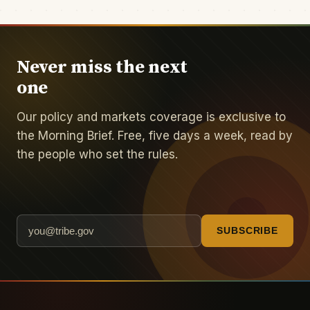
Never miss the next
one
Our policy and markets coverage is exclusive to
the Morning Brief. Free, five days a week, read by
the people who set the rules.
SUBSCRIBE