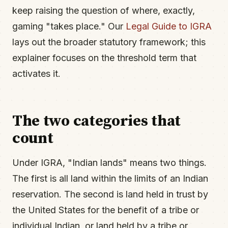
keep raising the question of where, exactly,
gaming "takes place." Our
Legal Guide to IGRA
lays out the broader statutory framework; this
explainer focuses on the threshold term that
activates it.
The two categories that
count
Under IGRA, "Indian lands" means two things.
The first is all land within the limits of an Indian
reservation. The second is land held in trust by
the United States for the benefit of a tribe or
individual Indian, or land held by a tribe or