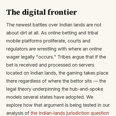
The digital frontier
The newest battles over Indian lands are not
about dirt at all. As online betting and tribal
mobile platforms proliferate, courts and
regulators are wrestling with where an online
wager legally "occurs." Tribes argue that if the
bet is received and processed on servers
located on Indian lands, the gaming takes place
there regardless of where the bettor sits — the
legal theory underpinning the hub-and-spoke
models several states have adopted. We
explore how that argument is being tested in our
analysis of
the Indian-lands jurisdiction question