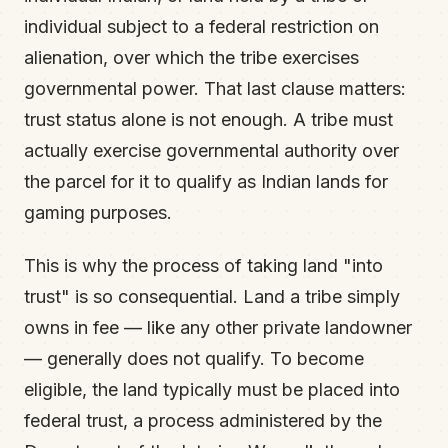
individual subject to a federal restriction on
alienation, over which the tribe exercises
governmental power. That last clause matters:
trust status alone is not enough. A tribe must
actually exercise governmental authority over
the parcel for it to qualify as Indian lands for
gaming purposes.
This is why the process of taking land "into
trust" is so consequential. Land a tribe simply
owns in fee — like any other private landowner
— generally does not qualify. To become
eligible, the land typically must be placed into
federal trust, a process administered by the