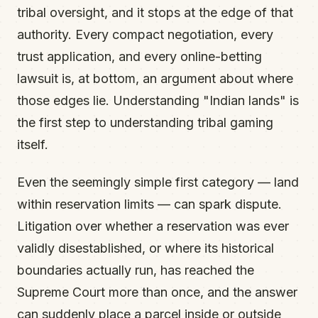
tribal oversight, and it stops at the edge of that
authority. Every compact negotiation, every
trust application, and every online-betting
lawsuit is, at bottom, an argument about where
those edges lie. Understanding "Indian lands" is
the first step to understanding tribal gaming
itself.
Even the seemingly simple first category — land
within reservation limits — can spark dispute.
Litigation over whether a reservation was ever
validly disestablished, or where its historical
boundaries actually run, has reached the
Supreme Court more than once, and the answer
can suddenly place a parcel inside or outside