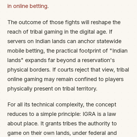
in online betting
.
The outcome of those fights will reshape the
reach of tribal gaming in the digital age. If
servers on Indian lands can anchor statewide
mobile betting, the practical footprint of "Indian
lands" expands far beyond a reservation's
physical borders. If courts reject that view, tribal
online gaming may remain confined to players
physically present on tribal territory.
For all its technical complexity, the concept
reduces to a simple principle: IGRA is a law
about place. It grants tribes the authority to
game on their own lands, under federal and