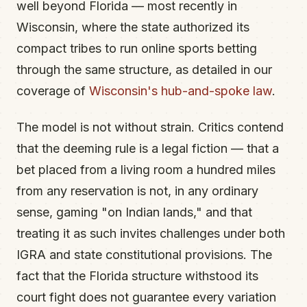
well beyond Florida — most recently in
Wisconsin, where the state authorized its
compact tribes to run online sports betting
through the same structure, as detailed in our
coverage of
Wisconsin's hub-and-spoke law
.
The model is not without strain. Critics contend
that the deeming rule is a legal fiction — that a
bet placed from a living room a hundred miles
from any reservation is not, in any ordinary
sense, gaming "on Indian lands," and that
treating it as such invites challenges under both
IGRA and state constitutional provisions. The
fact that the Florida structure withstood its
court fight does not guarantee every variation