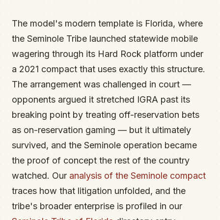
The model's modern template is Florida, where
the Seminole Tribe launched statewide mobile
wagering through its Hard Rock platform under
a 2021 compact that uses exactly this structure.
The arrangement was challenged in court —
opponents argued it stretched IGRA past its
breaking point by treating off-reservation bets
as on-reservation gaming — but it ultimately
survived, and the Seminole operation became
the proof of concept the rest of the country
watched. Our
analysis of the Seminole compact
traces how that litigation unfolded, and the
tribe's broader enterprise is profiled in our