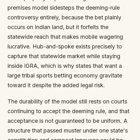
premises model sidesteps the deeming-rule
controversy entirely, because the bet plainly
occurs on Indian land, but it forfeits the
statewide reach that makes mobile wagering
lucrative. Hub-and-spoke exists precisely to
capture that statewide market while staying
inside IGRA, which is why states that want a
large tribal sports betting economy gravitate
toward it despite the added legal risk.
The durability of the model still rests on courts
continuing to accept the deeming rule, and that
acceptance is not guaranteed to be uniform. A
structure that passed muster under one state's