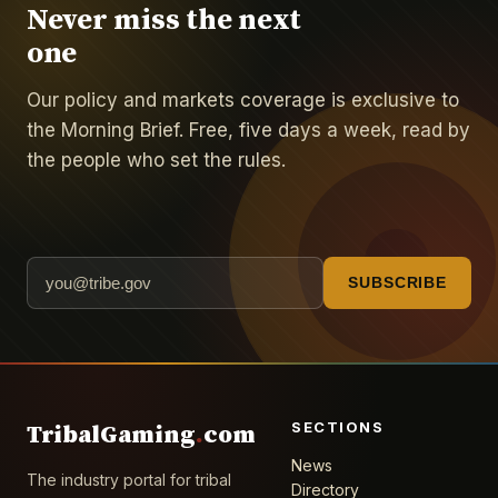
Never miss the next
one
Our policy and markets coverage is exclusive to
the Morning Brief. Free, five days a week, read by
the people who set the rules.
SUBSCRIBE
SECTIONS
TribalGaming
.
com
News
The industry portal for tribal
Directory