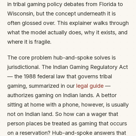
in tribal gaming policy debates from Florida to
Wisconsin, but the concept underneath it is
often glossed over. This explainer walks through
what the model actually does, why it exists, and
where it is fragile.
The core problem hub-and-spoke solves is
jurisdictional. The Indian Gaming Regulatory Act
— the 1988 federal law that governs tribal
gaming, summarized in our
legal guide
—
authorizes gaming on Indian lands. A bettor
sitting at home with a phone, however, is usually
not on Indian land. So how can a wager that
person places be treated as gaming that occurs
on a reservation? Hub-and-spoke answers that