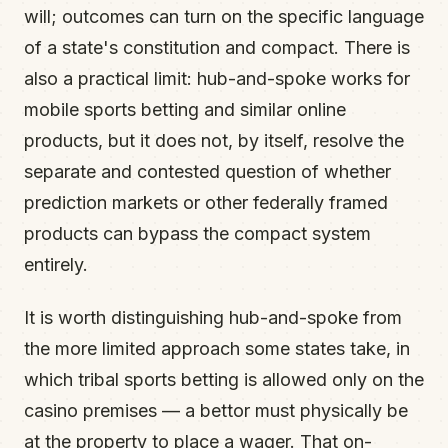
will; outcomes can turn on the specific language
of a state's constitution and compact. There is
also a practical limit: hub-and-spoke works for
mobile sports betting and similar online
products, but it does not, by itself, resolve the
separate and contested question of whether
prediction markets or other federally framed
products can bypass the compact system
entirely.
It is worth distinguishing hub-and-spoke from
the more limited approach some states take, in
which tribal sports betting is allowed only on the
casino premises — a bettor must physically be
at the property to place a wager. That on-