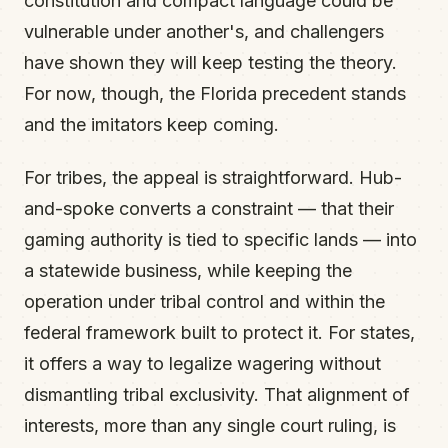
constitution and compact language could be
vulnerable under another's, and challengers
have shown they will keep testing the theory.
For now, though, the Florida precedent stands
and the imitators keep coming.
For tribes, the appeal is straightforward. Hub-
and-spoke converts a constraint — that their
gaming authority is tied to specific lands — into
a statewide business, while keeping the
operation under tribal control and within the
federal framework built to protect it. For states,
it offers a way to legalize wagering without
dismantling tribal exclusivity. That alignment of
interests, more than any single court ruling, is