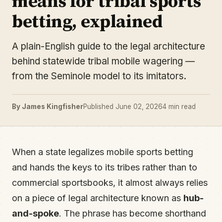
means for tribal sports
betting, explained
A plain-English guide to the legal architecture
behind statewide tribal mobile wagering —
from the Seminole model to its imitators.
By James Kingfisher
Published June 02, 2026
4 min read
When a state legalizes mobile sports betting
and hands the keys to its tribes rather than to
commercial sportsbooks, it almost always relies
on a piece of legal architecture known as
hub-
and-spoke
. The phrase has become shorthand