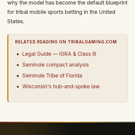
why the model has become the default blueprint
for tribal mobile sports betting in the United
States.
RELATED READING ON TRIBALGAMING.COM
Legal Guide — IGRA & Class III
Seminole compact analysis
Seminole Tribe of Florida
Wisconsin's hub-and-spoke law