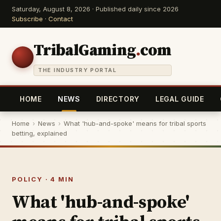
Saturday, August 8, 2026 · Published daily since 2026
Subscribe
·
Contact
TribalGaming
.
com
THE INDUSTRY PORTAL
HOME
NEWS
DIRECTORY
LEGAL GUIDE
Home
›
News
›
What 'hub-and-spoke' means for tribal sports
betting, explained
POLICY · 4 MIN
What 'hub-and-spoke'