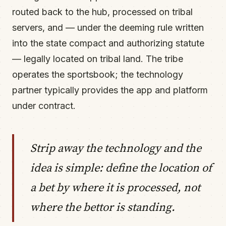
routed back to the hub, processed on tribal
servers, and — under the deeming rule written
into the state compact and authorizing statute
— legally located on tribal land. The tribe
operates the sportsbook; the technology
partner typically provides the app and platform
under contract.
Strip away the technology and the
idea is simple: define the location of
a bet by where it is processed, not
where the bettor is standing.