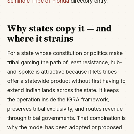
Seminole Tribe of Florida
directory entry.
Why states copy it — and
where it strains
For a state whose constitution or politics make
tribal gaming the path of least resistance, hub-
and-spoke is attractive because it lets tribes
offer a statewide product without first having to
extend Indian lands across the state. It keeps
the operation inside the IGRA framework,
preserves tribal exclusivity, and routes revenue
through tribal governments. That combination is
why the model has been adopted or proposed