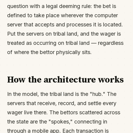
question with a legal deeming rule: the bet is
defined to take place wherever the computer
server that accepts and processes it is located.
Put the servers on tribal land, and the wager is
treated as occurring on tribal land — regardless
of where the bettor physically sits.
How the architecture works
In the model, the tribal land is the "hub." The
servers that receive, record, and settle every
wager live there. The bettors scattered across
the state are the "spokes," connecting in
through a mobile app. Each transaction is