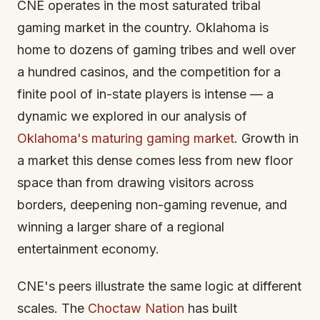
CNE operates in the most saturated tribal
gaming market in the country. Oklahoma is
home to dozens of gaming tribes and well over
a hundred casinos, and the competition for a
finite pool of in-state players is intense — a
dynamic we explored in our analysis of
Oklahoma's maturing gaming market
. Growth in
a market this dense comes less from new floor
space than from drawing visitors across
borders, deepening non-gaming revenue, and
winning a larger share of a regional
entertainment economy.
CNE's peers illustrate the same logic at different
scales. The
Choctaw Nation
has built