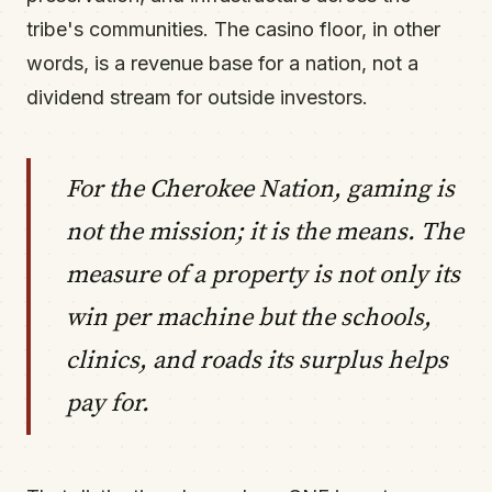
tribe's communities. The casino floor, in other
words, is a revenue base for a nation, not a
dividend stream for outside investors.
For the Cherokee Nation, gaming is
not the mission; it is the means. The
measure of a property is not only its
win per machine but the schools,
clinics, and roads its surplus helps
pay for.