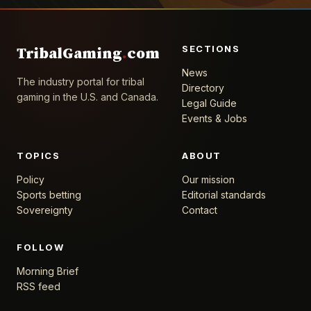
SECTIONS
TribalGaming
.
com
News
The industry portal for tribal
Directory
gaming in the U.S. and Canada.
Legal Guide
Events & Jobs
TOPICS
ABOUT
Policy
Our mission
Sports betting
Editorial standards
Sovereignty
Contact
FOLLOW
Morning Brief
RSS feed