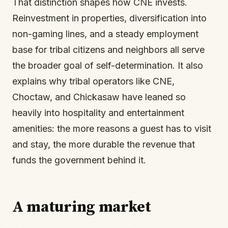
That distinction shapes how CNE invests.
Reinvestment in properties, diversification into
non-gaming lines, and a steady employment
base for tribal citizens and neighbors all serve
the broader goal of self-determination. It also
explains why tribal operators like CNE,
Choctaw, and Chickasaw have leaned so
heavily into hospitality and entertainment
amenities: the more reasons a guest has to visit
and stay, the more durable the revenue that
funds the government behind it.
A maturing market