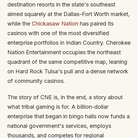
destination resorts in the state's southeast
aimed squarely at the Dallas–Fort Worth market,
while the
Chickasaw Nation
has paired its
casinos with one of the most diversified
enterprise portfolios in Indian Country. Cherokee
Nation Entertainment occupies the northeast
quadrant of the same competitive map, leaning
on Hard Rock Tulsa's pull and a dense network
of community casinos.
The story of CNE is, in the end, a story about
what tribal gaming is for. A billion-dollar
enterprise that began in bingo halls now funds a
national government's services, employs
thousands, and competes for regional