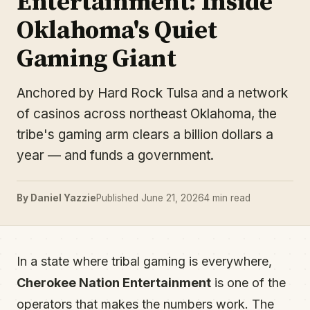
Entertainment: Inside
Oklahoma's Quiet
Gaming Giant
Anchored by Hard Rock Tulsa and a network
of casinos across northeast Oklahoma, the
tribe's gaming arm clears a billion dollars a
year — and funds a government.
By Daniel Yazzie
Published June 21, 2026
4 min read
In a state where tribal gaming is everywhere,
Cherokee Nation Entertainment
is one of the
operators that makes the numbers work. The