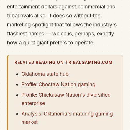
entertainment dollars against commercial and
tribal rivals alike. It does so without the
marketing spotlight that follows the industry's
flashiest names — which is, perhaps, exactly
how a quiet giant prefers to operate.
RELATED READING ON TRIBALGAMING.COM
Oklahoma state hub
Profile: Choctaw Nation gaming
Profile: Chickasaw Nation's diversified
enterprise
Analysis: Oklahoma's maturing gaming
market