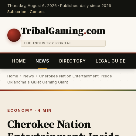
Thursday, August 6, 2026 · Published daily since 2026
Subscribe
·
Contact
TribalGaming
.
com
THE INDUSTRY PORTAL
HOME
NEWS
DIRECTORY
LEGAL GUIDE
Home
›
News
›
Cherokee Nation Entertainment: Inside
Oklahoma's Quiet Gaming Giant
ECONOMY · 4 MIN
Cherokee Nation