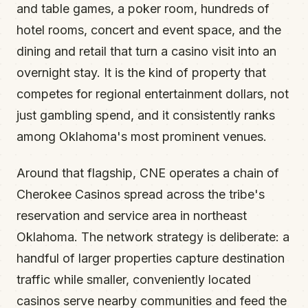
and table games, a poker room, hundreds of
hotel rooms, concert and event space, and the
dining and retail that turn a casino visit into an
overnight stay. It is the kind of property that
competes for regional entertainment dollars, not
just gambling spend, and it consistently ranks
among Oklahoma's most prominent venues.
Around that flagship, CNE operates a chain of
Cherokee Casinos spread across the tribe's
reservation and service area in northeast
Oklahoma. The network strategy is deliberate: a
handful of larger properties capture destination
traffic while smaller, conveniently located
casinos serve nearby communities and feed the