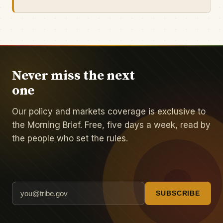
Never miss the next
one
Our policy and markets coverage is exclusive to
the Morning Brief. Free, five days a week, read by
the people who set the rules.
SUBSCRIBE