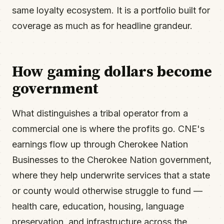
same loyalty ecosystem. It is a portfolio built for
coverage as much as for headline grandeur.
How gaming dollars become
government
What distinguishes a tribal operator from a
commercial one is where the profits go. CNE's
earnings flow up through Cherokee Nation
Businesses to the Cherokee Nation government,
where they help underwrite services that a state
or county would otherwise struggle to fund —
health care, education, housing, language
preservation, and infrastructure across the