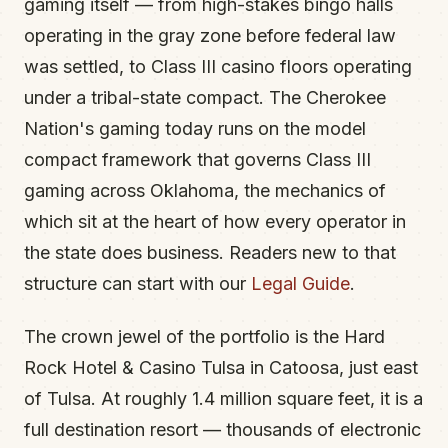
gaming itself — from high-stakes bingo halls
operating in the gray zone before federal law
was settled, to Class III casino floors operating
under a tribal-state compact. The Cherokee
Nation's gaming today runs on the model
compact framework that governs Class III
gaming across Oklahoma, the mechanics of
which sit at the heart of how every operator in
the state does business. Readers new to that
structure can start with our
Legal Guide
.
The crown jewel of the portfolio is the Hard
Rock Hotel & Casino Tulsa in Catoosa, just east
of Tulsa. At roughly 1.4 million square feet, it is a
full destination resort — thousands of electronic