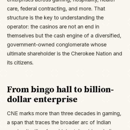
care, federal contracting, and more. That
structure is the key to understanding the
operator: the casinos are not an end in
themselves but the cash engine of a diversified,
government-owned conglomerate whose
ultimate shareholder is the Cherokee Nation and
its citizens.
From bingo hall to billion-
dollar enterprise
CNE marks more than three decades in gaming,
a span that traces the broader arc of Indian