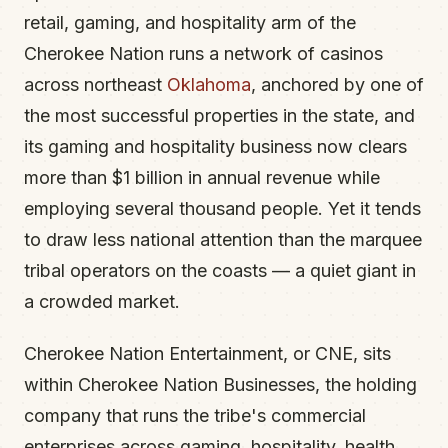
retail, gaming, and hospitality arm of the
Cherokee Nation runs a network of casinos
across northeast
Oklahoma
, anchored by one of
the most successful properties in the state, and
its gaming and hospitality business now clears
more than $1 billion in annual revenue while
employing several thousand people. Yet it tends
to draw less national attention than the marquee
tribal operators on the coasts — a quiet giant in
a crowded market.
Cherokee Nation Entertainment, or CNE, sits
within Cherokee Nation Businesses, the holding
company that runs the tribe's commercial
enterprises across gaming, hospitality, health