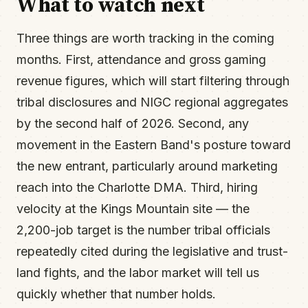
What to watch next
Three things are worth tracking in the coming
months. First, attendance and gross gaming
revenue figures, which will start filtering through
tribal disclosures and NIGC regional aggregates
by the second half of 2026. Second, any
movement in the Eastern Band's posture toward
the new entrant, particularly around marketing
reach into the Charlotte DMA. Third, hiring
velocity at the Kings Mountain site — the
2,200-job target is the number tribal officials
repeatedly cited during the legislative and trust-
land fights, and the labor market will tell us
quickly whether that number holds.