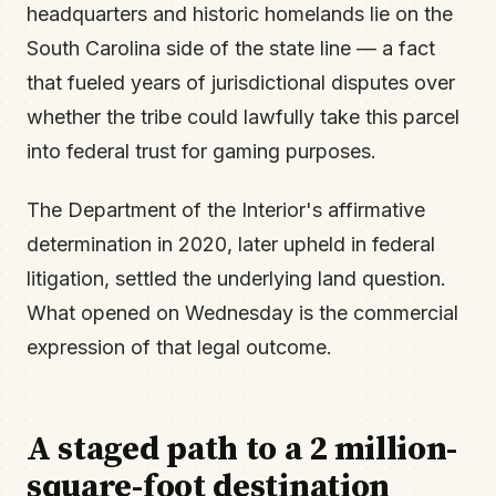
headquarters and historic homelands lie on the
South Carolina side of the state line — a fact
that fueled years of jurisdictional disputes over
whether the tribe could lawfully take this parcel
into federal trust for gaming purposes.
The Department of the Interior's affirmative
determination in 2020, later upheld in federal
litigation, settled the underlying land question.
What opened on Wednesday is the commercial
expression of that legal outcome.
A staged path to a 2 million-
square-foot destination