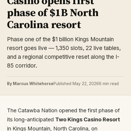
Casino opens first
phase of $1B North
Carolina resort
Phase one of the $1 billion Kings Mountain
resort goes live — 1,350 slots, 22 live tables,
and a regional competitive reset along the I-
85 corridor.
By Marcus Whitehorse
Published May 22, 2026
6 min read
The Catawba Nation opened the first phase of
its long-anticipated
Two Kings Casino Resort
in Kings Mountain, North Carolina, on