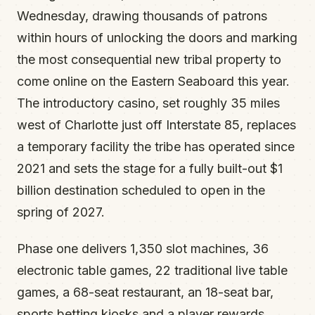
Wednesday, drawing thousands of patrons
within hours of unlocking the doors and marking
the most consequential new tribal property to
come online on the Eastern Seaboard this year.
The introductory casino, set roughly 35 miles
west of Charlotte just off Interstate 85, replaces
a temporary facility the tribe has operated since
2021 and sets the stage for a fully built-out $1
billion destination scheduled to open in the
spring of 2027.
Phase one delivers 1,350 slot machines, 36
electronic table games, 22 traditional live table
games, a 68-seat restaurant, an 18-seat bar,
sports betting kiosks and a player rewards