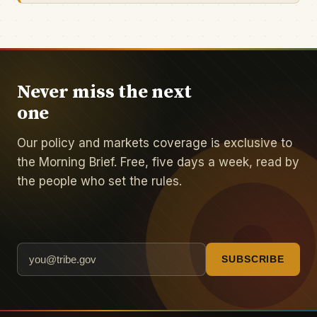
Never miss the next
one
Our policy and markets coverage is exclusive to
the Morning Brief. Free, five days a week, read by
the people who set the rules.
SUBSCRIBE