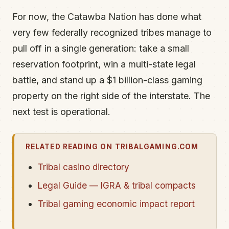
For now, the Catawba Nation has done what
very few federally recognized tribes manage to
pull off in a single generation: take a small
reservation footprint, win a multi-state legal
battle, and stand up a $1 billion-class gaming
property on the right side of the interstate. The
next test is operational.
RELATED READING ON TRIBALGAMING.COM
Tribal casino directory
Legal Guide — IGRA & tribal compacts
Tribal gaming economic impact report