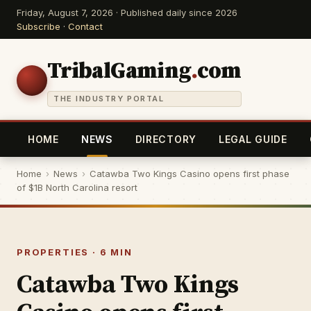
Friday, August 7, 2026 · Published daily since 2026
Subscribe
·
Contact
TribalGaming
.
com
THE INDUSTRY PORTAL
HOME
NEWS
DIRECTORY
LEGAL GUIDE
Home
›
News
›
Catawba Two Kings Casino opens first phase
of $1B North Carolina resort
PROPERTIES · 6 MIN
Catawba Two Kings