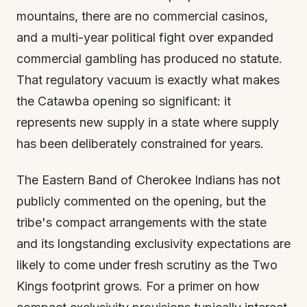
mountains, there are no commercial casinos,
and a multi-year political fight over expanded
commercial gambling has produced no statute.
That regulatory vacuum is exactly what makes
the Catawba opening so significant: it
represents new supply in a state where supply
has been deliberately constrained for years.
The Eastern Band of Cherokee Indians has not
publicly commented on the opening, but the
tribe's compact arrangements with the state
and its longstanding exclusivity expectations are
likely to come under fresh scrutiny as the Two
Kings footprint grows. For a primer on how