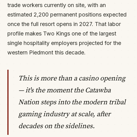
trade workers currently on site, with an
estimated 2,200 permanent positions expected
once the full resort opens in 2027. That labor
profile makes Two Kings one of the largest
single hospitality employers projected for the
western Piedmont this decade.
This is more than a casino opening
— it's the moment the Catawba
Nation steps into the modern tribal
gaming industry at scale, after
decades on the sidelines.