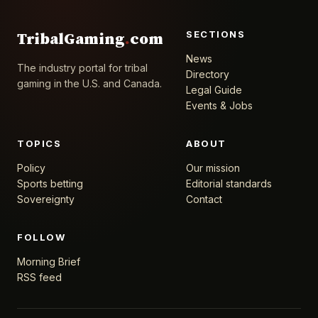
SECTIONS
TribalGaming
.
com
News
The industry portal for tribal
Directory
gaming in the U.S. and Canada.
Legal Guide
Events & Jobs
TOPICS
ABOUT
Policy
Our mission
Sports betting
Editorial standards
Sovereignty
Contact
FOLLOW
Morning Brief
RSS feed