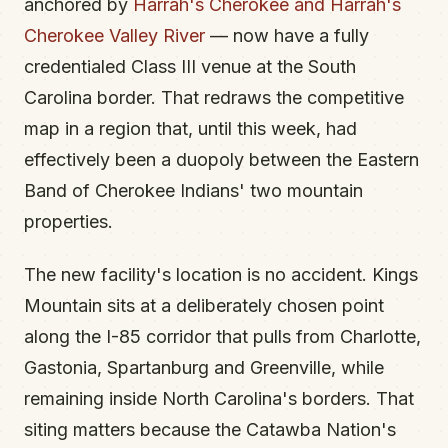
anchored by
Harrah's Cherokee and Harrah's
Cherokee Valley River
— now have a fully
credentialed Class III venue at the South
Carolina border. That redraws the competitive
map in a region that, until this week, had
effectively been a duopoly between the Eastern
Band of Cherokee Indians' two mountain
properties.
The new facility's location is no accident. Kings
Mountain sits at a deliberately chosen point
along the I-85 corridor that pulls from Charlotte,
Gastonia, Spartanburg and Greenville, while
remaining inside North Carolina's borders. That
siting matters because the Catawba Nation's