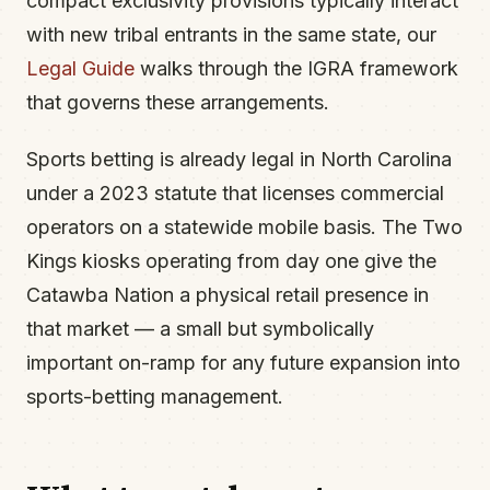
compact exclusivity provisions typically interact
with new tribal entrants in the same state, our
Legal Guide
walks through the IGRA framework
that governs these arrangements.
Sports betting is already legal in North Carolina
under a 2023 statute that licenses commercial
operators on a statewide mobile basis. The Two
Kings kiosks operating from day one give the
Catawba Nation a physical retail presence in
that market — a small but symbolically
important on-ramp for any future expansion into
sports-betting management.