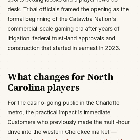
desk. Tribal officials framed the opening as the
formal beginning of the Catawba Nation's
commercial-scale gaming era after years of
litigation, federal trust-land approvals and
construction that started in earnest in 2023.
What changes for North
Carolina players
For the casino-going public in the Charlotte
metro, the practical impact is immediate.
Customers who previously made the multi-hour
drive into the western Cherokee market —