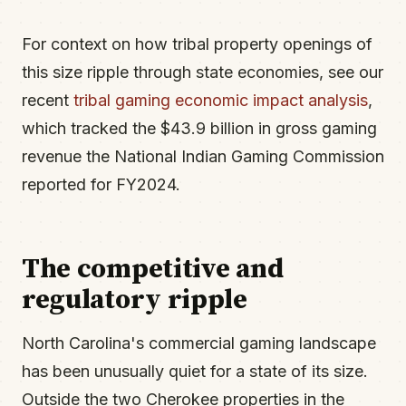
For context on how tribal property openings of
this size ripple through state economies, see our
recent
tribal gaming economic impact analysis
,
which tracked the $43.9 billion in gross gaming
revenue the National Indian Gaming Commission
reported for FY2024.
The competitive and
regulatory ripple
North Carolina's commercial gaming landscape
has been unusually quiet for a state of its size.
Outside the two Cherokee properties in the