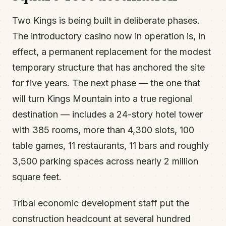
Two Kings is being built in deliberate phases.
The introductory casino now in operation is, in
effect, a permanent replacement for the modest
temporary structure that has anchored the site
for five years. The next phase — the one that
will turn Kings Mountain into a true regional
destination — includes a 24-story hotel tower
with 385 rooms, more than 4,300 slots, 100
table games, 11 restaurants, 11 bars and roughly
3,500 parking spaces across nearly 2 million
square feet.
Tribal economic development staff put the
construction headcount at several hundred