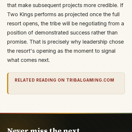
that make subsequent projects more credible. If
Two Kings performs as projected once the full
resort opens, the tribe will be negotiating from a
position of demonstrated success rather than
promise. That is precisely why leadership chose
the resort's opening as the moment to signal
what comes next.
RELATED READING ON TRIBALGAMING.COM
Never miss the next