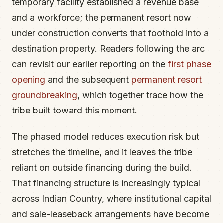
temporary facility established a revenue base
and a workforce; the permanent resort now
under construction converts that foothold into a
destination property. Readers following the arc
can revisit our earlier reporting on the
first phase
opening
and the subsequent
permanent resort
groundbreaking
, which together trace how the
tribe built toward this moment.
The phased model reduces execution risk but
stretches the timeline, and it leaves the tribe
reliant on outside financing during the build.
That financing structure is increasingly typical
across Indian Country, where institutional capital
and sale-leaseback arrangements have become