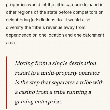
properties would let the tribe capture demand in
other regions of the state before competitors or
neighboring jurisdictions do. It would also
diversify the tribe's revenue away from
dependence on one location and one catchment
area.
Moving from a single destination
resort to a multi-property operator
is the step that separates a tribe with
a casino from a tribe running a
gaming enterprise.