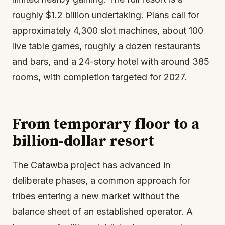
roughly $1.2 billion undertaking. Plans call for
approximately 4,300 slot machines, about 100
live table games, roughly a dozen restaurants
and bars, and a 24-story hotel with around 385
rooms, with completion targeted for 2027.
From temporary floor to a
billion-dollar resort
The Catawba project has advanced in
deliberate phases, a common approach for
tribes entering a new market without the
balance sheet of an established operator. A