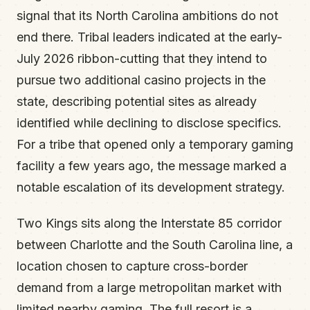
signal that its North Carolina ambitions do not
end there. Tribal leaders indicated at the early-
July 2026 ribbon-cutting that they intend to
pursue two additional casino projects in the
state, describing potential sites as already
identified while declining to disclose specifics.
For a tribe that opened only a temporary gaming
facility a few years ago, the message marked a
notable escalation of its development strategy.
Two Kings sits along the Interstate 85 corridor
between Charlotte and the South Carolina line, a
location chosen to capture cross-border
demand from a large metropolitan market with
limited nearby gaming. The full resort is a