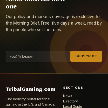
one
Our policy and markets coverage is exclusive to
the Morning Brief. Free, five days a week, read by
the people who set the rules.
SUBSCRIBE
SECTIONS
TribalGaming
.
com
News
The industry portal for tribal
Directory
gaming in the U.S. and Canada.
Legal Guide