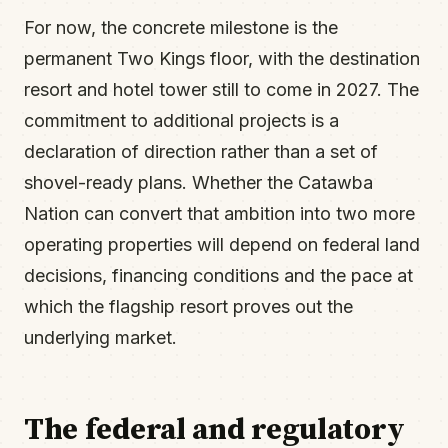
For now, the concrete milestone is the
permanent Two Kings floor, with the destination
resort and hotel tower still to come in 2027. The
commitment to additional projects is a
declaration of direction rather than a set of
shovel-ready plans. Whether the Catawba
Nation can convert that ambition into two more
operating properties will depend on federal land
decisions, financing conditions and the pace at
which the flagship resort proves out the
underlying market.
The federal and regulatory