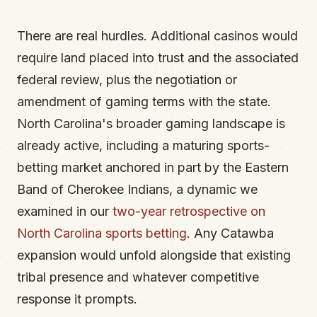
There are real hurdles. Additional casinos would
require land placed into trust and the associated
federal review, plus the negotiation or
amendment of gaming terms with the state.
North Carolina's broader gaming landscape is
already active, including a maturing sports-
betting market anchored in part by the Eastern
Band of Cherokee Indians, a dynamic we
examined in our
two-year retrospective on
North Carolina sports betting
. Any Catawba
expansion would unfold alongside that existing
tribal presence and whatever competitive
response it prompts.