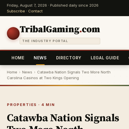
Friday, August 7, 2026 · Published daily since 2026
Subscribe
·
Contact
TribalGaming
.
com
THE INDUSTRY PORTAL
HOME
NEWS
DIRECTORY
LEGAL GUIDE
Home
›
News
›
Catawba Nation Signals Two More North
Carolina Casinos at Two Kings Opening
PROPERTIES · 4 MIN
Catawba Nation Signals