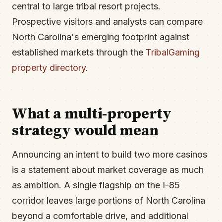
central to large tribal resort projects.
Prospective visitors and analysts can compare
North Carolina's emerging footprint against
established markets through the
TribalGaming
property directory
.
What a multi-property
strategy would mean
Announcing an intent to build two more casinos
is a statement about market coverage as much
as ambition. A single flagship on the I-85
corridor leaves large portions of North Carolina
beyond a comfortable drive, and additional