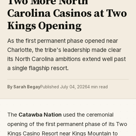
Two More North
Carolina Casinos at Two
Kings Opening
As the first permanent phase opened near
Charlotte, the tribe's leadership made clear
its North Carolina ambitions extend well past
a single flagship resort.
By Sarah Begay
Published July 04, 2026
4 min read
The
Catawba Nation
used the ceremonial
opening of the first permanent phase of its Two
Kings Casino Resort near Kings Mountain to