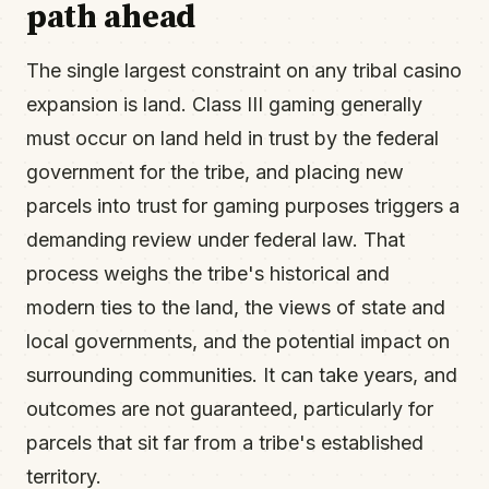
path ahead
The single largest constraint on any tribal casino
expansion is land. Class III gaming generally
must occur on land held in trust by the federal
government for the tribe, and placing new
parcels into trust for gaming purposes triggers a
demanding review under federal law. That
process weighs the tribe's historical and
modern ties to the land, the views of state and
local governments, and the potential impact on
surrounding communities. It can take years, and
outcomes are not guaranteed, particularly for
parcels that sit far from a tribe's established
territory.