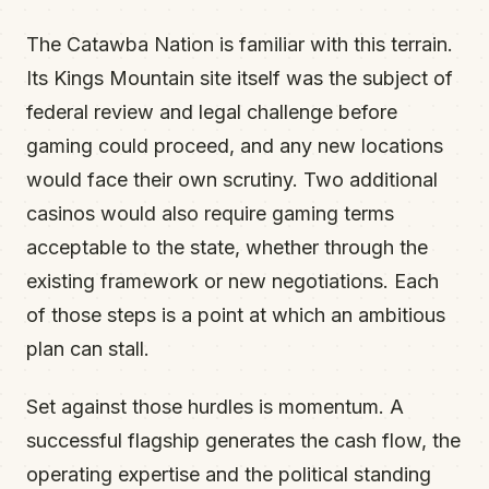
The Catawba Nation is familiar with this terrain.
Its Kings Mountain site itself was the subject of
federal review and legal challenge before
gaming could proceed, and any new locations
would face their own scrutiny. Two additional
casinos would also require gaming terms
acceptable to the state, whether through the
existing framework or new negotiations. Each
of those steps is a point at which an ambitious
plan can stall.
Set against those hurdles is momentum. A
successful flagship generates the cash flow, the
operating expertise and the political standing