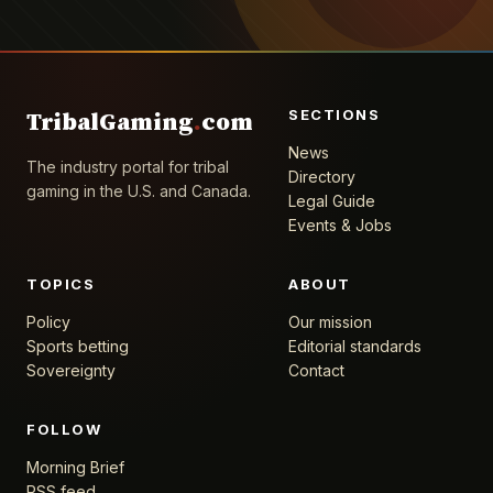
SECTIONS
TribalGaming
.
com
News
The industry portal for tribal
Directory
gaming in the U.S. and Canada.
Legal Guide
Events & Jobs
TOPICS
ABOUT
Policy
Our mission
Sports betting
Editorial standards
Sovereignty
Contact
FOLLOW
Morning Brief
RSS feed