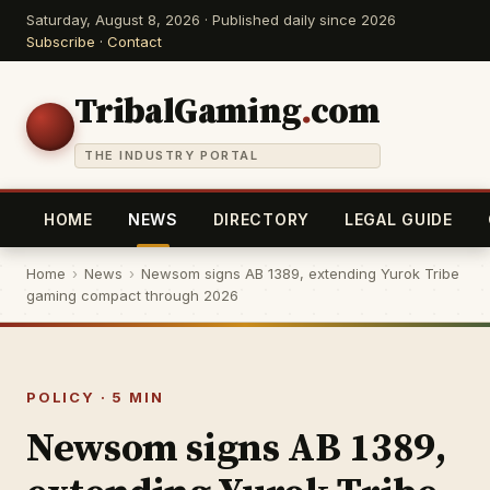
Saturday, August 8, 2026 · Published daily since 2026
Subscribe
·
Contact
TribalGaming
.
com
THE INDUSTRY PORTAL
HOME
NEWS
DIRECTORY
LEGAL GUIDE
Home
›
News
›
Newsom signs AB 1389, extending Yurok Tribe
gaming compact through 2026
POLICY · 5 MIN
Newsom signs AB 1389,