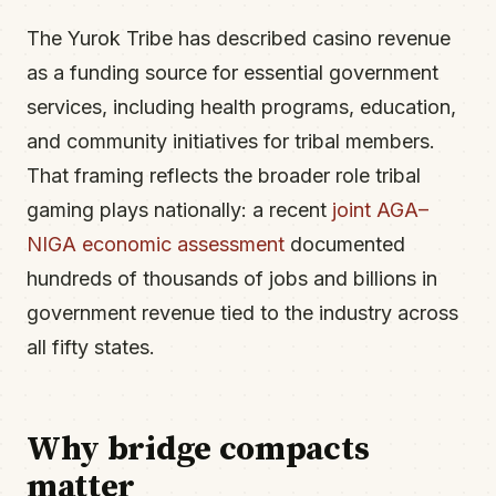
The Yurok Tribe has described casino revenue
as a funding source for essential government
services, including health programs, education,
and community initiatives for tribal members.
That framing reflects the broader role tribal
gaming plays nationally: a recent
joint AGA–
NIGA economic assessment
documented
hundreds of thousands of jobs and billions in
government revenue tied to the industry across
all fifty states.
Why bridge compacts
matter