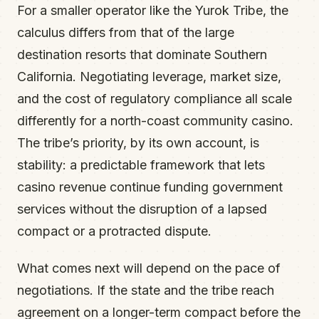
For a smaller operator like the Yurok Tribe, the
calculus differs from that of the large
destination resorts that dominate Southern
California. Negotiating leverage, market size,
and the cost of regulatory compliance all scale
differently for a north-coast community casino.
The tribe’s priority, by its own account, is
stability: a predictable framework that lets
casino revenue continue funding government
services without the disruption of a lapsed
compact or a protracted dispute.
What comes next will depend on the pace of
negotiations. If the state and the tribe reach
agreement on a longer-term compact before the