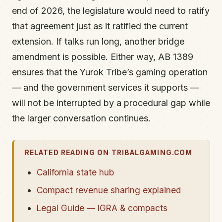
end of 2026, the legislature would need to ratify
that agreement just as it ratified the current
extension. If talks run long, another bridge
amendment is possible. Either way, AB 1389
ensures that the Yurok Tribe’s gaming operation
— and the government services it supports —
will not be interrupted by a procedural gap while
the larger conversation continues.
RELATED READING ON TRIBALGAMING.COM
California state hub
Compact revenue sharing explained
Legal Guide — IGRA & compacts