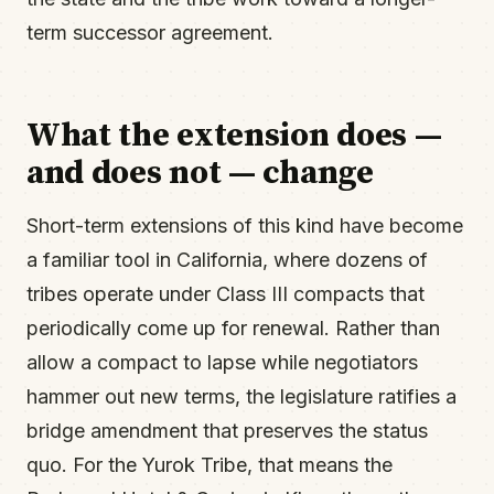
term successor agreement.
What the extension does —
and does not — change
Short-term extensions of this kind have become
a familiar tool in California, where dozens of
tribes operate under Class III compacts that
periodically come up for renewal. Rather than
allow a compact to lapse while negotiators
hammer out new terms, the legislature ratifies a
bridge amendment that preserves the status
quo. For the Yurok Tribe, that means the