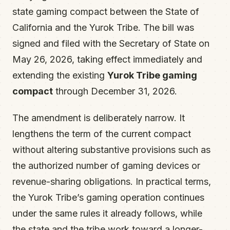
state gaming compact between the State of
California and the Yurok Tribe. The bill was
signed and filed with the Secretary of State on
May 26, 2026, taking effect immediately and
extending the existing
Yurok Tribe gaming
compact
through December 31, 2026.
The amendment is deliberately narrow. It
lengthens the term of the current compact
without altering substantive provisions such as
the authorized number of gaming devices or
revenue-sharing obligations. In practical terms,
the Yurok Tribe’s gaming operation continues
under the same rules it already follows, while
the state and the tribe work toward a longer-