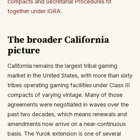
compacts and Secretarial Procedures fit
together under IGRA
.
The broader California
picture
California remains the largest tribal gaming
market in the United States, with more than sixty
tribes operating gaming facilities under Class III
compacts of varying vintage. Many of those
agreements were negotiated in waves over the
past two decades, which means renewals and
amendments now arrive on a near-continuous
basis. The Yurok extension is one of several