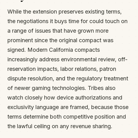
While the extension preserves existing terms,
the negotiations it buys time for could touch on
a range of issues that have grown more
prominent since the original compact was
signed. Modern California compacts
increasingly address environmental review, off-
reservation impacts, labor relations, patron
dispute resolution, and the regulatory treatment
of newer gaming technologies. Tribes also
watch closely how device authorizations and
exclusivity language are framed, because those
terms determine both competitive position and
the lawful ceiling on any revenue sharing.