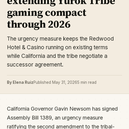
extending Yurok Tribe
gaming compact
through 2026
The urgency measure keeps the Redwood
Hotel & Casino running on existing terms
while California and the tribe negotiate a
successor agreement.
By Elena Ruiz
Published May 31, 2026
5 min read
California Governor Gavin Newsom has signed
Assembly Bill 1389, an urgency measure
ratifying the second amendment to the tribal-