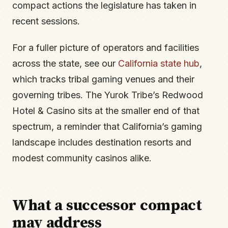
compact actions the legislature has taken in
recent sessions.
For a fuller picture of operators and facilities
across the state, see our
California state hub
,
which tracks tribal gaming venues and their
governing tribes. The Yurok Tribe’s Redwood
Hotel & Casino sits at the smaller end of that
spectrum, a reminder that California’s gaming
landscape includes destination resorts and
modest community casinos alike.
What a successor compact
may address