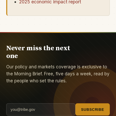
2025 economic impact report
Never miss the next
one
Our policy and markets coverage is exclusive to
the Morning Brief. Free, five days a week, read by
the people who set the rules.
SUBSCRIBE