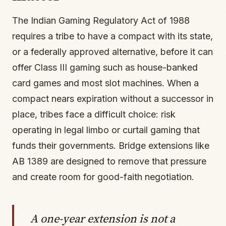
The Indian Gaming Regulatory Act of 1988
requires a tribe to have a compact with its state,
or a federally approved alternative, before it can
offer Class III gaming such as house-banked
card games and most slot machines. When a
compact nears expiration without a successor in
place, tribes face a difficult choice: risk
operating in legal limbo or curtail gaming that
funds their governments. Bridge extensions like
AB 1389 are designed to remove that pressure
and create room for good-faith negotiation.
A one-year extension is not a