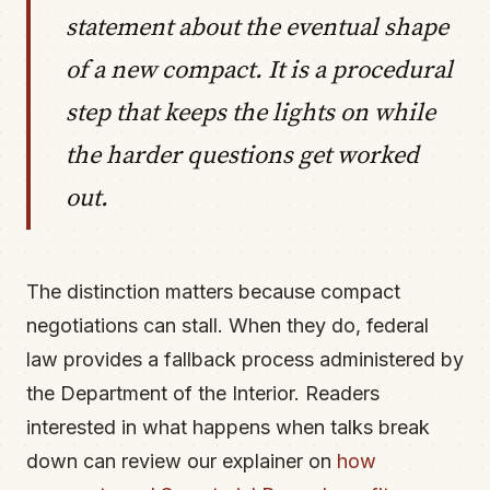
statement about the eventual shape
of a new compact. It is a procedural
step that keeps the lights on while
the harder questions get worked
out.
The distinction matters because compact
negotiations can stall. When they do, federal
law provides a fallback process administered by
the Department of the Interior. Readers
interested in what happens when talks break
down can review our explainer on
how