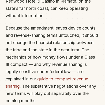
Redwood Hotel & Casino in Klamath, on the
state’s far north coast, can keep operating
without interruption.
Because the amendment leaves device counts
and revenue-sharing terms untouched, it should
not change the financial relationship between
the tribe and the state in the near term. The
mechanics of how money flows under a Class
III compact — and why revenue sharing is
legally sensitive under federal law — are
explained in our
guide to compact revenue
sharing
. The substantive negotiations over any
new terms will play out separately over the
coming months.