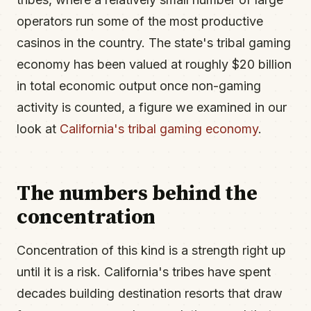
operators run some of the most productive
casinos in the country. The state's tribal gaming
economy has been valued at roughly $20 billion
in total economic output once non-gaming
activity is counted, a figure we examined in our
look at
California's tribal gaming economy
.
The numbers behind the
concentration
Concentration of this kind is a strength right up
until it is a risk. California's tribes have spent
decades building destination resorts that draw