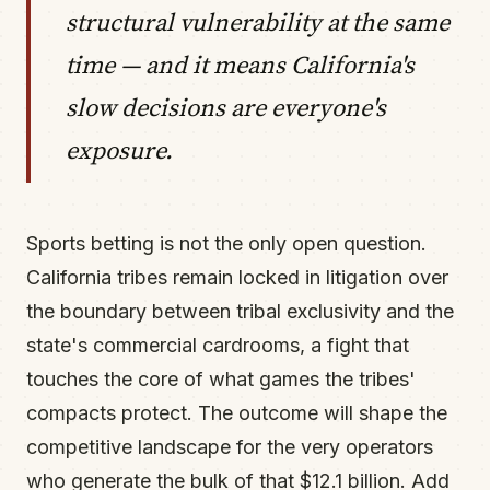
structural vulnerability at the same
time — and it means California's
slow decisions are everyone's
exposure.
Sports betting is not the only open question.
California tribes remain locked in litigation over
the boundary between tribal exclusivity and the
state's commercial cardrooms, a fight that
touches the core of what games the tribes'
compacts protect. The outcome will shape the
competitive landscape for the very operators
who generate the bulk of that $12.1 billion. Add