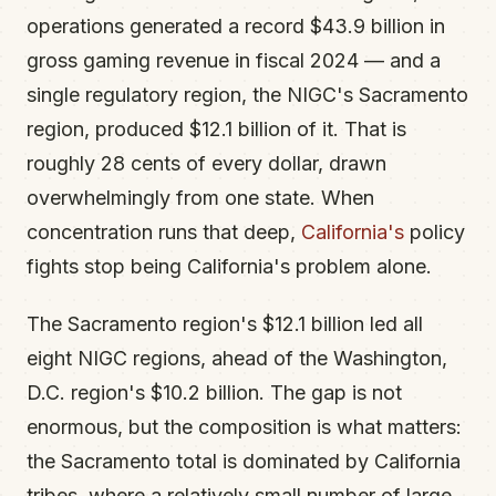
operations generated a record $43.9 billion in
gross gaming revenue in fiscal 2024 — and a
single regulatory region, the NIGC's Sacramento
region, produced $12.1 billion of it. That is
roughly 28 cents of every dollar, drawn
overwhelmingly from one state. When
concentration runs that deep,
California's
policy
fights stop being California's problem alone.
The Sacramento region's $12.1 billion led all
eight NIGC regions, ahead of the Washington,
D.C. region's $10.2 billion. The gap is not
enormous, but the composition is what matters:
the Sacramento total is dominated by California
tribes, where a relatively small number of large