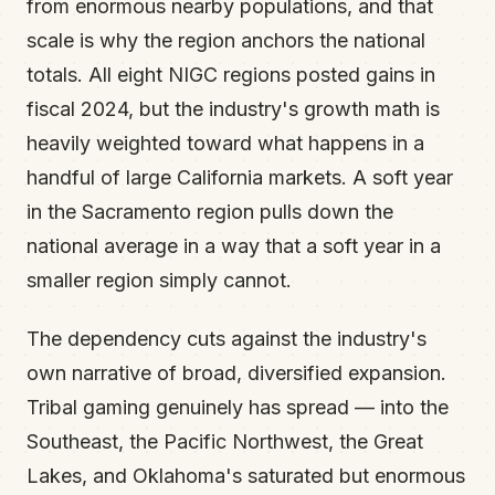
from enormous nearby populations, and that
scale is why the region anchors the national
totals. All eight NIGC regions posted gains in
fiscal 2024, but the industry's growth math is
heavily weighted toward what happens in a
handful of large California markets. A soft year
in the Sacramento region pulls down the
national average in a way that a soft year in a
smaller region simply cannot.
The dependency cuts against the industry's
own narrative of broad, diversified expansion.
Tribal gaming genuinely has spread — into the
Southeast, the Pacific Northwest, the Great
Lakes, and Oklahoma's saturated but enormous