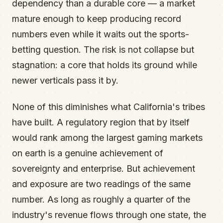
dependency than a durable core — a market
mature enough to keep producing record
numbers even while it waits out the sports-
betting question. The risk is not collapse but
stagnation: a core that holds its ground while
newer verticals pass it by.
None of this diminishes what California's tribes
have built. A regulatory region that by itself
would rank among the largest gaming markets
on earth is a genuine achievement of
sovereignty and enterprise. But achievement
and exposure are two readings of the same
number. As long as roughly a quarter of the
industry's revenue flows through one state, the