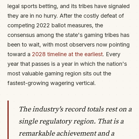
legal sports betting, and its tribes have signaled
they are in no hurry. After the costly defeat of
competing 2022 ballot measures, the
consensus among the state's gaming tribes has
been to wait, with most observers now pointing
toward a
2028 timeline at the earliest
. Every
year that passes is a year in which the nation's
most valuable gaming region sits out the
fastest-growing wagering vertical.
The industry's record totals rest on a
single regulatory region. That is a
remarkable achievement and a