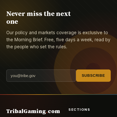
Never miss the next
one
Our policy and markets coverage is exclusive to
the Morning Brief. Free, five days a week, read by
the people who set the rules.
SUBSCRIBE
SECTIONS
TribalGaming
.
com