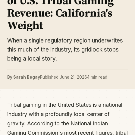
of U.S. Tribal Gaming
Revenue: California's
Weight
When a single regulatory region underwrites
this much of the industry, its gridlock stops
being a local story.
By Sarah Begay
Published June 21, 2026
4 min read
Tribal gaming in the United States is a national
industry with a profoundly local center of
gravity. According to the National Indian
Gaming Commission's most recent figures, tribal