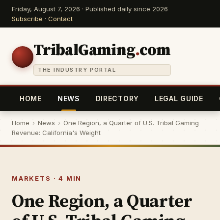
Friday, August 7, 2026 · Published daily since 2026
Subscribe
·
Contact
TribalGaming
.
com
THE INDUSTRY PORTAL
HOME
NEWS
DIRECTORY
LEGAL GUIDE
Home
›
News
›
One Region, a Quarter of U.S. Tribal Gaming
Revenue: California's Weight
MARKETS · 4 MIN
One Region, a Quarter