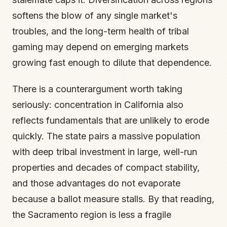
softens the blow of any single market's
troubles, and the long-term health of tribal
gaming may depend on emerging markets
growing fast enough to dilute that dependence.
There is a counterargument worth taking
seriously: concentration in California also
reflects fundamentals that are unlikely to erode
quickly. The state pairs a massive population
with deep tribal investment in large, well-run
properties and decades of compact stability,
and those advantages do not evaporate
because a ballot measure stalls. By that reading,
the Sacramento region is less a fragile