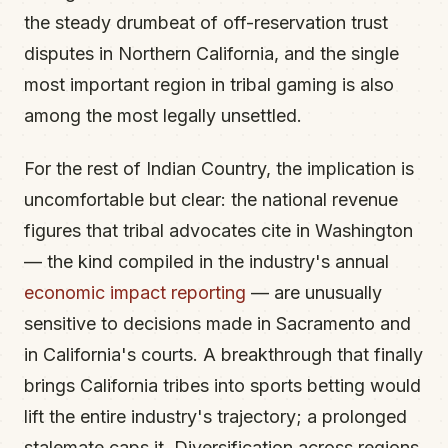
the steady drumbeat of off-reservation trust
disputes in Northern California, and the single
most important region in tribal gaming is also
among the most legally unsettled.
For the rest of Indian Country, the implication is
uncomfortable but clear: the national revenue
figures that tribal advocates cite in Washington
— the kind compiled in the industry's annual
economic impact reporting
— are unusually
sensitive to decisions made in Sacramento and
in California's courts. A breakthrough that finally
brings California tribes into sports betting would
lift the entire industry's trajectory; a prolonged
stalemate caps it. Diversification across regions