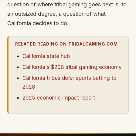
question of where tribal gaming goes next is, to
an outsized degree, a question of what
California decides to do.
RELATED READING ON TRIBALGAMING.COM
California state hub
California's $20B tribal gaming economy
California tribes defer sports betting to
2028
2025 economic impact report