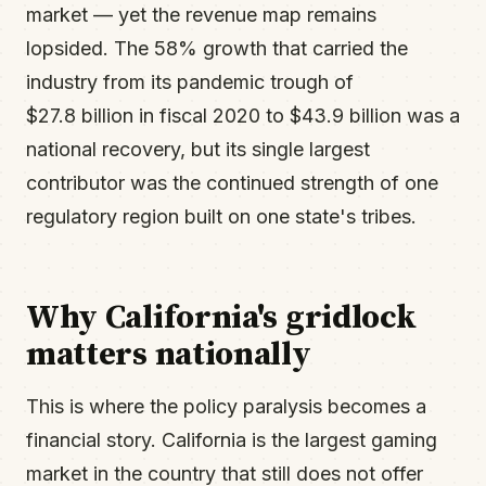
market — yet the revenue map remains
lopsided. The 58% growth that carried the
industry from its pandemic trough of
$27.8 billion in fiscal 2020 to $43.9 billion was a
national recovery, but its single largest
contributor was the continued strength of one
regulatory region built on one state's tribes.
Why California's gridlock
matters nationally
This is where the policy paralysis becomes a
financial story. California is the largest gaming
market in the country that still does not offer