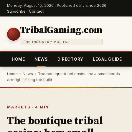
Monday, August 10, 2026 · Published daily since 2026
Subscribe
·
Contact
TribalGaming
.
com
THE INDUSTRY PORTAL
HOME
NEWS
DIRECTORY
LEGAL GUIDE
Home
›
News
›
The boutique tribal casino: how small bands
are right-sizing the build
MARKETS · 4 MIN
The boutique tribal