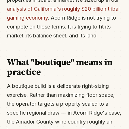
analysis of California's roughly $20 billion tribal
gaming economy
. Acorn Ridge is not trying to
compete on those terms. It is trying to fit its
market, its balance sheet, and its land.
What "boutique" means in
practice
A boutique build is a deliberate right-sizing
exercise. Rather than maximizing floor space,
the operator targets a property scaled to a
specific regional draw — in Acorn Ridge's case,
the Amador County wine country roughly an