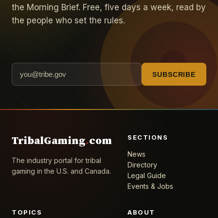
the Morning Brief. Free, five days a week, read by
the people who set the rules.
SUBSCRIBE
SECTIONS
TribalGaming
.
com
News
The industry portal for tribal
Directory
gaming in the U.S. and Canada.
Legal Guide
Events & Jobs
TOPICS
ABOUT