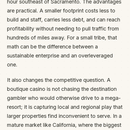
hour southeast of Sacramento. The advantages
are practical. A smaller footprint costs less to
build and staff, carries less debt, and can reach
profitability without needing to pull traffic from
hundreds of miles away. For a small tribe, that
math can be the difference between a
sustainable enterprise and an overleveraged
one.
It also changes the competitive question. A
boutique casino is not chasing the destination
gambler who would otherwise drive to a mega-
resort; it is capturing local and regional play that
larger properties find inconvenient to serve. In a
mature market like California, where the biggest