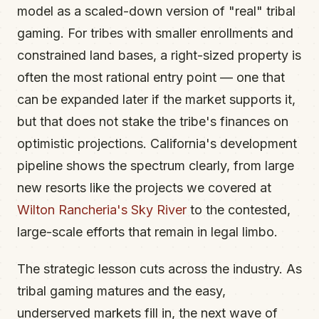
model as a scaled-down version of "real" tribal
gaming. For tribes with smaller enrollments and
constrained land bases, a right-sized property is
often the most rational entry point — one that
can be expanded later if the market supports it,
but that does not stake the tribe's finances on
optimistic projections. California's development
pipeline shows the spectrum clearly, from large
new resorts like the projects we covered at
Wilton Rancheria's Sky River
to the contested,
large-scale efforts that remain in legal limbo.
The strategic lesson cuts across the industry. As
tribal gaming matures and the easy,
underserved markets fill in, the next wave of