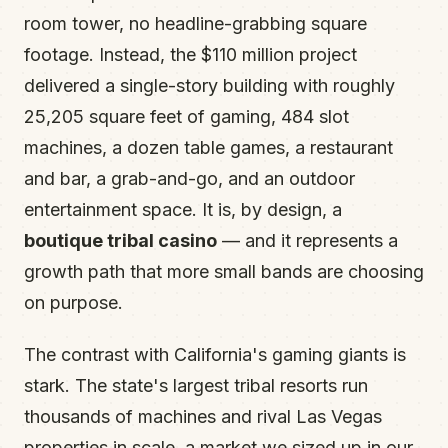
room tower, no headline-grabbing square
footage. Instead, the $110 million project
delivered a single-story building with roughly
25,205 square feet of gaming, 484 slot
machines, a dozen table games, a restaurant
and bar, a grab-and-go, and an outdoor
entertainment space. It is, by design, a
boutique tribal casino
— and it represents a
growth path that more small bands are choosing
on purpose.
The contrast with California's gaming giants is
stark. The state's largest tribal resorts run
thousands of machines and rival Las Vegas
properties in scale, a market we sized up in our