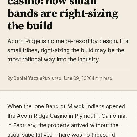
casino: how small
bands are right-sizing
the build
Acorn Ridge is no mega-resort by design. For
small tribes, right-sizing the build may be the
most rational way into the industry.
By Daniel Yazzie
Published June 09, 2026
4 min read
When the Ione Band of Miwok Indians opened
the Acorn Ridge Casino in Plymouth, California,
in February, the property arrived without the
usual superlatives. There was no thousand-