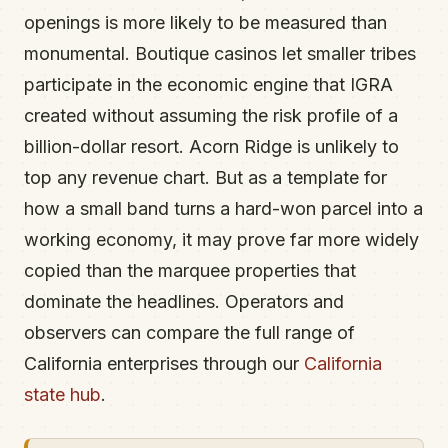
openings is more likely to be measured than
monumental. Boutique casinos let smaller tribes
participate in the economic engine that IGRA
created without assuming the risk profile of a
billion-dollar resort. Acorn Ridge is unlikely to
top any revenue chart. But as a template for
how a small band turns a hard-won parcel into a
working economy, it may prove far more widely
copied than the marquee properties that
dominate the headlines. Operators and
observers can compare the full range of
California enterprises through our
California
state hub
.