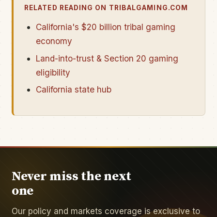
RELATED READING ON TRIBALGAMING.COM
California's $20 billion tribal gaming
economy
Land-into-trust & Section 20 gaming
eligibility
California state hub
Never miss the next
one
Our policy and markets coverage is exclusive to