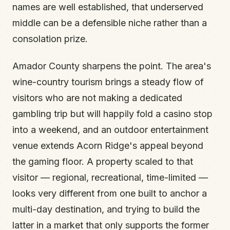
names are well established, that underserved
middle can be a defensible niche rather than a
consolation prize.
Amador County sharpens the point. The area's
wine-country tourism brings a steady flow of
visitors who are not making a dedicated
gambling trip but will happily fold a casino stop
into a weekend, and an outdoor entertainment
venue extends Acorn Ridge's appeal beyond
the gaming floor. A property scaled to that
visitor — regional, recreational, time-limited —
looks very different from one built to anchor a
multi-day destination, and trying to build the
latter in a market that only supports the former