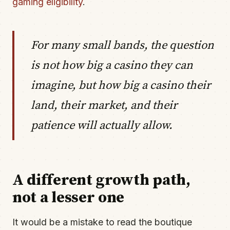
gaming eligibility
.
For many small bands, the question
is not how big a casino they can
imagine, but how big a casino their
land, their market, and their
patience will actually allow.
A different growth path,
not a lesser one
It would be a mistake to read the boutique