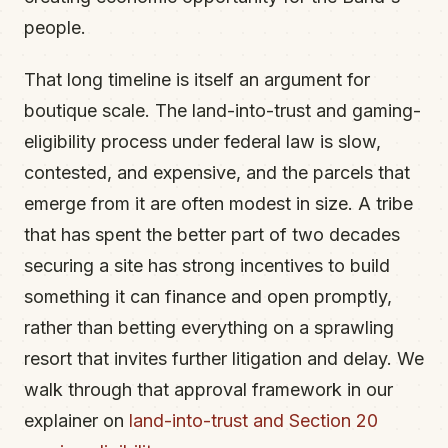
people.
That long timeline is itself an argument for
boutique scale. The land-into-trust and gaming-
eligibility process under federal law is slow,
contested, and expensive, and the parcels that
emerge from it are often modest in size. A tribe
that has spent the better part of two decades
securing a site has strong incentives to build
something it can finance and open promptly,
rather than betting everything on a sprawling
resort that invites further litigation and delay. We
walk through that approval framework in our
explainer on
land-into-trust and Section 20