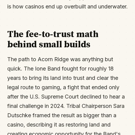
is how casinos end up overbuilt and underwater.
The fee-to-trust math
behind small builds
The path to Acorn Ridge was anything but
quick. The Ione Band fought for roughly 18
years to bring its land into trust and clear the
legal route to gaming, a fight that ended only
after the U.S. Supreme Court declined to hear a
final challenge in 2024. Tribal Chairperson Sara
Dutschke framed the result as bigger than a
casino, describing it as restoring land and
creating economic opportunity for the Band's