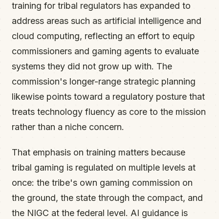
training for tribal regulators has expanded to
address areas such as artificial intelligence and
cloud computing, reflecting an effort to equip
commissioners and gaming agents to evaluate
systems they did not grow up with. The
commission's longer-range strategic planning
likewise points toward a regulatory posture that
treats technology fluency as core to the mission
rather than a niche concern.
That emphasis on training matters because
tribal gaming is regulated on multiple levels at
once: the tribe's own gaming commission on
the ground, the state through the compact, and
the NIGC at the federal level. AI guidance is