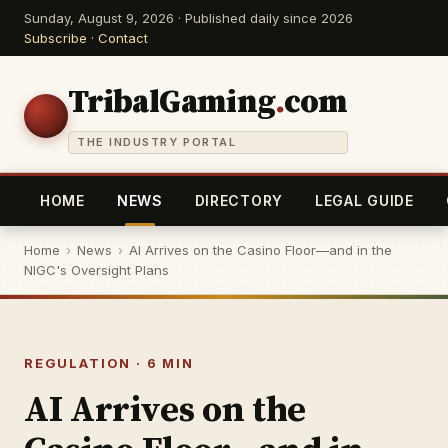
Sunday, August 9, 2026 · Published daily since 2026
Subscribe
·
Contact
TribalGaming
.
com
THE INDUSTRY PORTAL
HOME
NEWS
DIRECTORY
LEGAL GUIDE
Home
›
News
›
AI Arrives on the Casino Floor—and in the
NIGC's Oversight Plans
REGULATION · 6 MIN
AI Arrives on the