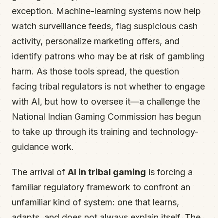
exception. Machine-learning systems now help
watch surveillance feeds, flag suspicious cash
activity, personalize marketing offers, and
identify patrons who may be at risk of gambling
harm. As those tools spread, the question
facing tribal regulators is not whether to engage
with AI, but how to oversee it—a challenge the
National Indian Gaming Commission has begun
to take up through its training and technology-
guidance work.
The arrival of
AI in tribal gaming
is forcing a
familiar regulatory framework to confront an
unfamiliar kind of system: one that learns,
adapts, and does not always explain itself. The