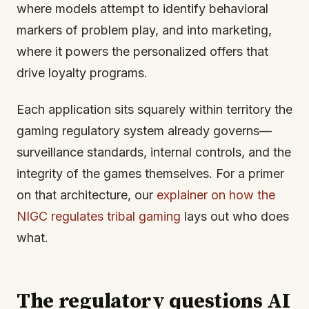
where models attempt to identify behavioral
markers of problem play, and into marketing,
where it powers the personalized offers that
drive loyalty programs.
Each application sits squarely within territory the
gaming regulatory system already governs—
surveillance standards, internal controls, and the
integrity of the games themselves. For a primer
on that architecture, our
explainer on how the
NIGC regulates tribal gaming
lays out who does
what.
The regulatory questions AI