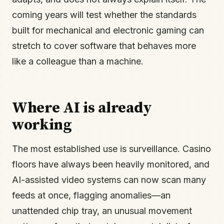
coming years will test whether the standards
built for mechanical and electronic gaming can
stretch to cover software that behaves more
like a colleague than a machine.
Where AI is already
working
The most established use is surveillance. Casino
floors have always been heavily monitored, and
AI-assisted video systems can now scan many
feeds at once, flagging anomalies—an
unattended chip tray, an unusual movement