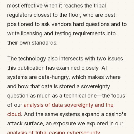
most effective when it reaches the tribal
regulators closest to the floor, who are best
positioned to ask vendors hard questions and to
write licensing and testing requirements into
their own standards.
The technology also intersects with two issues
this publication has examined closely. AI
systems are data-hungry, which makes where
and how that data is stored a sovereignty
question as much as a technical one—the focus
of our
analysis of data sovereignty and the
cloud
. And the same systems expand a casino's
attack surface, an exposure we explored in our
analysis of tribal casino cybersecurity
.