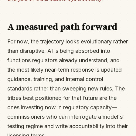
A measured path forward
For now, the trajectory looks evolutionary rather
than disruptive. AI is being absorbed into
functions regulators already understand, and
the most likely near-term response is updated
guidance, training, and internal control
standards rather than sweeping new rules. The
tribes best positioned for that future are the
ones investing now in regulatory capacity—
commissioners who can interrogate a model's
testing regime and write accountability into their
licensing terms.