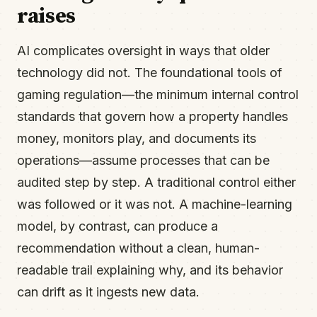
raises
AI complicates oversight in ways that older
technology did not. The foundational tools of
gaming regulation—the minimum internal control
standards that govern how a property handles
money, monitors play, and documents its
operations—assume processes that can be
audited step by step. A traditional control either
was followed or it was not. A machine-learning
model, by contrast, can produce a
recommendation without a clean, human-
readable trail explaining why, and its behavior
can drift as it ingests new data.