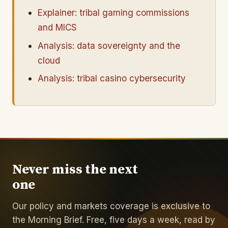
Explainer: tribal gaming commissions
and MICS
Analysis: data sovereignty and the
cloud
Analysis: tribal casino cybersecurity
Never miss the next
one
Our policy and markets coverage is exclusive to
the Morning Brief. Free, five days a week, read by