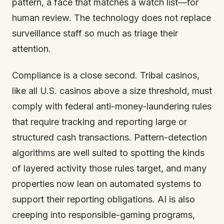
pattern, a face that matches a watch list—for
human review. The technology does not replace
surveillance staff so much as triage their
attention.
Compliance is a close second. Tribal casinos,
like all U.S. casinos above a size threshold, must
comply with federal anti-money-laundering rules
that require tracking and reporting large or
structured cash transactions. Pattern-detection
algorithms are well suited to spotting the kinds
of layered activity those rules target, and many
properties now lean on automated systems to
support their reporting obligations. AI is also
creeping into responsible-gaming programs,