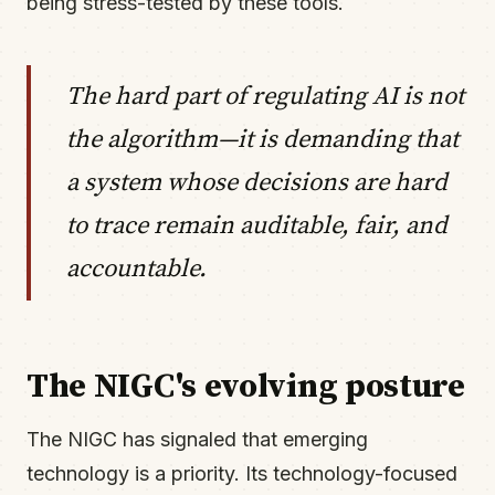
being stress-tested by these tools.
The hard part of regulating AI is not
the algorithm—it is demanding that
a system whose decisions are hard
to trace remain auditable, fair, and
accountable.
The NIGC's evolving posture
The NIGC has signaled that emerging
technology is a priority. Its technology-focused