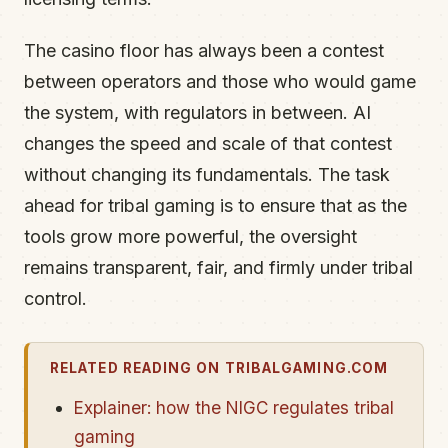
The casino floor has always been a contest
between operators and those who would game
the system, with regulators in between. AI
changes the speed and scale of that contest
without changing its fundamentals. The task
ahead for tribal gaming is to ensure that as the
tools grow more powerful, the oversight
remains transparent, fair, and firmly under tribal
control.
RELATED READING ON TRIBALGAMING.COM
Explainer: how the NIGC regulates tribal
gaming