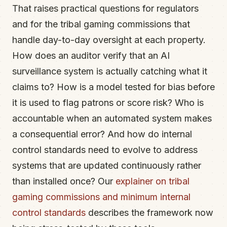
That raises practical questions for regulators
and for the tribal gaming commissions that
handle day-to-day oversight at each property.
How does an auditor verify that an AI
surveillance system is actually catching what it
claims to? How is a model tested for bias before
it is used to flag patrons or score risk? Who is
accountable when an automated system makes
a consequential error? And how do internal
control standards need to evolve to address
systems that are updated continuously rather
than installed once? Our
explainer on tribal
gaming commissions and minimum internal
control standards
describes the framework now