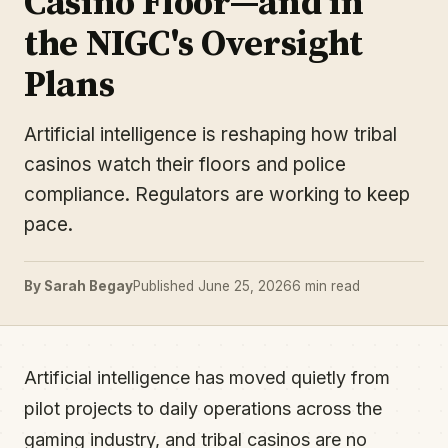
Casino Floor—and in
the NIGC's Oversight
Plans
Artificial intelligence is reshaping how tribal
casinos watch their floors and police
compliance. Regulators are working to keep
pace.
By Sarah Begay
Published June 25, 2026
6 min read
Artificial intelligence has moved quietly from
pilot projects to daily operations across the
gaming industry, and tribal casinos are no