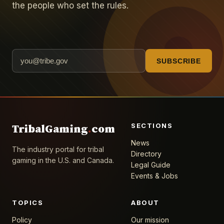
the people who set the rules.
SUBSCRIBE
SECTIONS
TribalGaming
.
com
News
The industry portal for tribal
Directory
gaming in the U.S. and Canada.
Legal Guide
Events & Jobs
TOPICS
ABOUT
Policy
Our mission