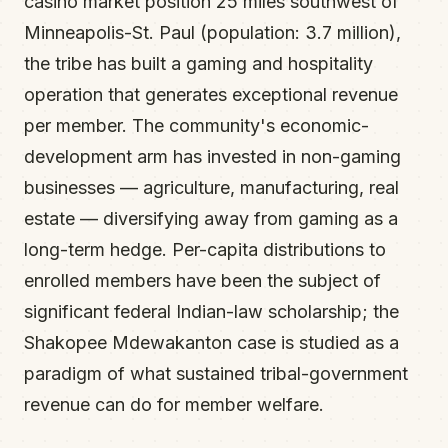
casino market position 25 miles southwest of
Minneapolis-St. Paul (population: 3.7 million),
the tribe has built a gaming and hospitality
operation that generates exceptional revenue
per member. The community's economic-
development arm has invested in non-gaming
businesses — agriculture, manufacturing, real
estate — diversifying away from gaming as a
long-term hedge. Per-capita distributions to
enrolled members have been the subject of
significant federal Indian-law scholarship; the
Shakopee Mdewakanton case is studied as a
paradigm of what sustained tribal-government
revenue can do for member welfare.