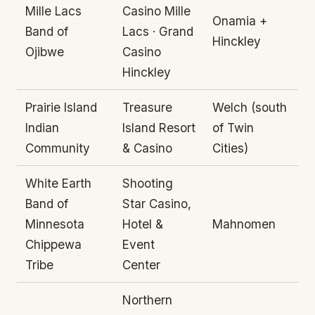
Mille Lacs
Casino Mille
Onamia +
Band of
Lacs · Grand
Hinckley
Ojibwe
Casino
Hinckley
Prairie Island
Treasure
Welch (south
Indian
Island Resort
of Twin
Community
& Casino
Cities)
White Earth
Shooting
Band of
Star Casino,
Minnesota
Hotel &
Mahnomen
Chippewa
Event
Tribe
Center
Northern