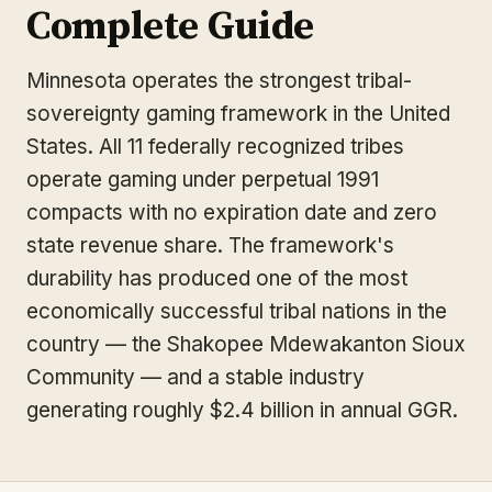
Complete Guide
Minnesota operates the strongest tribal-
sovereignty gaming framework in the United
States. All 11 federally recognized tribes
operate gaming under perpetual 1991
compacts with no expiration date and zero
state revenue share. The framework's
durability has produced one of the most
economically successful tribal nations in the
country — the Shakopee Mdewakanton Sioux
Community — and a stable industry
generating roughly $2.4 billion in annual GGR.