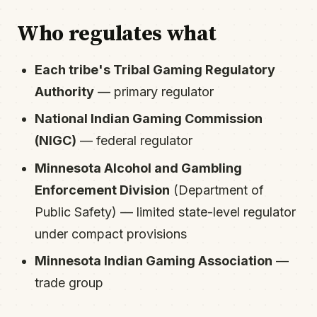
Who regulates what
Each tribe's Tribal Gaming Regulatory
Authority
— primary regulator
National Indian Gaming Commission
(NIGC)
— federal regulator
Minnesota Alcohol and Gambling
Enforcement Division
(Department of
Public Safety) — limited state-level regulator
under compact provisions
Minnesota Indian Gaming Association
—
trade group