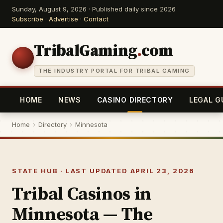
Sunday, August 9, 2026 · Published daily since 2026
Subscribe
·
Advertise
·
Contact
TribalGaming
.
com
THE INDUSTRY PORTAL FOR TRIBAL GAMING
HOME
NEWS
CASINO DIRECTORY
LEGAL G
Home
›
Directory
›
Minnesota
STATE HUB · LAST UPDATED APRIL 23, 2026
Tribal Casinos in
Minnesota — The