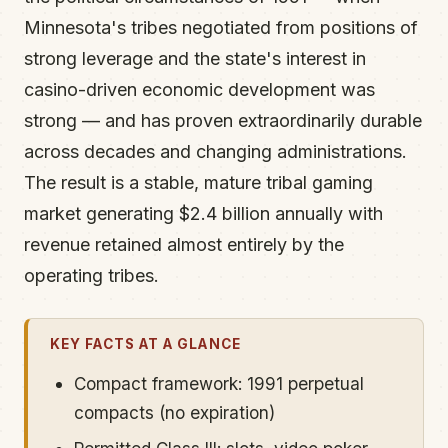
Minnesota's tribes negotiated from positions of
strong leverage and the state's interest in
casino-driven economic development was
strong — and has proven extraordinarily durable
across decades and changing administrations.
The result is a stable, mature tribal gaming
market generating $2.4 billion annually with
revenue retained almost entirely by the
operating tribes.
KEY FACTS AT A GLANCE
Compact framework: 1991 perpetual
compacts (no expiration)