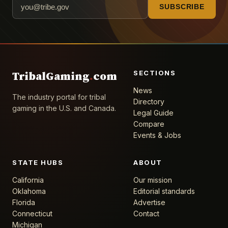
SUBSCRIBE
SECTIONS
TribalGaming
.
com
News
The industry portal for tribal
Directory
gaming in the U.S. and Canada.
Legal Guide
Compare
Events & Jobs
STATE HUBS
ABOUT
California
Our mission
Oklahoma
Editorial standards
Florida
Advertise
Connecticut
Contact
Michigan