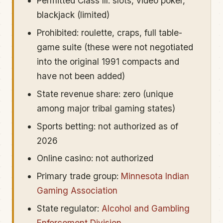
Permitted Class III: slots, video poker,
blackjack (limited)
Prohibited: roulette, craps, full table-
game suite (these were not negotiated
into the original 1991 compacts and
have not been added)
State revenue share: zero (unique
among major tribal gaming states)
Sports betting: not authorized as of
2026
Online casino: not authorized
Primary trade group:
Minnesota Indian
Gaming Association
State regulator:
Alcohol and Gambling
Enforcement Division