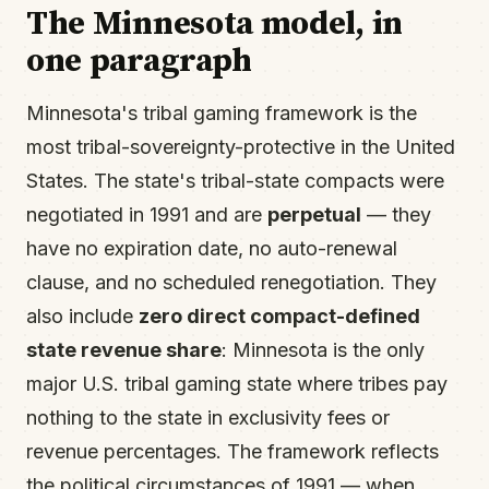
The Minnesota model, in
one paragraph
Minnesota's tribal gaming framework is the
most tribal-sovereignty-protective in the United
States. The state's tribal-state compacts were
negotiated in 1991 and are
perpetual
— they
have no expiration date, no auto-renewal
clause, and no scheduled renegotiation. They
also include
zero direct compact-defined
state revenue share
: Minnesota is the only
major U.S. tribal gaming state where tribes pay
nothing to the state in exclusivity fees or
revenue percentages. The framework reflects
the political circumstances of 1991 — when