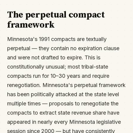
The perpetual compact
framework
Minnesota's 1991 compacts are textually
perpetual — they contain no expiration clause
and were not drafted to expire. This is
constitutionally unusual; most tribal-state
compacts run for 10–30 years and require
renegotiation. Minnesota's perpetual framework
has been politically attacked at the state level
multiple times — proposals to renegotiate the
compacts to extract state revenue share have
appeared in nearly every Minnesota legislative
session since 2000 — but have consistently