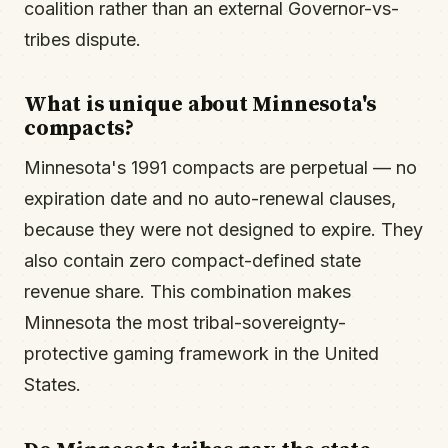
coalition rather than an external Governor-vs-
tribes dispute.
What is unique about Minnesota's
compacts?
Minnesota's 1991 compacts are perpetual — no
expiration date and no auto-renewal clauses,
because they were not designed to expire. They
also contain zero compact-defined state
revenue share. This combination makes
Minnesota the most tribal-sovereignty-
protective gaming framework in the United
States.