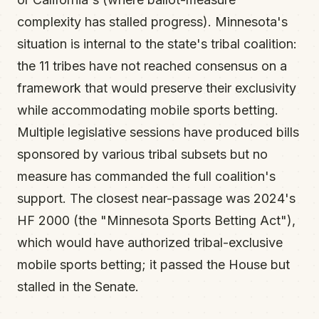
complexity has stalled progress). Minnesota's
situation is internal to the state's tribal coalition:
the 11 tribes have not reached consensus on a
framework that would preserve their exclusivity
while accommodating mobile sports betting.
Multiple legislative sessions have produced bills
sponsored by various tribal subsets but no
measure has commanded the full coalition's
support. The closest near-passage was 2024's
HF 2000 (the "Minnesota Sports Betting Act"),
which would have authorized tribal-exclusive
mobile sports betting; it passed the House but
stalled in the Senate.