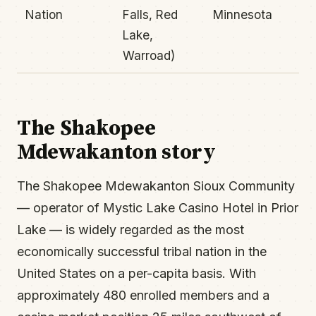
Nation
Falls, Red
Minnesota
Lake,
Warroad)
The Shakopee
Mdewakanton story
The Shakopee Mdewakanton Sioux Community
— operator of Mystic Lake Casino Hotel in Prior
Lake — is widely regarded as the most
economically successful tribal nation in the
United States on a per-capita basis. With
approximately 480 enrolled members and a