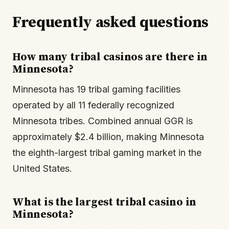
Frequently asked questions
How many tribal casinos are there in
Minnesota?
Minnesota has 19 tribal gaming facilities
operated by all 11 federally recognized
Minnesota tribes. Combined annual GGR is
approximately $2.4 billion, making Minnesota
the eighth-largest tribal gaming market in the
United States.
What is the largest tribal casino in
Minnesota?