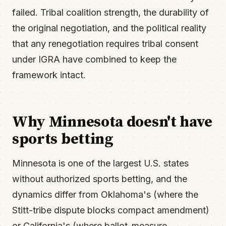
failed. Tribal coalition strength, the durability of
the original negotiation, and the political reality
that any renegotiation requires tribal consent
under IGRA have combined to keep the
framework intact.
Why Minnesota doesn't have
sports betting
Minnesota is one of the largest U.S. states
without authorized sports betting, and the
dynamics differ from Oklahoma's (where the
Stitt-tribe dispute blocks compact amendment)
or California's (where ballot-measure