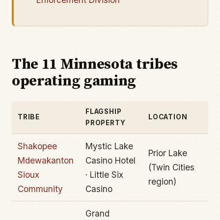
The 11 Minnesota tribes
operating gaming
FLAGSHIP
TRIBE
LOCATION
PROPERTY
Shakopee
Mystic Lake
Prior Lake
Mdewakanton
Casino Hotel
(Twin Cities
Sioux
· Little Six
region)
Community
Casino
Grand