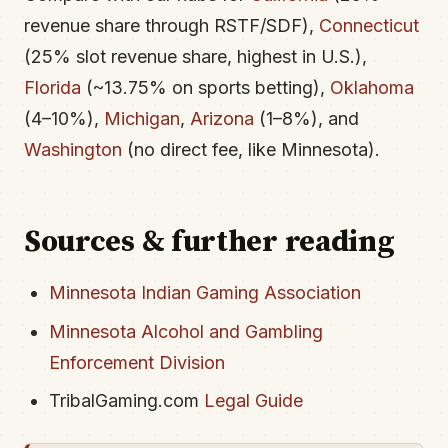
revenue share through RSTF/SDF),
Connecticut
(25% slot revenue share, highest in U.S.),
Florida
(~13.75% on sports betting),
Oklahoma
(4–10%),
Michigan
,
Arizona
(1–8%), and
Washington
(no direct fee, like Minnesota).
Sources & further reading
Minnesota Indian Gaming Association
Minnesota Alcohol and Gambling
Enforcement Division
TribalGaming.com
Legal Guide