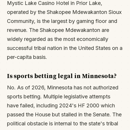
Mystic Lake Casino Hotel in Prior Lake,
operated by the Shakopee Mdewakanton Sioux
Community, is the largest by gaming floor and
revenue. The Shakopee Mdewakanton are
widely regarded as the most economically
successful tribal nation in the United States on a
per-capita basis.
Is sports betting legal in Minnesota?
No. As of 2026, Minnesota has not authorized
sports betting. Multiple legislative attempts
have failed, including 2024's HF 2000 which
passed the House but stalled in the Senate. The
political obstacle is internal to the state's tribal