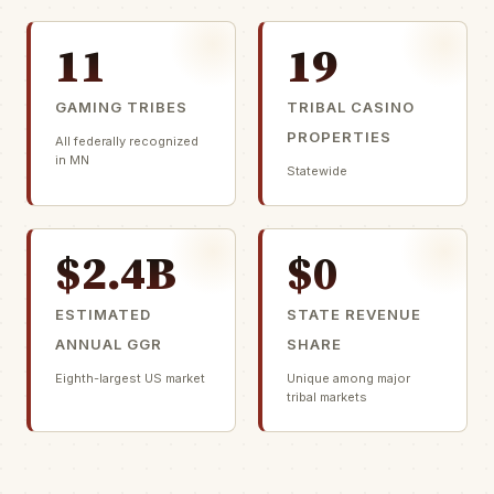
11
19
GAMING TRIBES
TRIBAL CASINO
PROPERTIES
All federally recognized
in MN
Statewide
$2.4B
$0
ESTIMATED
STATE REVENUE
ANNUAL GGR
SHARE
Eighth-largest US market
Unique among major
tribal markets