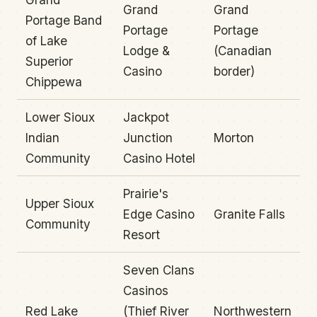
Grand
Grand
Portage Band
Portage
Portage
of Lake
Lodge &
(Canadian
Superior
Casino
border)
Chippewa
Lower Sioux
Jackpot
Indian
Junction
Morton
Community
Casino Hotel
Prairie's
Upper Sioux
Edge Casino
Granite Falls
Community
Resort
Seven Clans
Casinos
Red Lake
(Thief River
Northwestern