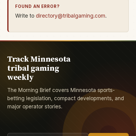
FOUND AN ERROR?
Write to
directory@tribalgaming.com
.
Track Minnesota
tribal gaming
weekly
The Morning Brief covers Minnesota sports-
betting legislation, compact developments, and
major operator stories.