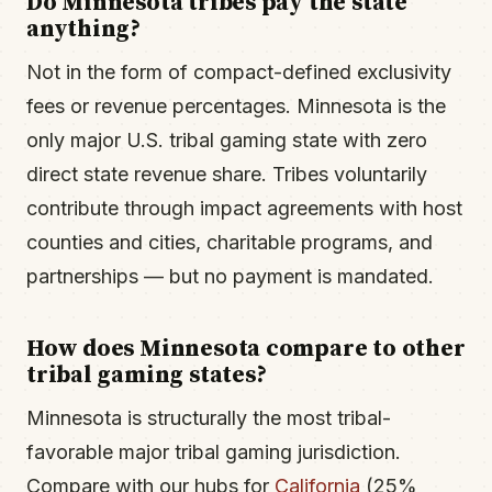
Do Minnesota tribes pay the state
anything?
Not in the form of compact-defined exclusivity
fees or revenue percentages. Minnesota is the
only major U.S. tribal gaming state with zero
direct state revenue share. Tribes voluntarily
contribute through impact agreements with host
counties and cities, charitable programs, and
partnerships — but no payment is mandated.
How does Minnesota compare to other
tribal gaming states?
Minnesota is structurally the most tribal-
favorable major tribal gaming jurisdiction.
Compare with our hubs for
California
(25%