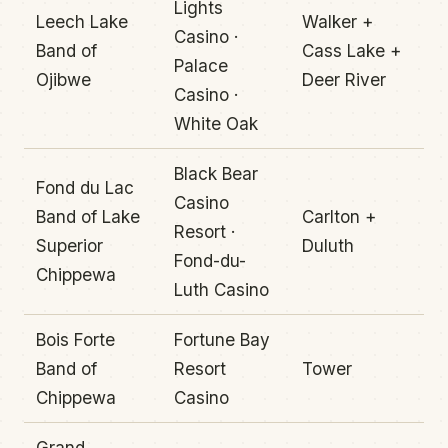
Lights
Leech Lake
Walker +
Casino ·
Band of
Cass Lake +
Palace
Ojibwe
Deer River
Casino ·
White Oak
Black Bear
Fond du Lac
Casino
Band of Lake
Carlton +
Resort ·
Superior
Duluth
Fond-du-
Chippewa
Luth Casino
Bois Forte
Fortune Bay
Band of
Resort
Tower
Chippewa
Casino
Grand