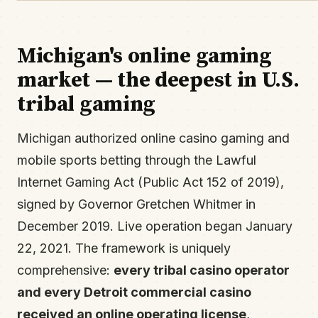
Michigan's online gaming
market — the deepest in U.S.
tribal gaming
Michigan authorized online casino gaming and
mobile sports betting through the Lawful
Internet Gaming Act (Public Act 152 of 2019),
signed by Governor Gretchen Whitmer in
December 2019. Live operation began January
22, 2021. The framework is uniquely
comprehensive:
every tribal casino operator
and every Detroit commercial casino
received an online operating license
,