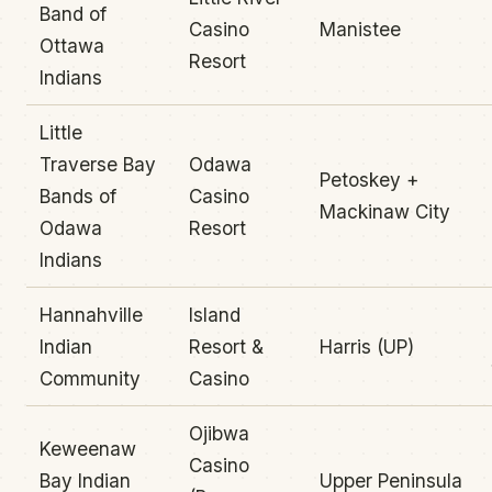
Band of
Casino
Manistee
Ottawa
Resort
Indians
Little
Traverse Bay
Odawa
Petoskey +
Bands of
Casino
Mackinaw City
Odawa
Resort
Indians
Hannahville
Island
Indian
Resort &
Harris (UP)
Community
Casino
Ojibwa
Keweenaw
Casino
Bay Indian
Upper Peninsula