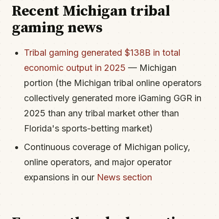
Recent Michigan tribal
gaming news
Tribal gaming generated $138B in total
economic output in 2025
— Michigan
portion (the Michigan tribal online operators
collectively generated more iGaming GGR in
2025 than any tribal market other than
Florida's sports-betting market)
Continuous coverage of Michigan policy,
online operators, and major operator
expansions in our
News section