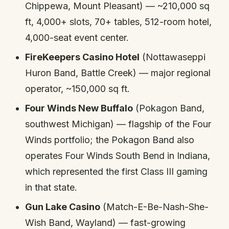
Chippewa, Mount Pleasant) — ~210,000 sq
ft, 4,000+ slots, 70+ tables, 512-room hotel,
4,000-seat event center.
FireKeepers Casino Hotel
(Nottawaseppi
Huron Band, Battle Creek) — major regional
operator, ~150,000 sq ft.
Four Winds New Buffalo
(Pokagon Band,
southwest Michigan) — flagship of the Four
Winds portfolio; the Pokagon Band also
operates Four Winds South Bend in Indiana,
which represented the first Class III gaming
in that state.
Gun Lake Casino
(Match-E-Be-Nash-She-
Wish Band, Wayland) — fast-growing