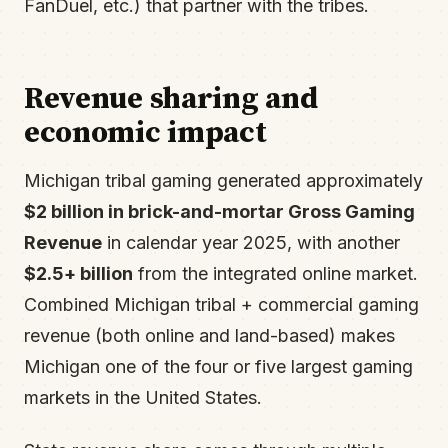
FanDuel, etc.) that partner with the tribes.
Revenue sharing and
economic impact
Michigan tribal gaming generated approximately
$2 billion in brick-and-mortar Gross Gaming
Revenue
in calendar year 2025, with another
$2.5+ billion
from the integrated online market.
Combined Michigan tribal + commercial gaming
revenue (both online and land-based) makes
Michigan one of the four or five largest gaming
markets in the United States.