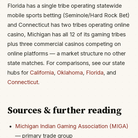
Florida has a single tribe operating statewide
mobile sports betting (Seminole/Hard Rock Bet)
and Connecticut has two tribes operating online
casino, Michigan has all 12 of its gaming tribes
plus three commercial casinos competing on
online platforms — a market structure no other
state matches. For comparisons, see our state
hubs for
California
,
Oklahoma
,
Florida
, and
Connecticut
.
Sources & further reading
Michigan Indian Gaming Association (MIGA)
— primary trade group