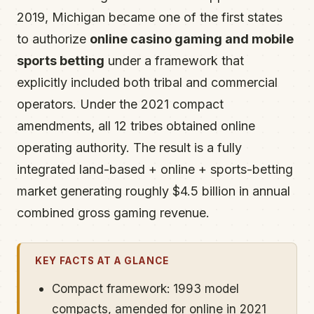
2019, Michigan became one of the first states
to authorize
online casino gaming and mobile
sports betting
under a framework that
explicitly included both tribal and commercial
operators. Under the 2021 compact
amendments, all 12 tribes obtained online
operating authority. The result is a fully
integrated land-based + online + sports-betting
market generating roughly $4.5 billion in annual
combined gross gaming revenue.
KEY FACTS AT A GLANCE
Compact framework: 1993 model
compacts, amended for online in 2021