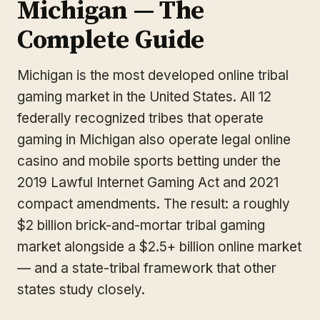
Michigan — The
Complete Guide
Michigan is the most developed online tribal
gaming market in the United States. All 12
federally recognized tribes that operate
gaming in Michigan also operate legal online
casino and mobile sports betting under the
2019 Lawful Internet Gaming Act and 2021
compact amendments. The result: a roughly
$2 billion brick-and-mortar tribal gaming
market alongside a $2.5+ billion online market
— and a state-tribal framework that other
states study closely.