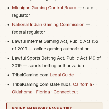
Michigan Gaming Control Board
— state
regulator
National Indian Gaming Commission
—
federal regulator
Lawful Internet Gaming Act, Public Act 152
of 2019 — online gaming authorization
Lawful Sports Betting Act, Public Act 149 of
2019 — sports betting authorization
TribalGaming.com
Legal Guide
TribalGaming.com state hubs:
California
·
Oklahoma
·
Florida
·
Connecticut
FOUND AN ERROR? HAVE A TIP?