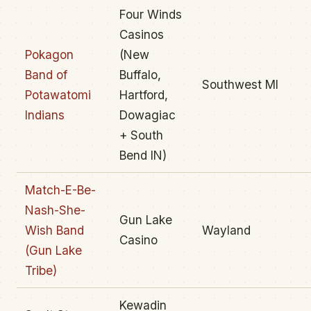
Four Winds
Casinos
Pokagon
(New
Band of
Buffalo,
Southwest MI
Potawatomi
Hartford,
Indians
Dowagiac
+ South
Bend IN)
Match-E-Be-
Nash-She-
Gun Lake
Wish Band
Wayland
Casino
(Gun Lake
Tribe)
Kewadin