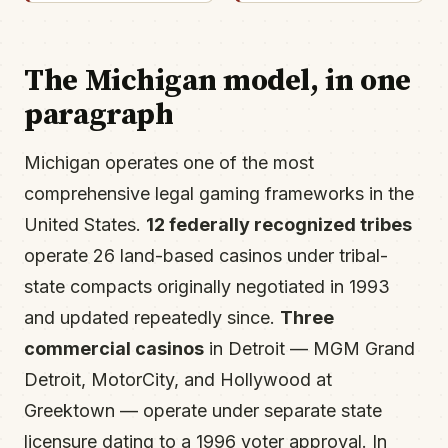
The Michigan model, in one
paragraph
Michigan operates one of the most
comprehensive legal gaming frameworks in the
United States.
12 federally recognized tribes
operate 26 land-based casinos under tribal-
state compacts originally negotiated in 1993
and updated repeatedly since.
Three
commercial casinos
in Detroit — MGM Grand
Detroit, MotorCity, and Hollywood at
Greektown — operate under separate state
licensure dating to a 1996 voter approval. In