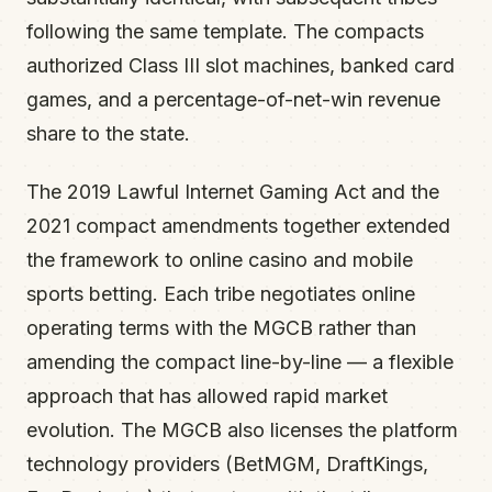
following the same template. The compacts
authorized Class III slot machines, banked card
games, and a percentage-of-net-win revenue
share to the state.
The 2019 Lawful Internet Gaming Act and the
2021 compact amendments together extended
the framework to online casino and mobile
sports betting. Each tribe negotiates online
operating terms with the MGCB rather than
amending the compact line-by-line — a flexible
approach that has allowed rapid market
evolution. The MGCB also licenses the platform
technology providers (BetMGM, DraftKings,