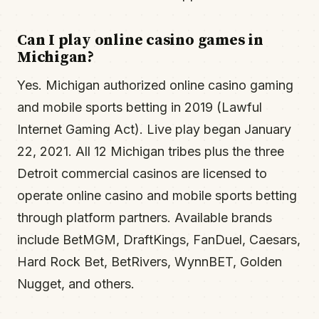
Can I play online casino games in
Michigan?
Yes. Michigan authorized online casino gaming
and mobile sports betting in 2019 (Lawful
Internet Gaming Act). Live play began January
22, 2021. All 12 Michigan tribes plus the three
Detroit commercial casinos are licensed to
operate online casino and mobile sports betting
through platform partners. Available brands
include BetMGM, DraftKings, FanDuel, Caesars,
Hard Rock Bet, BetRivers, WynnBET, Golden
Nugget, and others.