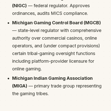
(NIGC)
— federal regulator. Approves
ordinances, audits MICS compliance.
Michigan Gaming Control Board (MGCB)
— state-level regulator with comprehensive
authority over commercial casinos, online
operators, and (under compact provisions)
certain tribal-gaming oversight functions
including platform-provider licensure for
online gaming.
Michigan Indian Gaming Association
(MIGA)
— primary trade group representing
the gaming tribes.