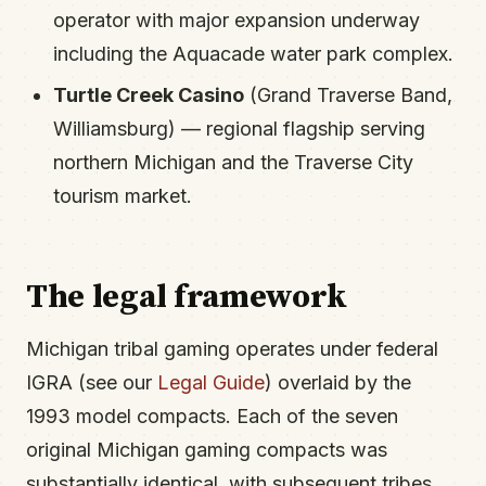
operator with major expansion underway
including the Aquacade water park complex.
Turtle Creek Casino
(Grand Traverse Band,
Williamsburg) — regional flagship serving
northern Michigan and the Traverse City
tourism market.
The legal framework
Michigan tribal gaming operates under federal
IGRA (see our
Legal Guide
) overlaid by the
1993 model compacts. Each of the seven
original Michigan gaming compacts was
substantially identical, with subsequent tribes