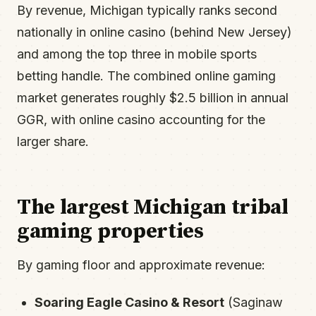
By revenue, Michigan typically ranks second
nationally in online casino (behind New Jersey)
and among the top three in mobile sports
betting handle. The combined online gaming
market generates roughly $2.5 billion in annual
GGR, with online casino accounting for the
larger share.
The largest Michigan tribal
gaming properties
By gaming floor and approximate revenue:
Soaring Eagle Casino & Resort
(Saginaw