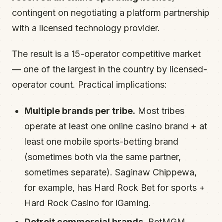
contingent on negotiating a platform partnership
with a licensed technology provider.
The result is a 15-operator competitive market
— one of the largest in the country by licensed-
operator count. Practical implications:
Multiple brands per tribe.
Most tribes
operate at least one online casino brand + at
least one mobile sports-betting brand
(sometimes both via the same partner,
sometimes separate). Saginaw Chippewa,
for example, has Hard Rock Bet for sports +
Hard Rock Casino for iGaming.
Detroit commercial brands.
BetMGM,