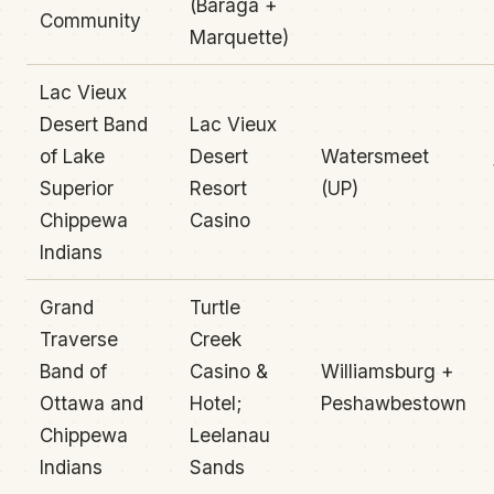
(Baraga +
Community
Marquette)
Lac Vieux
Desert Band
Lac Vieux
of Lake
Desert
Watersmeet
Superior
Resort
(UP)
Chippewa
Casino
Indians
Grand
Turtle
Traverse
Creek
Band of
Casino &
Williamsburg +
Ottawa and
Hotel;
Peshawbestown
Chippewa
Leelanau
Indians
Sands