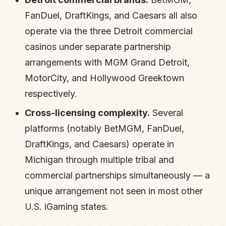
FanDuel, DraftKings, and Caesars all also
operate via the three Detroit commercial
casinos under separate partnership
arrangements with MGM Grand Detroit,
MotorCity, and Hollywood Greektown
respectively.
Cross-licensing complexity.
Several
platforms (notably BetMGM, FanDuel,
DraftKings, and Caesars) operate in
Michigan through multiple tribal and
commercial partnerships simultaneously — a
unique arrangement not seen in most other
U.S. iGaming states.