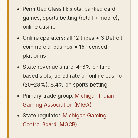
Permitted Class III: slots, banked card
games, sports betting (retail + mobile),
online casino
Online operators: all 12 tribes + 3 Detroit
commercial casinos = 15 licensed
platforms
State revenue share: 4–8% on land-
based slots; tiered rate on online casino
(20–28%); 8.4% on sports betting
Primary trade group:
Michigan Indian
Gaming Association (MIGA)
State regulator:
Michigan Gaming
Control Board (MGCB)