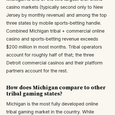
casino markets (typically second only to New
Jersey by monthly revenue) and among the top
three states by mobile sports-betting handle.
Combined Michigan tribal + commercial online
casino and sports-betting revenue exceeds
$200 million in most months. Tribal operators
account for roughly half of that; the three
Detroit commercial casinos and their platform
partners account for the rest.
How does Michigan compare to other
tribal gaming states?
Michigan is the most fully developed online
tribal gaming market in the country. While