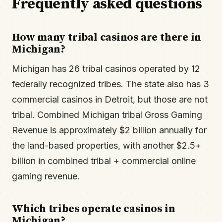
Frequently asked questions
How many tribal casinos are there in
Michigan?
Michigan has 26 tribal casinos operated by 12
federally recognized tribes. The state also has 3
commercial casinos in Detroit, but those are not
tribal. Combined Michigan tribal Gross Gaming
Revenue is approximately $2 billion annually for
the land-based properties, with another $2.5+
billion in combined tribal + commercial online
gaming revenue.
Which tribes operate casinos in
Michigan?