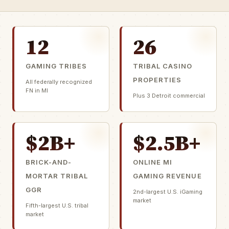
12
26
GAMING TRIBES
TRIBAL CASINO
PROPERTIES
All federally recognized
FN in MI
Plus 3 Detroit commercial
$2B+
$2.5B+
BRICK-AND-
ONLINE MI
MORTAR TRIBAL
GAMING REVENUE
GGR
2nd-largest U.S. iGaming
market
Fifth-largest U.S. tribal
market