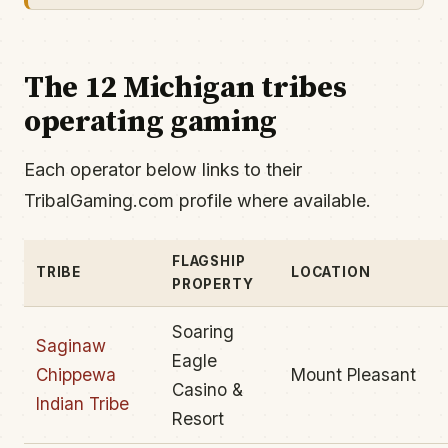
The 12 Michigan tribes
operating gaming
Each operator below links to their
TribalGaming.com profile where available.
FLAGSHIP
TRIBE
LOCATION
PROPERTY
Soaring
Saginaw
Eagle
Chippewa
Mount Pleasant
Casino &
Indian Tribe
Resort