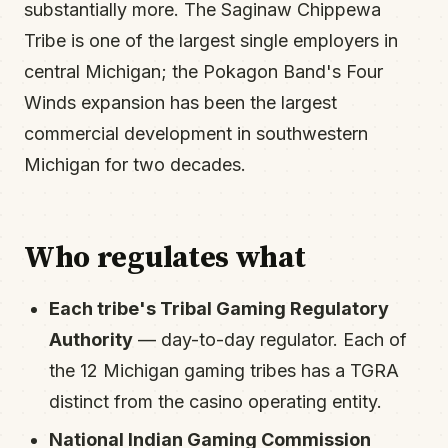
substantially more. The Saginaw Chippewa
Tribe is one of the largest single employers in
central Michigan; the Pokagon Band's Four
Winds expansion has been the largest
commercial development in southwestern
Michigan for two decades.
Who regulates what
Each tribe's Tribal Gaming Regulatory
Authority
— day-to-day regulator. Each of
the 12 Michigan gaming tribes has a TGRA
distinct from the casino operating entity.
National Indian Gaming Commission