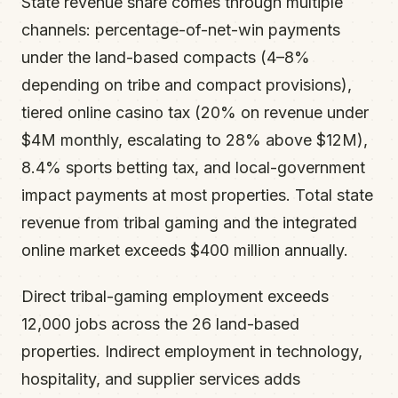
State revenue share comes through multiple
channels: percentage-of-net-win payments
under the land-based compacts (4–8%
depending on tribe and compact provisions),
tiered online casino tax (20% on revenue under
$4M monthly, escalating to 28% above $12M),
8.4% sports betting tax, and local-government
impact payments at most properties. Total state
revenue from tribal gaming and the integrated
online market exceeds $400 million annually.
Direct tribal-gaming employment exceeds
12,000 jobs across the 26 land-based
properties. Indirect employment in technology,
hospitality, and supplier services adds