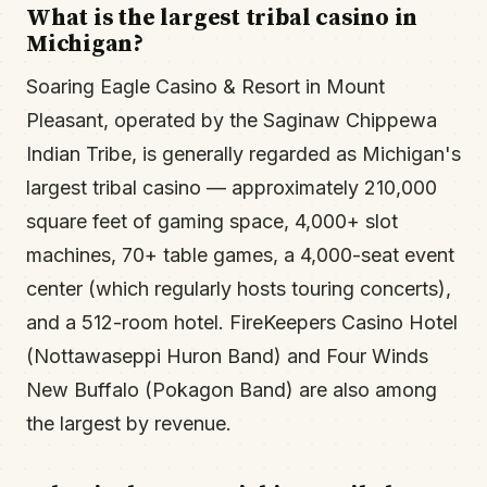
What is the largest tribal casino in
Michigan?
Soaring Eagle Casino & Resort in Mount
Pleasant, operated by the Saginaw Chippewa
Indian Tribe, is generally regarded as Michigan's
largest tribal casino — approximately 210,000
square feet of gaming space, 4,000+ slot
machines, 70+ table games, a 4,000-seat event
center (which regularly hosts touring concerts),
and a 512-room hotel. FireKeepers Casino Hotel
(Nottawaseppi Huron Band) and Four Winds
New Buffalo (Pokagon Band) are also among
the largest by revenue.