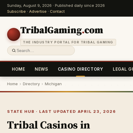
Sunday, August 9, 2026 · Published daily since 2026
Subscribe
·
Advertise
·
Contact
TribalGaming
.
com
THE INDUSTRY PORTAL FOR TRIBAL GAMING
HOME
NEWS
CASINO DIRECTORY
LEGAL G
Home
›
Directory
›
Michigan
STATE HUB · LAST UPDATED APRIL 23, 2026
Tribal Casinos in