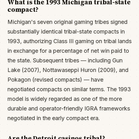
What is the 1993 Michigan tribal-state
compact?
Michigan's seven original gaming tribes signed
substantially identical tribal-state compacts in
1993, authorizing Class III gaming on tribal lands
in exchange for a percentage of net win paid to
the state. Subsequent tribes — including Gun
Lake (2007), Nottawaseppi Huron (2009), and
Pokagon (revised compacts) — have
negotiated compacts on similar terms. The 1993
model is widely regarded as one of the more
durable and operator-friendly IGRA frameworks
negotiated in the early compact era.
Are the Detroit casinos tribal?