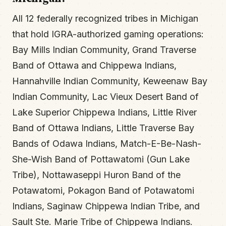
All 12 federally recognized tribes in Michigan
that hold IGRA-authorized gaming operations:
Bay Mills Indian Community, Grand Traverse
Band of Ottawa and Chippewa Indians,
Hannahville Indian Community, Keweenaw Bay
Indian Community, Lac Vieux Desert Band of
Lake Superior Chippewa Indians, Little River
Band of Ottawa Indians, Little Traverse Bay
Bands of Odawa Indians, Match-E-Be-Nash-
She-Wish Band of Pottawatomi (Gun Lake
Tribe), Nottawaseppi Huron Band of the
Potawatomi, Pokagon Band of Potawatomi
Indians, Saginaw Chippewa Indian Tribe, and
Sault Ste. Marie Tribe of Chippewa Indians.