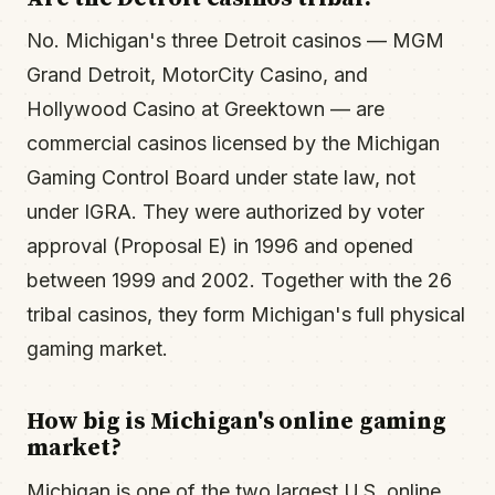
No. Michigan's three Detroit casinos — MGM
Grand Detroit, MotorCity Casino, and
Hollywood Casino at Greektown — are
commercial casinos licensed by the Michigan
Gaming Control Board under state law, not
under IGRA. They were authorized by voter
approval (Proposal E) in 1996 and opened
between 1999 and 2002. Together with the 26
tribal casinos, they form Michigan's full physical
gaming market.
How big is Michigan's online gaming
market?
Michigan is one of the two largest U.S. online