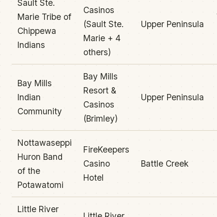
Sault Ste.
Casinos
Marie Tribe of
(Sault Ste.
Upper Peninsula
Chippewa
Marie + 4
Indians
others)
Bay Mills
Bay Mills
Resort &
Indian
Upper Peninsula
Casinos
Community
(Brimley)
Nottawaseppi
FireKeepers
Huron Band
Casino
Battle Creek
of the
Hotel
Potawatomi
Little River
Little River