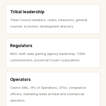
Tribal leadership
Tribal Council members, chairs, treasurers, general
counsel, economic-development directors.
Regulators
NIGC staff, state gaming agency leadership, TGRA
commissioners, provincial Crown corporations.
Operators
Casino GMs, VPs of Operations, CFOs, compliance
officers, marketing leads at tribal and commercial
operators.