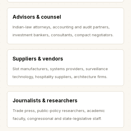
Advisors & counsel
Indian-law attorneys, accounting and audit partners,
investment bankers, consultants, compact negotiators.
Suppliers & vendors
Slot manufacturers, systems providers, surveillance
technology, hospitality suppliers, architecture firms.
Journalists & researchers
Trade press, public-policy researchers, academic
faculty, congressional and state-legislative staff.