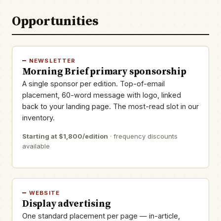
Opportunities
NEWSLETTER
Morning Brief primary sponsorship
A single sponsor per edition. Top-of-email
placement, 60-word message with logo, linked
back to your landing page. The most-read slot in our
inventory.
Starting at $1,800/edition
· frequency discounts
available
WEBSITE
Display advertising
One standard placement per page — in-article,