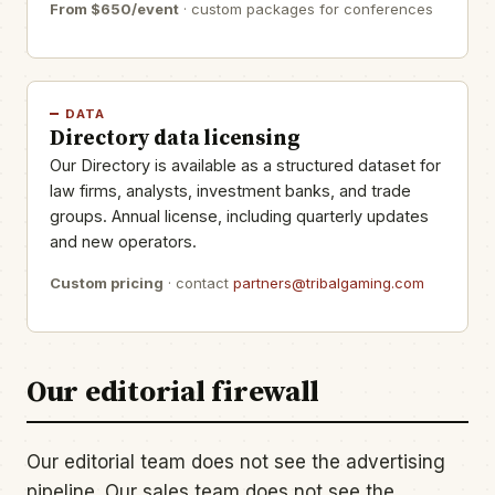
From $650/event
· custom packages for conferences
DATA
Directory data licensing
Our Directory is available as a structured dataset for
law firms, analysts, investment banks, and trade
groups. Annual license, including quarterly updates
and new operators.
Custom pricing
· contact
partners@tribalgaming.com
Our editorial firewall
Our editorial team does not see the advertising
pipeline. Our sales team does not see the