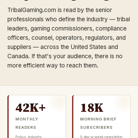
TribalGaming.com is read by the senior
professionals who define the industry — tribal
leaders, gaming commissioners, compliance
officers, counsel, operators, regulators, and
suppliers — across the United States and
Canada. If that's your audience, there is no
more efficient way to reach them.
42K+
18K
MONTHLY
MORNING BRIEF
READERS
SUBSCRIBERS
Policy, industry,
5-day-a-week newsletter