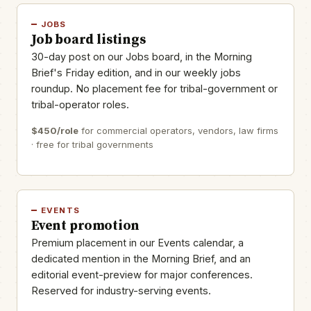
JOBS
Job board listings
30-day post on our Jobs board, in the Morning
Brief's Friday edition, and in our weekly jobs
roundup. No placement fee for tribal-government or
tribal-operator roles.
$450/role
for commercial operators, vendors, law firms
· free for tribal governments
EVENTS
Event promotion
Premium placement in our Events calendar, a
dedicated mention in the Morning Brief, and an
editorial event-preview for major conferences.
Reserved for industry-serving events.