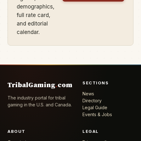
demographics,
full rate card,
and editorial
calendar.
SECTIONS
TribalGaming
.
com
News
The industry portal for tribal
Directory
gaming in the U.S. and Canada.
Legal Guide
Events & Jobs
ABOUT
LEGAL