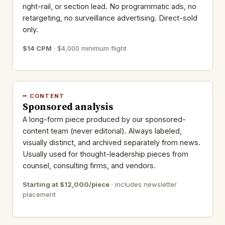
right-rail, or section lead. No programmatic ads, no
retargeting, no surveillance advertising. Direct-sold
only.
$14 CPM
· $4,000 minimum flight
CONTENT
Sponsored analysis
A long-form piece produced by our sponsored-
content team (never editorial). Always labeled,
visually distinct, and archived separately from news.
Usually used for thought-leadership pieces from
counsel, consulting firms, and vendors.
Starting at $12,000/piece
· includes newsletter
placement