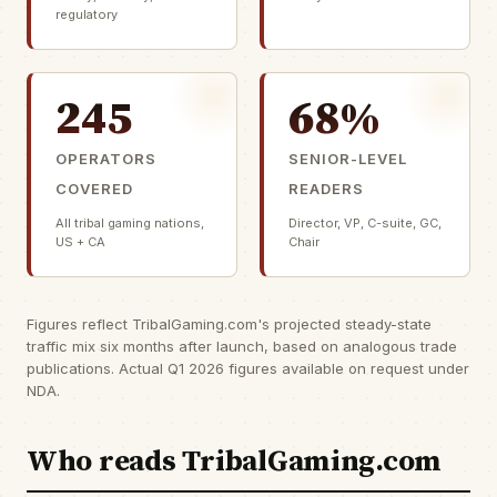
regulatory
245
68%
OPERATORS
SENIOR-LEVEL
COVERED
READERS
All tribal gaming nations,
Director, VP, C-suite, GC,
US + CA
Chair
Figures reflect TribalGaming.com's projected steady-state
traffic mix six months after launch, based on analogous trade
publications. Actual Q1 2026 figures available on request under
NDA.
Who reads TribalGaming.com