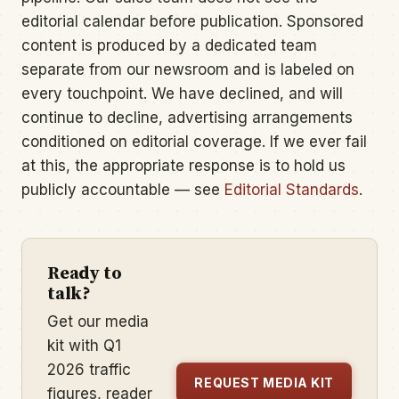
editorial calendar before publication. Sponsored
content is produced by a dedicated team
separate from our newsroom and is labeled on
every touchpoint. We have declined, and will
continue to decline, advertising arrangements
conditioned on editorial coverage. If we ever fail
at this, the appropriate response is to hold us
publicly accountable — see
Editorial Standards
.
Ready to
talk?
Get our media
kit with Q1
2026 traffic
REQUEST MEDIA KIT
figures, reader