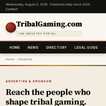
Wednesday, August 5, 2026 · Published daily since 2026
Contact
TribalGaming
.
com
THE INDUSTRY PORTAL
HOME
NEWS
DIRECTORY
LEGAL GUIDE
Home
›
Advertise
ADVERTISE & SPONSOR
Reach the people who
shape tribal gaming.