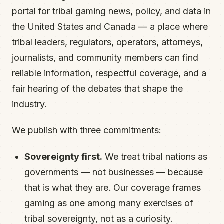
portal for tribal gaming news, policy, and data in
the United States and Canada — a place where
tribal leaders, regulators, operators, attorneys,
journalists, and community members can find
reliable information, respectful coverage, and a
fair hearing of the debates that shape the
industry.
We publish with three commitments:
Sovereignty first.
We treat tribal nations as
governments — not businesses — because
that is what they are. Our coverage frames
gaming as one among many exercises of
tribal sovereignty, not as a curiosity.