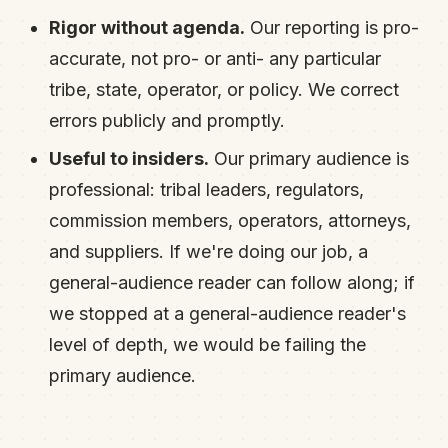
Rigor without agenda.
Our reporting is pro-
accurate, not pro- or anti- any particular
tribe, state, operator, or policy. We correct
errors publicly and promptly.
Useful to insiders.
Our primary audience is
professional: tribal leaders, regulators,
commission members, operators, attorneys,
and suppliers. If we're doing our job, a
general-audience reader can follow along; if
we stopped at a general-audience reader's
level of depth, we would be failing the
primary audience.