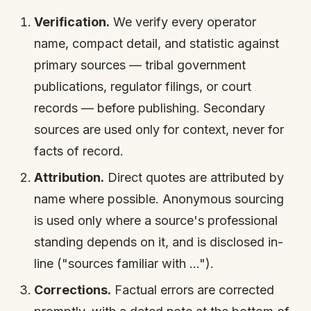
Verification.
We verify every operator
name, compact detail, and statistic against
primary sources — tribal government
publications, regulator filings, or court
records — before publishing. Secondary
sources are used only for context, never for
facts of record.
Attribution.
Direct quotes are attributed by
name where possible. Anonymous sourcing
is used only where a source's professional
standing depends on it, and is disclosed in-
line ("sources familiar with …").
Corrections.
Factual errors are corrected