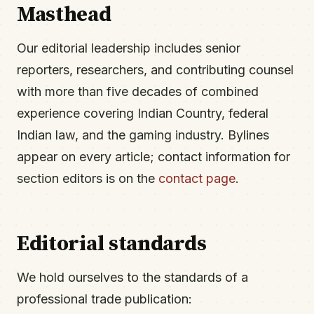
Masthead
Our editorial leadership includes senior
reporters, researchers, and contributing counsel
with more than five decades of combined
experience covering Indian Country, federal
Indian law, and the gaming industry. Bylines
appear on every article; contact information for
section editors is on the
contact page
.
Editorial standards
We hold ourselves to the standards of a
professional trade publication: