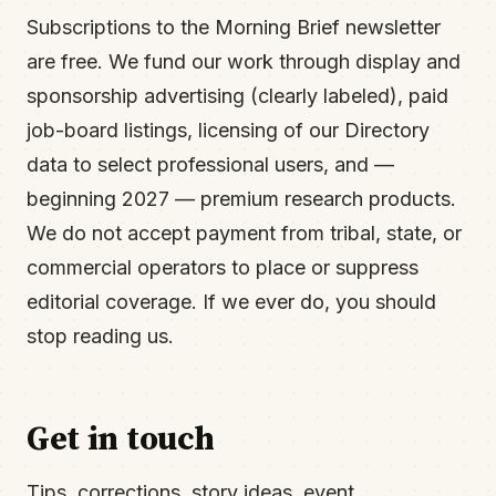
Subscriptions to the Morning Brief newsletter
are free. We fund our work through display and
sponsorship advertising (clearly labeled), paid
job-board listings, licensing of our Directory
data to select professional users, and —
beginning 2027 — premium research products.
We do not accept payment from tribal, state, or
commercial operators to place or suppress
editorial coverage. If we ever do, you should
stop reading us.
Get in touch
Tips, corrections, story ideas, event