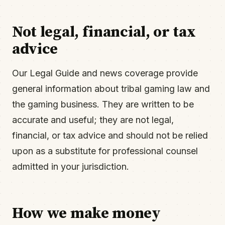
Not legal, financial, or tax
advice
Our Legal Guide and news coverage provide
general information about tribal gaming law and
the gaming business. They are written to be
accurate and useful; they are not legal,
financial, or tax advice and should not be relied
upon as a substitute for professional counsel
admitted in your jurisdiction.
How we make money