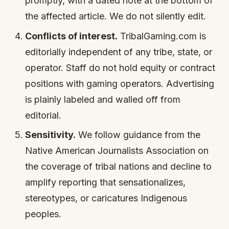
promptly, with a dated note at the bottom of
the affected article. We do not silently edit.
Conflicts of interest.
TribalGaming.com is
editorially independent of any tribe, state, or
operator. Staff do not hold equity or contract
positions with gaming operators. Advertising
is plainly labeled and walled off from
editorial.
Sensitivity.
We follow guidance from the
Native American Journalists Association on
the coverage of tribal nations and decline to
amplify reporting that sensationalizes,
stereotypes, or caricatures Indigenous
peoples.