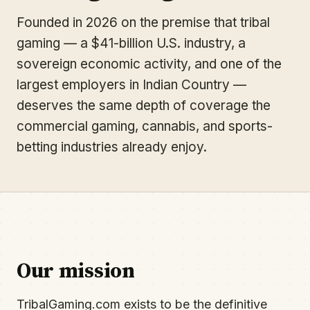
Founded in 2026 on the premise that tribal
gaming — a $41-billion U.S. industry, a
sovereign economic activity, and one of the
largest employers in Indian Country —
deserves the same depth of coverage the
commercial gaming, cannabis, and sports-
betting industries already enjoy.
Our mission
TribalGaming.com exists to be the definitive