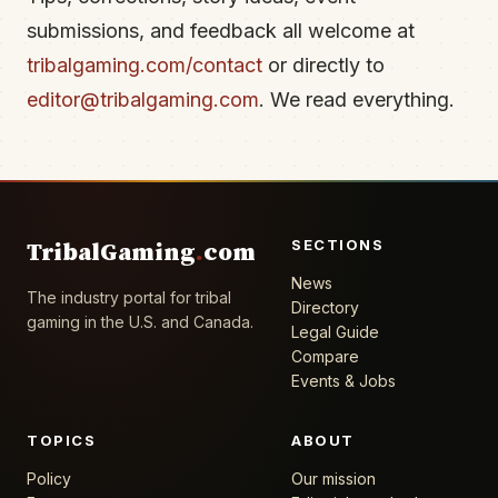
submissions, and feedback all welcome at
tribalgaming.com/contact
or directly to
editor@tribalgaming.com
. We read everything.
SECTIONS
TribalGaming
.
com
News
The industry portal for tribal
Directory
gaming in the U.S. and Canada.
Legal Guide
Compare
Events & Jobs
TOPICS
ABOUT
Policy
Our mission