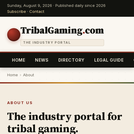
Sunday, August 9, 2026 · Published daily since 2026
Subscribe
·
Contact
TribalGaming
.
com
THE INDUSTRY PORTAL
HOME
NEWS
DIRECTORY
LEGAL GUIDE
Home
›
About
ABOUT US
The industry portal for
tribal gaming.